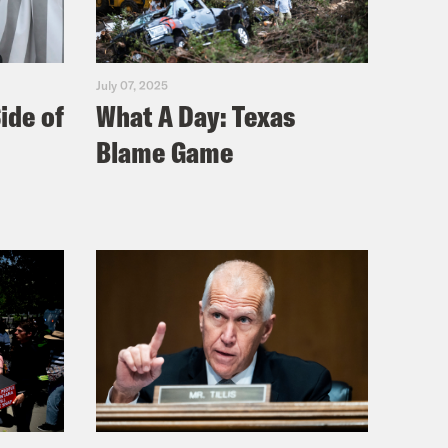
July 07, 2025
ide of
What A Day: Texas
Blame Game