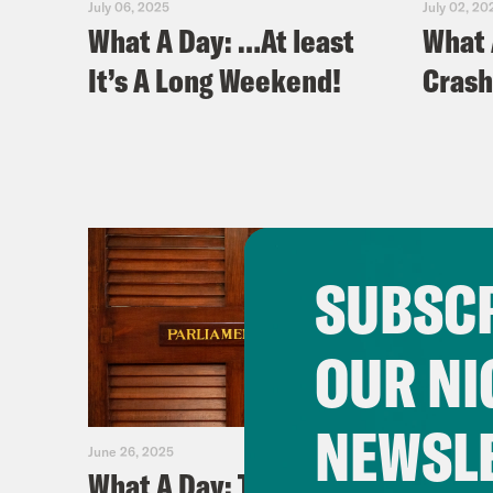
July 06, 2025
July 02, 20
What A Day: …At least
What 
It’s A Long Weekend!
Crash
SUBSCR
OUR NI
NEWSL
June 26, 2025
June 25, 2
What A Day: The $587
What 