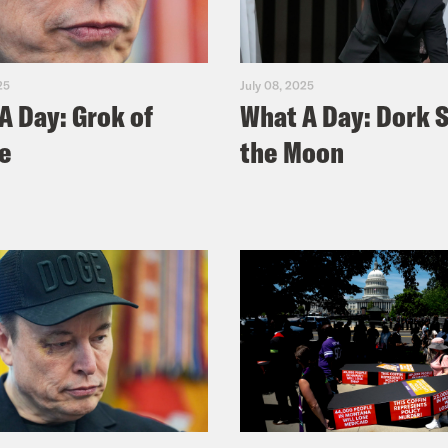
25
July 08, 2025
A Day: Grok of
What A Day: Dork S
e
the Moon