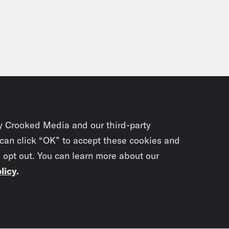
y Crooked Media and our third-party
 can click “OK” to accept these cookies and
o opt out. You can learn more about our
licy
.