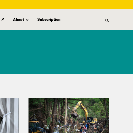
Subscription
About