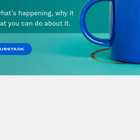
ie Summer'
Demolished!
hat’s happening, why it
at you can do about it.
SUBSTACK