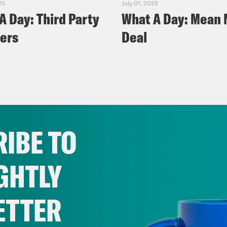
25
July 01, 2025
A Day: Third Party
What A Day: Mean
ers
Deal
IBE TO
GHTLY
ETTER
025
June 24, 2025
A Day: 'Hot
What A Day: Missi