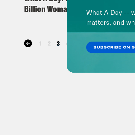
Billion Woman
Comm
What A Day -- w
matters, and wh
1
2
3
4
…
25
26
27
28
SUBSCRIBE ON 