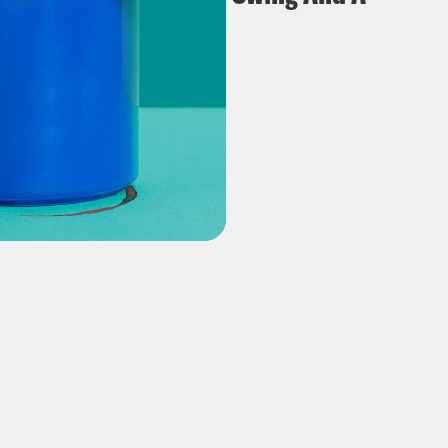
Missile?