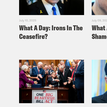
July 10, 2025
July 09, 20
What A Day: Irons In The
What 
Ceasefire?
Sham