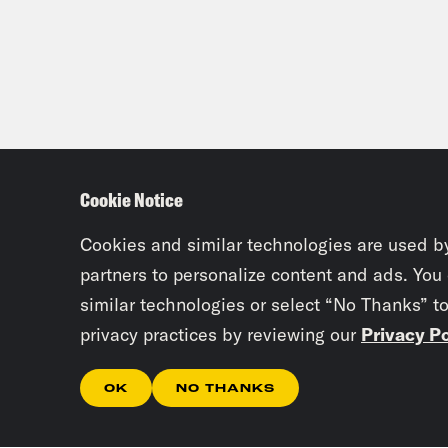
Cookie Notice
Cookies and similar technologies are used b
partners to personalize content and ads. You
similar technologies or select “No Thanks” t
privacy practices by reviewing our
Privacy Po
OK
NO THANKS