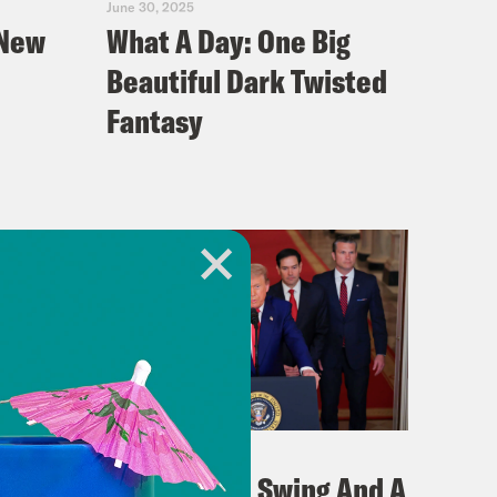
June 30, 2025
 New
What A Day: One Big
Beautiful Dark Twisted
Fantasy
June 23, 2025
on
What A Day: Swing And A