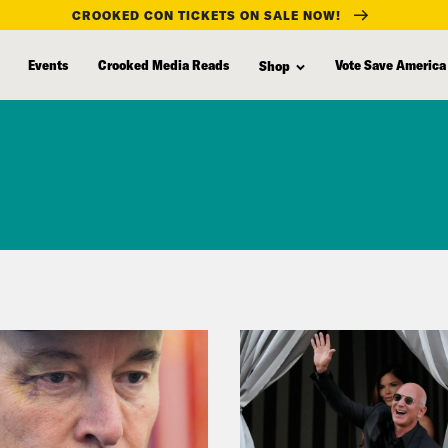
CROOKED CON TICKETS ON SALE NOW!
Events
Crooked Media Reads
Vote Save America
Shop