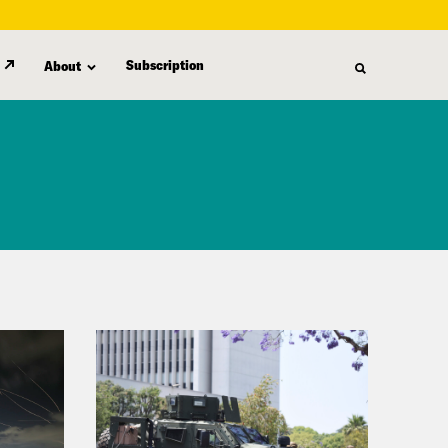
Subscription
About