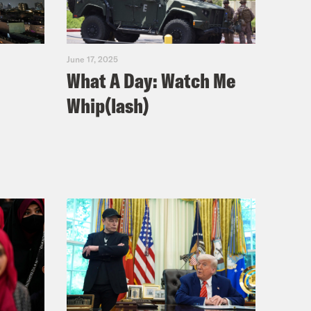
June 17, 2025
What A Day: Watch Me
Whip(lash)