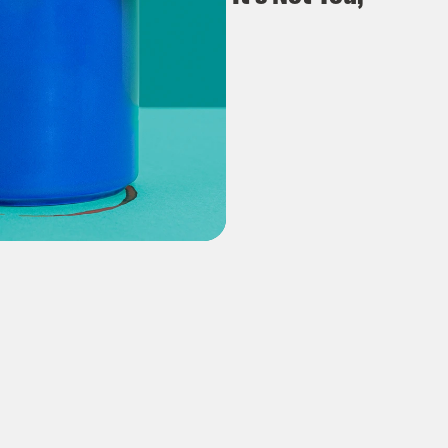
It's E(lon)