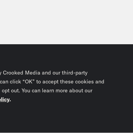
y Crooked Media and our third-party
 can click “OK” to accept these cookies and
o opt out. You can learn more about our
licy
.