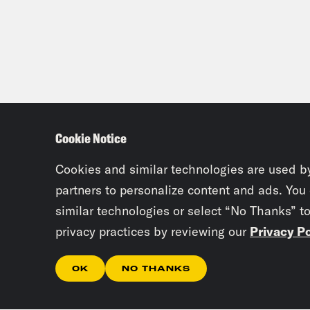
Cookie Notice
Cookies and similar technologies are used b
partners to personalize content and ads. You
similar technologies or select “No Thanks” t
privacy practices by reviewing our
Privacy Po
OK
NO THANKS