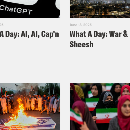
025
June 18, 2025
A Day: AI, AI, Cap'n
What A Day: War &
Sheesh