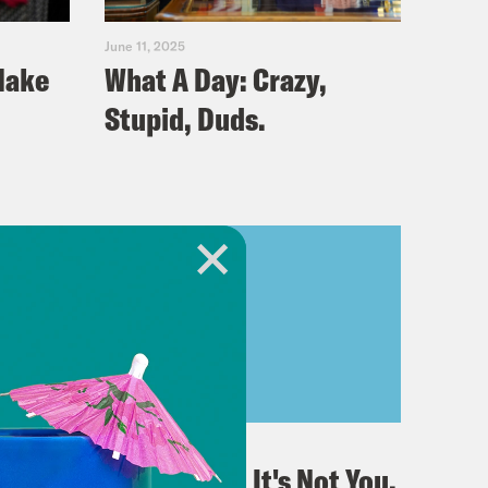
June 11, 2025
Make
What A Day: Crazy,
Stupid, Duds.
June 05, 2025
 to
What A Day: It's Not You,