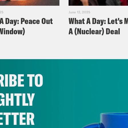
025
June 12, 2025
A Day: Peace Out
What A Day: Let's 
Window)
A (Nuclear) Deal
IBE TO
GHTLY
ETTER
025
June 06, 2025
A Day: Trump's
What A Day: Ticket