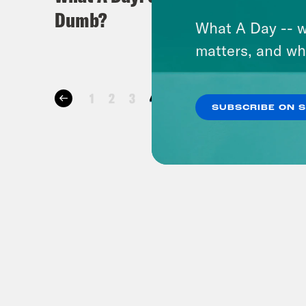
Dumb?
Mess 
What A Day -- w
matters, and wh
1
2
3
4
5
…
25
26
27
28
SUBSCRIBE ON 