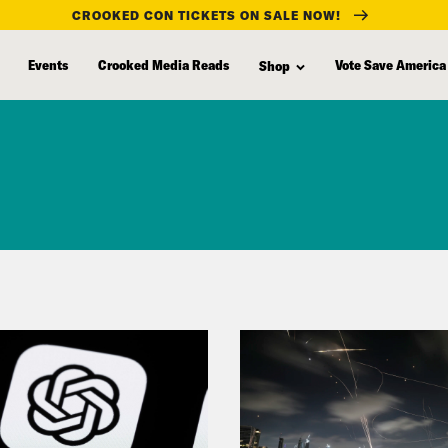
CROOKED CON TICKETS ON SALE NOW!
Events
Crooked Media Reads
Vote Save America
Shop