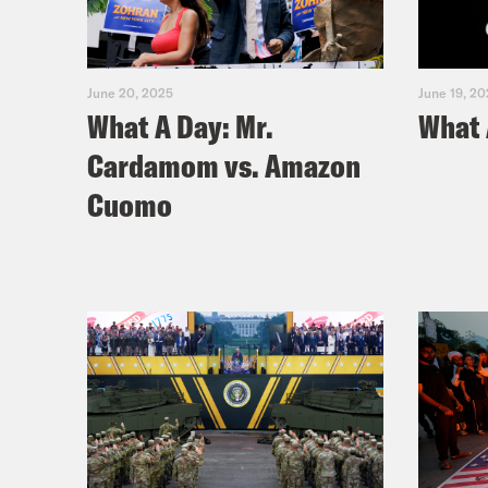
June 20, 2025
June 19, 2
What A Day: Mr.
What 
Cardamom vs. Amazon
Cuomo