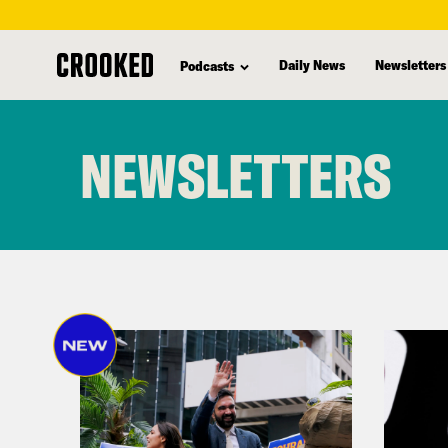
Daily News
Newsletters
Podcasts
skip
to
NEWSLETTERS
main
content