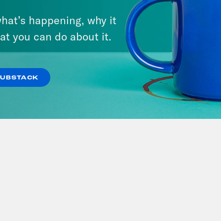
Rehearsal
Deride
hat’s happening, why it
at you can do about it.
SUBSTACK