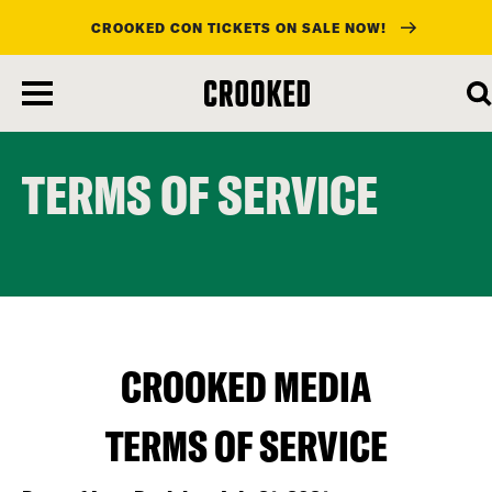
CROOKED CON TICKETS ON SALE NOW!
skip
to
main
content
TERMS OF SERVICE
CROOKED MEDIA
TERMS OF SERVICE