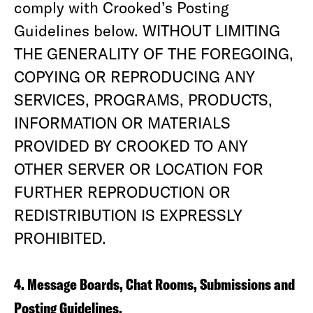
comply with Crooked’s Posting
Guidelines below. WITHOUT LIMITING
THE GENERALITY OF THE FOREGOING,
COPYING OR REPRODUCING ANY
SERVICES, PROGRAMS, PRODUCTS,
INFORMATION OR MATERIALS
PROVIDED BY CROOKED TO ANY
OTHER SERVER OR LOCATION FOR
FURTHER REPRODUCTION OR
REDISTRIBUTION IS EXPRESSLY
PROHIBITED.
4. Message Boards, Chat Rooms, Submissions and
Posting Guidelines.