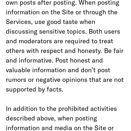
own posts after posting. When posting
information on the Site or through the
Services, use good taste when
discussing sensitive topics. Both users
and moderators are required to treat
others with respect and honesty. Be fair
and informative. Post honest and
valuable information and don’t post
rumors or negative opinions that are not
supported by facts.
In addition to the prohibited activities
described above, when posting
information and media on the Site or