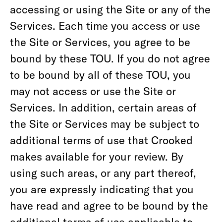
accessing or using the Site or any of the
Services. Each time you access or use
the Site or Services, you agree to be
bound by these TOU. If you do not agree
to be bound by all of these TOU, you
may not access or use the Site or
Services. In addition, certain areas of
the Site or Services may be subject to
additional terms of use that Crooked
makes available for your review. By
using such areas, or any part thereof,
you are expressly indicating that you
have read and agree to be bound by the
additional terms of use applicable to