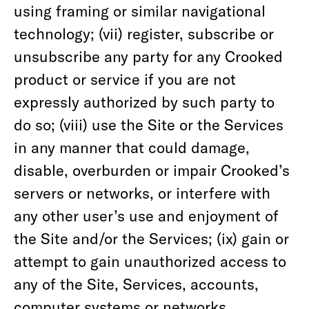
using framing or similar navigational
technology; (vii) register, subscribe or
unsubscribe any party for any Crooked
product or service if you are not
expressly authorized by such party to
do so; (viii) use the Site or the Services
in any manner that could damage,
disable, overburden or impair Crooked’s
servers or networks, or interfere with
any other user’s use and enjoyment of
the Site and/or the Services; (ix) gain or
attempt to gain unauthorized access to
any of the Site, Services, accounts,
computer systems or networks