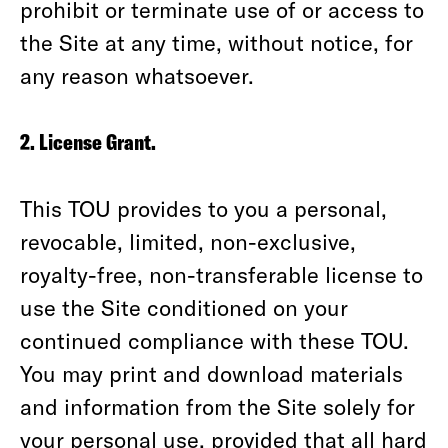
prohibit or terminate use of or access to
the Site at any time, without notice, for
any reason whatsoever.
2. License Grant.
This TOU provides to you a personal,
revocable, limited, non-exclusive,
royalty-free, non-transferable license to
use the Site conditioned on your
continued compliance with these TOU.
You may print and download materials
and information from the Site solely for
your personal use, provided that all hard