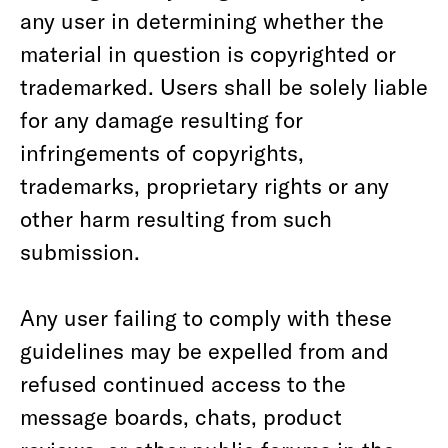
any user in determining whether the
material in question is copyrighted or
trademarked. Users shall be solely liable
for any damage resulting for
infringements of copyrights,
trademarks, proprietary rights or any
other harm resulting from such
submission.
Any user failing to comply with these
guidelines may be expelled from and
refused continued access to the
message boards, chats, product