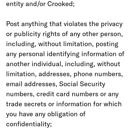
entity and/or Crooked;
Post anything that violates the privacy
or publicity rights of any other person,
including, without limitation, posting
any personal identifying information of
another individual, including, without
limitation, addresses, phone numbers,
email addresses, Social Security
numbers, credit card numbers or any
trade secrets or information for which
you have any obligation of
confidentiality;