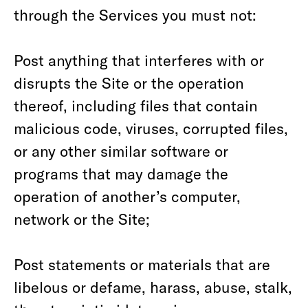
through the Services you must not:
Post anything that interferes with or
disrupts the Site or the operation
thereof, including files that contain
malicious code, viruses, corrupted files,
or any other similar software or
programs that may damage the
operation of another’s computer,
network or the Site;
Post statements or materials that are
libelous or defame, harass, abuse, stalk,