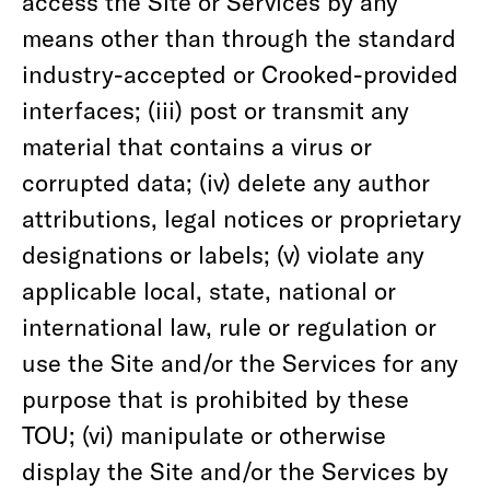
access the Site or Services by any
means other than through the standard
industry-accepted or Crooked-provided
interfaces; (iii) post or transmit any
material that contains a virus or
corrupted data; (iv) delete any author
attributions, legal notices or proprietary
designations or labels; (v) violate any
applicable local, state, national or
international law, rule or regulation or
use the Site and/or the Services for any
purpose that is prohibited by these
TOU; (vi) manipulate or otherwise
display the Site and/or the Services by