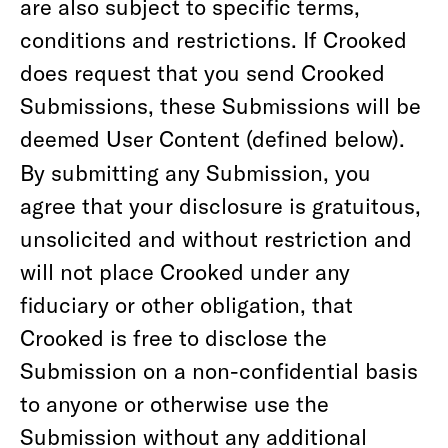
are also subject to specific terms,
conditions and restrictions. If Crooked
does request that you send Crooked
Submissions, these Submissions will be
deemed User Content (defined below).
By submitting any Submission, you
agree that your disclosure is gratuitous,
unsolicited and without restriction and
will not place Crooked under any
fiduciary or other obligation, that
Crooked is free to disclose the
Submission on a non-confidential basis
to anyone or otherwise use the
Submission without any additional