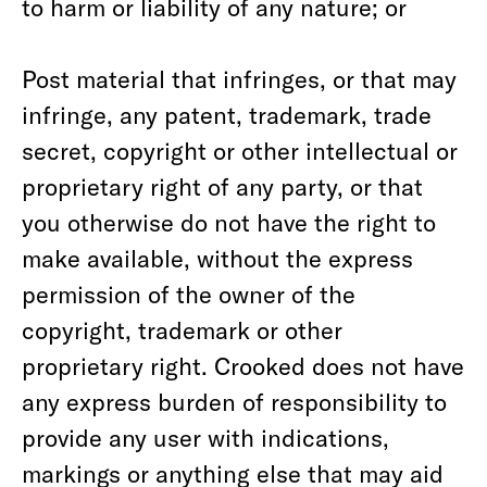
to harm or liability of any nature; or
Post material that infringes, or that may
infringe, any patent, trademark, trade
secret, copyright or other intellectual or
proprietary right of any party, or that
you otherwise do not have the right to
make available, without the express
permission of the owner of the
copyright, trademark or other
proprietary right. Crooked does not have
any express burden of responsibility to
provide any user with indications,
markings or anything else that may aid