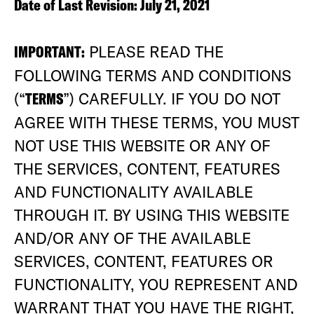
Date of Last Revision: July 21, 2021
IMPORTANT:
PLEASE READ THE
FOLLOWING TERMS AND CONDITIONS
(“
TERMS
”) CAREFULLY. IF YOU DO NOT
AGREE WITH THESE TERMS, YOU MUST
NOT USE THIS WEBSITE OR ANY OF
THE SERVICES, CONTENT, FEATURES
AND FUNCTIONALITY AVAILABLE
THROUGH IT. BY USING THIS WEBSITE
AND/OR ANY OF THE AVAILABLE
SERVICES, CONTENT, FEATURES OR
FUNCTIONALITY, YOU REPRESENT AND
WARRANT THAT YOU HAVE THE RIGHT,