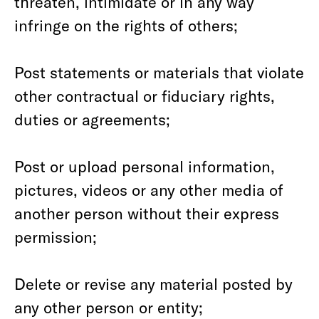
threaten, intimidate or in any way
infringe on the rights of others;
Post statements or materials that violate
other contractual or fiduciary rights,
duties or agreements;
Post or upload personal information,
pictures, videos or any other media of
another person without their express
permission;
Delete or revise any material posted by
any other person or entity;