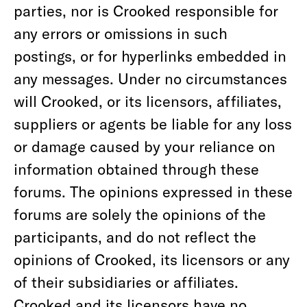
parties, nor is Crooked responsible for
any errors or omissions in such
postings, or for hyperlinks embedded in
any messages. Under no circumstances
will Crooked, or its licensors, affiliates,
suppliers or agents be liable for any loss
or damage caused by your reliance on
information obtained through these
forums. The opinions expressed in these
forums are solely the opinions of the
participants, and do not reflect the
opinions of Crooked, its licensors or any
of their subsidiaries or affiliates.
Crooked and its licensors have no