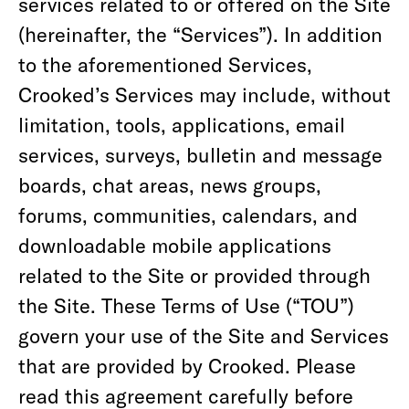
services related to or offered on the Site
(hereinafter, the “Services”). In addition
to the aforementioned Services,
Crooked’s Services may include, without
limitation, tools, applications, email
services, surveys, bulletin and message
boards, chat areas, news groups,
forums, communities, calendars, and
downloadable mobile applications
related to the Site or provided through
the Site. These Terms of Use (“TOU”)
govern your use of the Site and Services
that are provided by Crooked. Please
read this agreement carefully before