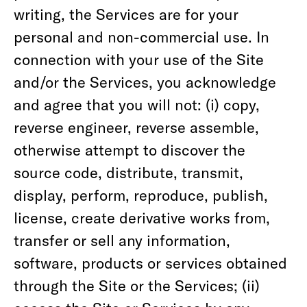
writing, the Services are for your
personal and non-commercial use. In
connection with your use of the Site
and/or the Services, you acknowledge
and agree that you will not: (i) copy,
reverse engineer, reverse assemble,
otherwise attempt to discover the
source code, distribute, transmit,
display, perform, reproduce, publish,
license, create derivative works from,
transfer or sell any information,
software, products or services obtained
through the Site or the Services; (ii)