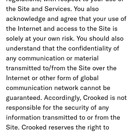
the Site and Services. You also
acknowledge and agree that your use of
the Internet and access to the Site is
solely at your own risk. You should also
understand that the confidentiality of
any communication or material
transmitted to/from the Site over the
Internet or other form of global
communication network cannot be
guaranteed. Accordingly, Crooked is not
responsible for the security of any
information transmitted to or from the
Site. Crooked reserves the right to