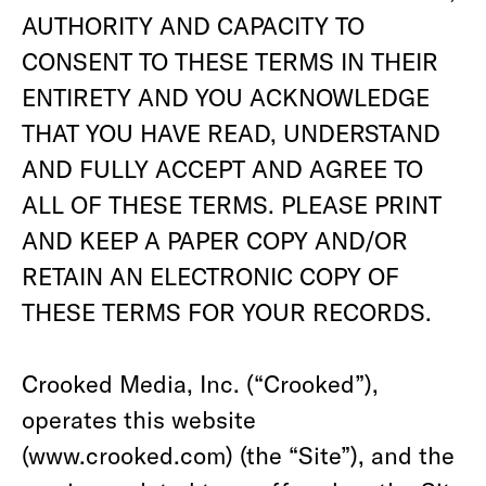
AUTHORITY AND CAPACITY TO
CONSENT TO THESE TERMS IN THEIR
ENTIRETY AND YOU ACKNOWLEDGE
THAT YOU HAVE READ, UNDERSTAND
AND FULLY ACCEPT AND AGREE TO
ALL OF THESE TERMS. PLEASE PRINT
AND KEEP A PAPER COPY AND/OR
RETAIN AN ELECTRONIC COPY OF
THESE TERMS FOR YOUR RECORDS.
Crooked Media, Inc. (“Crooked”),
operates this website
(www.crooked.com) (the “Site”), and the