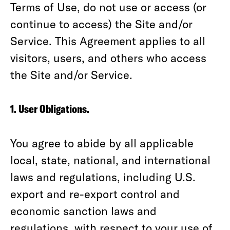
Terms of Use, do not use or access (or
continue to access) the Site and/or
Service. This Agreement applies to all
visitors, users, and others who access
the Site and/or Service.
1. User Obligations.
You agree to abide by all applicable
local, state, national, and international
laws and regulations, including U.S.
export and re-export control and
economic sanction laws and
regulations, with respect to your use of