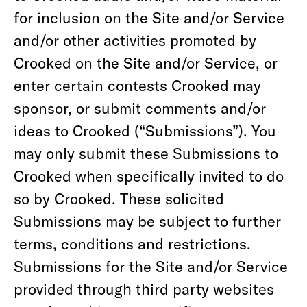
for inclusion on the Site and/or Service
and/or other activities promoted by
Crooked on the Site and/or Service, or
enter certain contests Crooked may
sponsor, or submit comments and/or
ideas to Crooked (“Submissions”). You
may only submit these Submissions to
Crooked when specifically invited to do
so by Crooked. These solicited
Submissions may be subject to further
terms, conditions and restrictions.
Submissions for the Site and/or Service
provided through third party websites