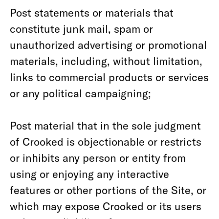
Post statements or materials that
constitute junk mail, spam or
unauthorized advertising or promotional
materials, including, without limitation,
links to commercial products or services
or any political campaigning;
Post material that in the sole judgment
of Crooked is objectionable or restricts
or inhibits any person or entity from
using or enjoying any interactive
features or other portions of the Site, or
which may expose Crooked or its users