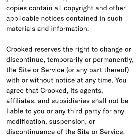
copies contain all copyright and other
applicable notices contained in such
materials and information.
Crooked reserves the right to change or
discontinue, temporarily or permanently,
the Site or Service (or any part thereof)
with or without notice at any time. You
agree that Crooked, its agents,
affiliates, and subsidiaries shall not be
liable to you or any third party for any
modification, suspension, or
discontinuance of the Site or Service.