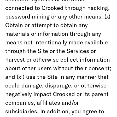
connected to Crooked through hacking,
password mining or any other means; (x)
Obtain or attempt to obtain any
materials or information through any
means not intentionally made available
through the Site or the Services or
harvest or otherwise collect information
about other users without their consent;
and (xi) use the Site in any manner that
could damage, disparage, or otherwise
negatively impact Crooked or its parent
companies, affiliates and/or
subsidiaries. In addition, you agree to