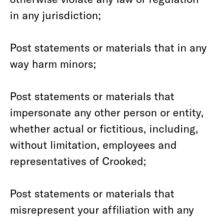
in any jurisdiction;
Post statements or materials that in any
way harm minors;
Post statements or materials that
impersonate any other person or entity,
whether actual or fictitious, including,
without limitation, employees and
representatives of Crooked;
Post statements or materials that
misrepresent your affiliation with any