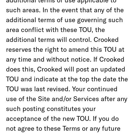
such areas. In the event that any of the
additional terms of use governing such
area conflict with these TOU, the
additional terms will control. Crooked
reserves the right to amend this TOU at
any time and without notice. If Crooked
does this, Crooked will post an updated
TOU and indicate at the top the date the
TOU was last revised. Your continued
use of the Site and/or Services after any
such posting constitutes your
acceptance of the new TOU. If you do
not agree to these Terms or any future