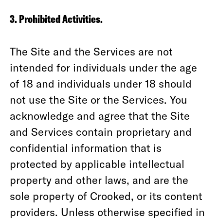
3. Prohibited Activities.
The Site and the Services are not
intended for individuals under the age
of 18 and individuals under 18 should
not use the Site or the Services. You
acknowledge and agree that the Site
and Services contain proprietary and
confidential information that is
protected by applicable intellectual
property and other laws, and are the
sole property of Crooked, or its content
providers. Unless otherwise specified in