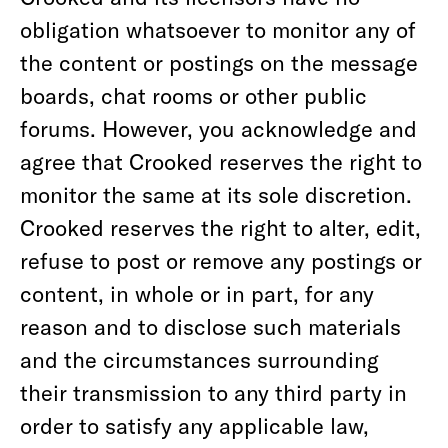
obligation whatsoever to monitor any of
the content or postings on the message
boards, chat rooms or other public
forums. However, you acknowledge and
agree that Crooked reserves the right to
monitor the same at its sole discretion.
Crooked reserves the right to alter, edit,
refuse to post or remove any postings or
content, in whole or in part, for any
reason and to disclose such materials
and the circumstances surrounding
their transmission to any third party in
order to satisfy any applicable law,