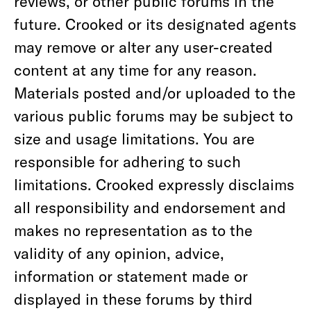
reviews, or other public forums in the
future. Crooked or its designated agents
may remove or alter any user-created
content at any time for any reason.
Materials posted and/or uploaded to the
various public forums may be subject to
size and usage limitations. You are
responsible for adhering to such
limitations. Crooked expressly disclaims
all responsibility and endorsement and
makes no representation as to the
validity of any opinion, advice,
information or statement made or
displayed in these forums by third