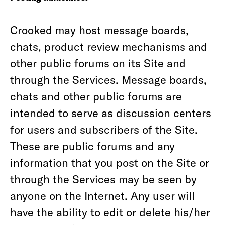
Crooked may host message boards,
chats, product review mechanisms and
other public forums on its Site and
through the Services. Message boards,
chats and other public forums are
intended to serve as discussion centers
for users and subscribers of the Site.
These are public forums and any
information that you post on the Site or
through the Services may be seen by
anyone on the Internet. Any user will
have the ability to edit or delete his/her