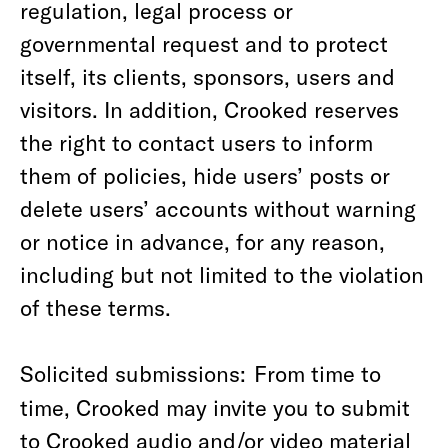
regulation, legal process or
governmental request and to protect
itself, its clients, sponsors, users and
visitors. In addition, Crooked reserves
the right to contact users to inform
them of policies, hide users’ posts or
delete users’ accounts without warning
or notice in advance, for any reason,
including but not limited to the violation
of these terms.
Solicited submissions:
From time to
time, Crooked may invite you to submit
to Crooked audio and/or video material