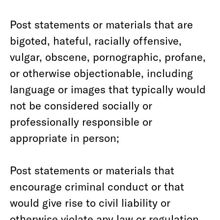
Post statements or materials that are
bigoted, hateful, racially offensive,
vulgar, obscene, pornographic, profane,
or otherwise objectionable, including
language or images that typically would
not be considered socially or
professionally responsible or
appropriate in person;
Post statements or materials that
encourage criminal conduct or that
would give rise to civil liability or
otherwise violate any law or regulation