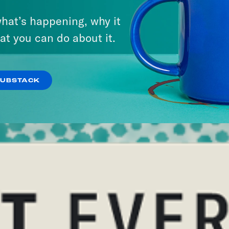
hat’s happening, why it
at you can do about it.
SUBSTACK