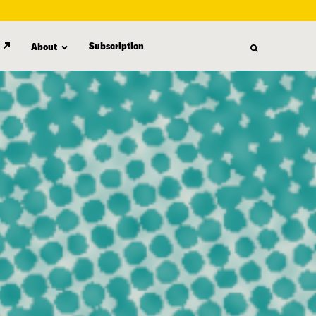
Subscription
About