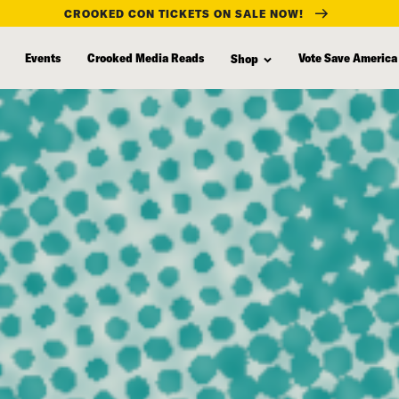
CROOKED CON TICKETS ON SALE NOW!
Events
Crooked Media Reads
Vote Save America
Shop