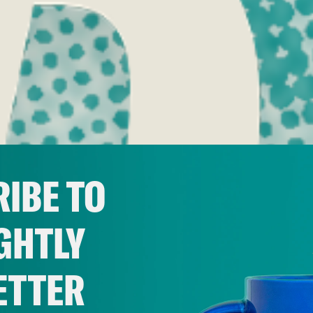
IBE TO
GHTLY
ETTER