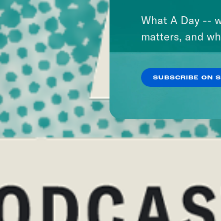
What A Day -- w
matters, and wh
SUBSCRIBE ON 