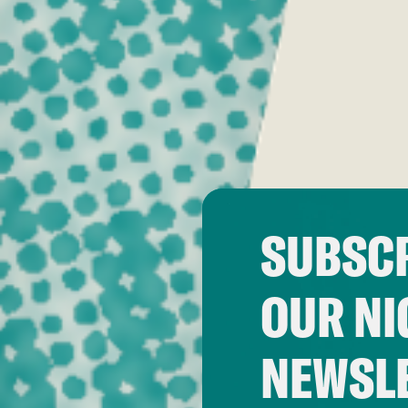
SUBSCR
OUR NI
NEWSL