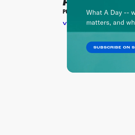
Article Inc.
POD SAVE AMERICA
HYSTE
What A Day -- w
matters, and wh
VIEW SITE
VIEW
SUBSCRIBE ON 