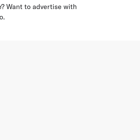
? Want to advertise with
o.