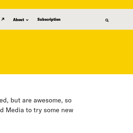
Subscription
About
eed, but are awesome, so
ed Media to try some new