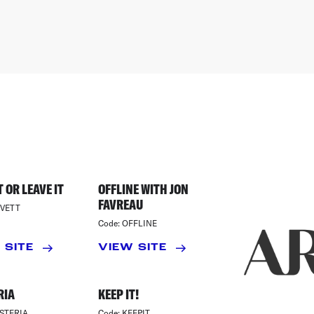
 OR LEAVE IT
OFFLINE WITH JON
FAVREAU
VETT
Code:
OFFLINE
 SITE
VIEW SITE
RIA
KEEP IT!
STERIA
Code:
KEEPIT