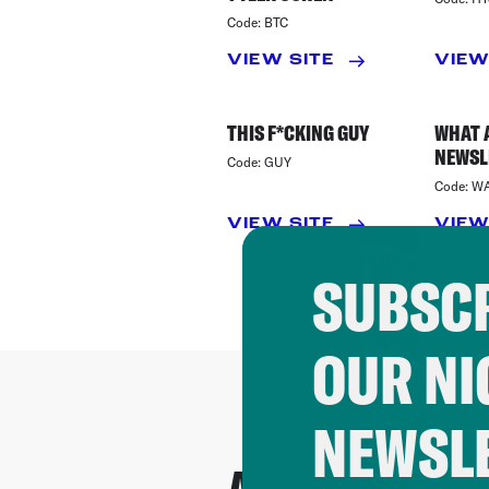
Code:
BTC
VIEW SITE
VIEW
THIS F*CKING GUY
WHAT 
NEWSL
Code:
GUY
Code:
W
VIEW SITE
VIEW
SUBSCR
OUR NI
NEWSL