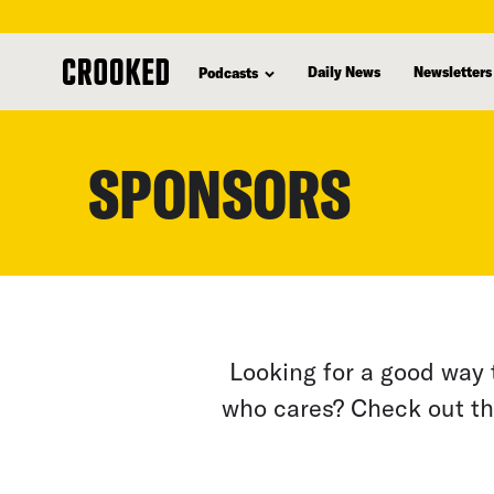
skip
to
Daily News
Newsletters
Podcasts
main
content
SPONSORS
Looking for a good way 
who cares? Check out th