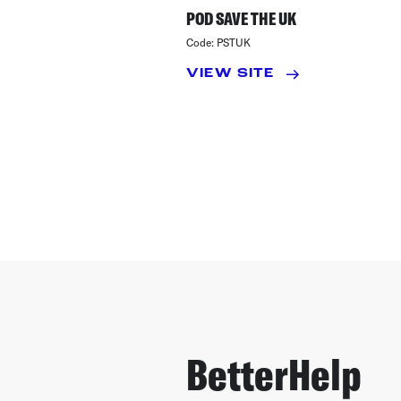
POD SAVE THE UK
Code:
PSTUK
VIEW SITE
BetterHelp