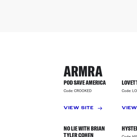
ARMRA
POD SAVE AMERICA
LOVETT
Code:
CROOKED
Code:
LO
VIEW SITE
VIEW
NO LIE WITH BRIAN
HYSTE
TYLER COHEN
Code:
HY