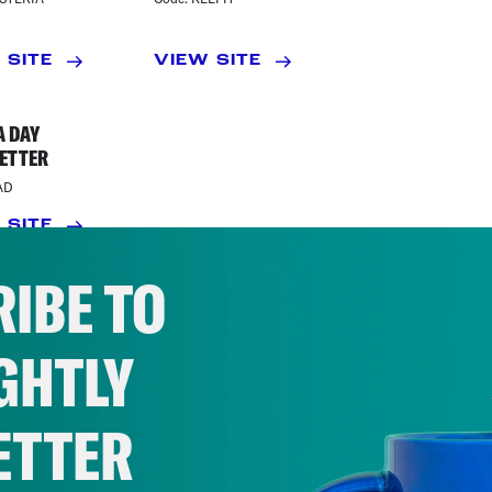
 SITE
VIEW SITE
A DAY
ETTER
AD
 SITE
IBE TO
GHTLY
ETTER