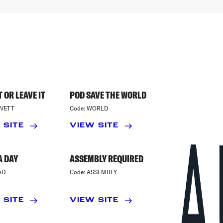
 OR LEAVE IT
POD SAVE THE WORLD
VETT
Code:
WORLD
 SITE
VIEW SITE
A DAY
ASSEMBLY REQUIRED
AD
Code:
ASSEMBLY
 SITE
VIEW SITE