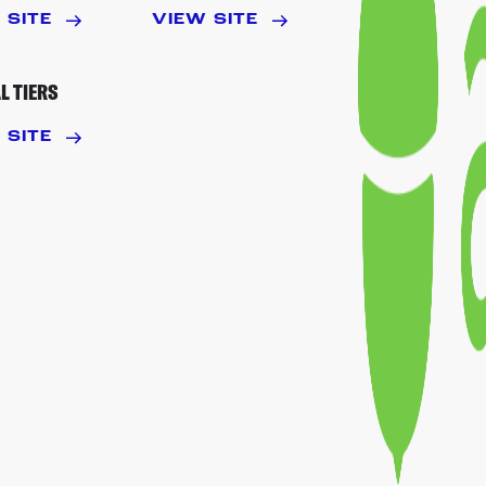
 SITE
VIEW SITE
L TIERS
 SITE