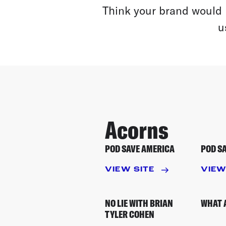
Think your brand would 
u
Acorns
POD SAVE AMERICA
POD S
VIEW SITE
VIEW
NO LIE WITH BRIAN
WHAT 
TYLER COHEN