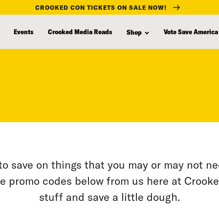
CROOKED CON TICKETS ON SALE NOW!
Events
Crooked Media Reads
Vote Save America
Shop
to save on things that you may or may not n
e promo codes below from us here at Crook
stuff and save a little dough.