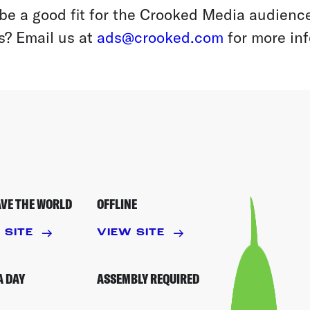
be a good fit for the Crooked Media audience
s? Email us at
ads@crooked.com
for more inf
AVE THE WORLD
OFFLINE
 SITE
VIEW SITE
A DAY
ASSEMBLY REQUIRED