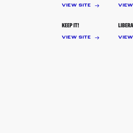
VIEW SITE
VIEW
KEEP IT!
LIBERA
VIEW SITE
VIEW