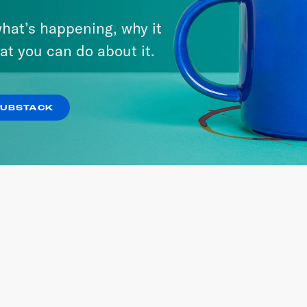
RIA
hat’s happening, why it
at you can do about it.
 SITE
SUBSTACK