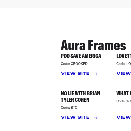
Aura Frames
POD SAVE AMERICA
LOVETT
Code:
CROOKED
Code:
LO
VIEW SITE
VIEW
NO LIE WITH BRIAN
WHAT 
TYLER COHEN
Code:
W
Code:
BTC
VIEW SITE
VIEW