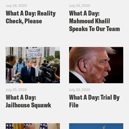
July 28, 2025
July 25, 2025
What A Day: Reality
What A Day:
Check, Please
Mahmoud Khalil
Speaks To Our Team
July 25, 2025
July 23, 2025
What A Day:
What A Day: Trial By
Jailhouse Squawk
File