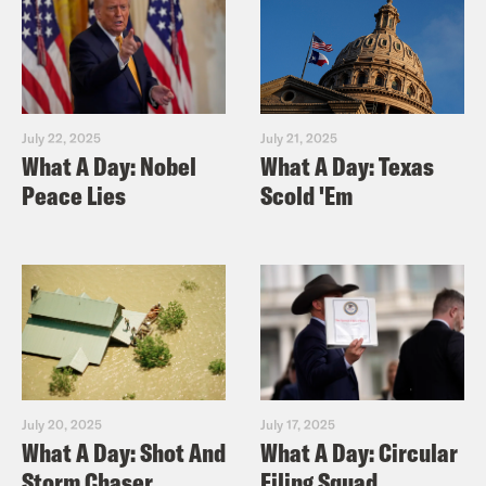
July 22, 2025
July 21, 2025
What A Day: Nobel
What A Day: Texas
Peace Lies
Scold 'Em
July 20, 2025
July 17, 2025
What A Day: Shot And
What A Day: Circular
Storm Chaser
Filing Squad