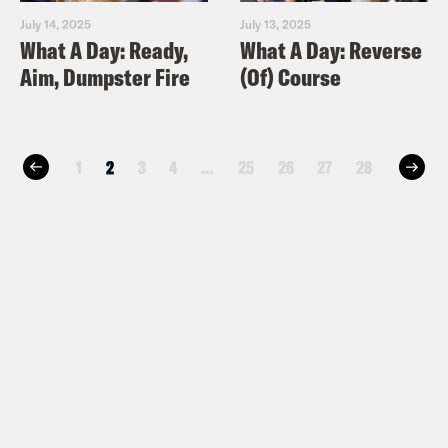
July 14, 2025
July 13, 2025
What A Day: Ready,
What A Day: Reverse
Aim, Dumpster Fire
(Of) Course
1
2
3
4
…
25
26
27
28