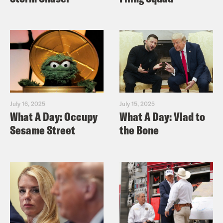
July 16, 2025
July 15, 2025
What A Day: Occupy
What A Day: Vlad to
Sesame Street
the Bone