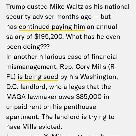
Trump ousted Mike Waltz as his national
security adviser months ago — but
has
continued paying him
an annual
salary of $195,200. What has he even
been doing???
In another hilarious case of financial
mismanagement, Rep. Cory Mills (R-
FL)
is being sued
by his Washington,
D.C. landlord, who alleges that the
MAGA lawmaker owes $85,000 in
unpaid rent on his penthouse
apartment. The landlord is trying to
have Mills evicted.