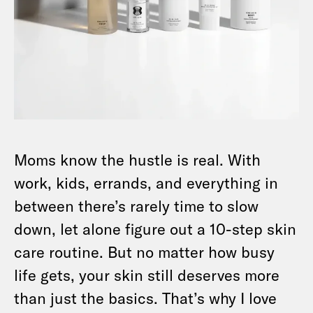
Moms know the hustle is real. With
work, kids, errands, and everything in
between there’s rarely time to slow
down, let alone figure out a 10-step skin
care routine. But no matter how busy
life gets, your skin still deserves more
than just the basics. That’s why I love