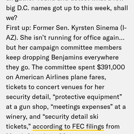
big D.C. names got up to this week, shall
we?
First up: Former Sen. Kyrsten Sinema (I-
AZ). She isn’t running for office again…
but her campaign committee members
keep dropping Benjamins everywhere
they go. The committee spent $391,000
on American Airlines plane fares,
tickets to concert venues for her
security detail, “protective equipment”
at a gun shop, “meetings expenses” at a
winery, and “security detail ski
tickets,”
according to FEC filings
from