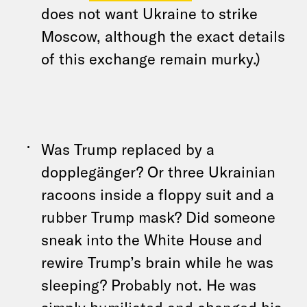
does not want Ukraine to strike
Moscow, although the exact details
of this exchange remain murky.)
Was Trump replaced by a
dopplegänger? Or three Ukrainian
racoons inside a floppy suit and a
rubber Trump mask? Did someone
sneak into the White House and
rewire Trump’s brain while he was
sleeping? Probably not. He was
simply humiliated and changed his