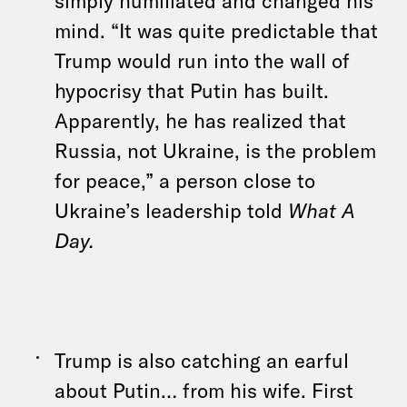
mind. “It was quite predictable that
Trump would run into the wall of
hypocrisy that Putin has built.
Apparently, he has realized that
Russia, not Ukraine, is the problem
for peace,” a person close to
Ukraine’s leadership told
What A
Day.
Trump is also catching an earful
about Putin… from his wife. First