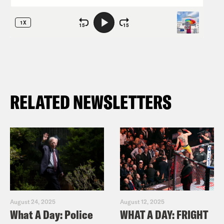
RELATED NEWSLETTERS
August 24, 2025
August 12, 2025
What A Day: Police
WHAT A DAY: FRIGHT