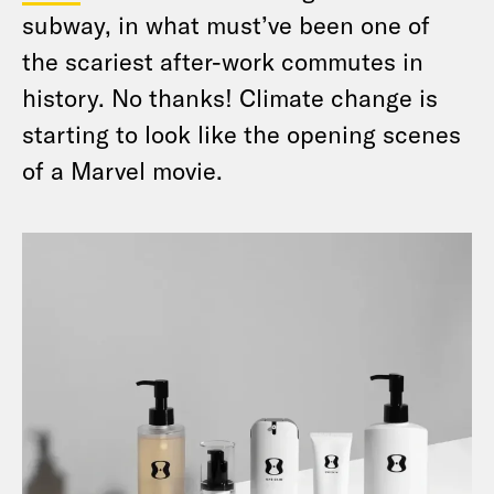
subway, in what must’ve been one of
the scariest after-work commutes in
history. No thanks! Climate change is
starting to look like the opening scenes
of a Marvel movie.