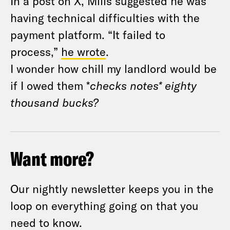
In a post on X, Mills suggested he was
having technical difficulties with the
payment platform. “It failed to
process,”
he wrote
.
I wonder how chill my landlord would be
if I owed them *
checks notes*
eighty
thousand bucks?
Want more?
Our nightly newsletter keeps you in the
loop on everything going on that you
need to know.