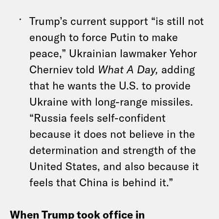
Trump’s current support “is still not
enough to force Putin to make
peace,” Ukrainian lawmaker Yehor
Cherniev told
What A Day,
adding
that he wants the U.S. to provide
Ukraine with long-range missiles.
“Russia feels self-confident
because it does not believe in the
determination and strength of the
United States, and also because it
feels that China is behind it.”
When Trump took office in