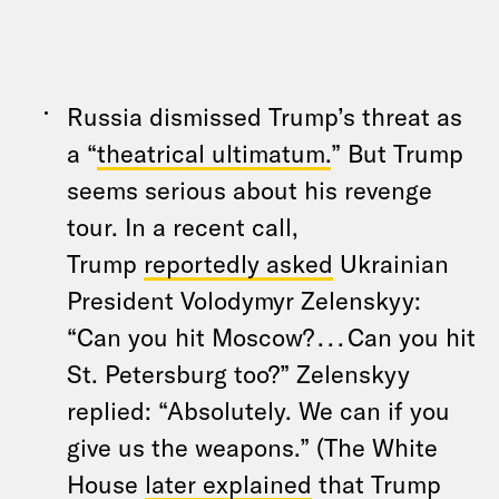
Russia dismissed Trump’s threat as
a “
theatrical ultimatum.
” But Trump
seems serious about his revenge
tour. In a recent call,
Trump
reportedly asked
Ukrainian
President Volodymyr Zelenskyy:
“Can you hit Moscow? . . . Can you hit
St. Petersburg too?” Zelenskyy
replied: “Absolutely. We can if you
give us the weapons.” (The White
House
later explained
that Trump