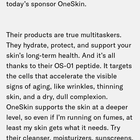
today’s sponsor OneSkin.
Their products are true multitaskers.
They hydrate, protect, and support your
skin’s long-term health. And it’s all
thanks to their OS-01 peptide. It targets
the cells that accelerate the visible
signs of aging, like wrinkles, thinning
skin, and a dry, dull complexion.
OneSkin supports the skin at a deeper
level, so even if I’m running on fumes, at
least my skin gets what it needs. Try
their cleanser, moisturizers, sunscreens,