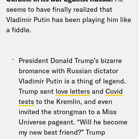
seems to have finally realized that
Vladimir Putin has been playing him like
a fiddle.
President Donald Trump’s bizarre
bromance with Russian dictator
Vladimir Putin is a thing of legend.
Trump sent
love letters
and
Covid
tests
to the Kremlin, and even
invited the strongman to a Miss
Universe pageant. “Will he become
my new best friend?” Trump