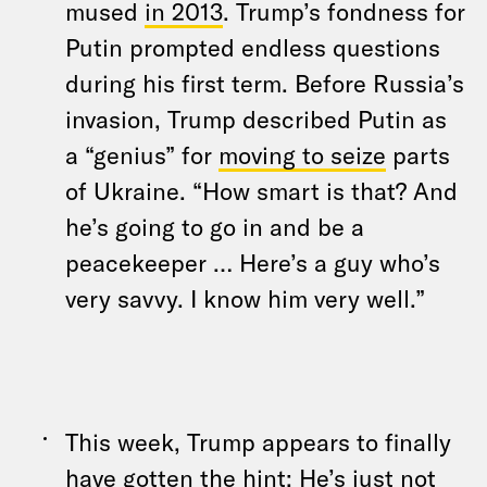
mused
in 2013
. Trump’s fondness for
Putin prompted endless questions
during his first term. Before Russia’s
invasion, Trump described Putin as
a “genius” for
moving to seize
parts
of Ukraine. “How smart is that? And
he’s going to go in and be a
peacekeeper … Here’s a guy who’s
very savvy. I know him very well.”
This week, Trump appears to finally
have gotten the hint: He’s just not