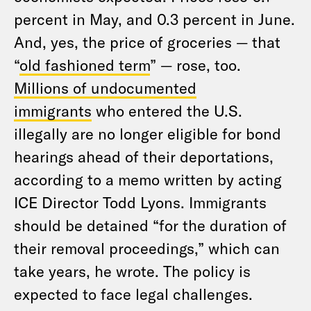
percent in May, and 0.3 percent in June.
And, yes, the price of groceries — that
“
old fashioned term
” — rose, too.
Millions of undocumented
immigrants
who entered the U.S.
illegally are no longer eligible for bond
hearings ahead of their deportations,
according to a memo written by acting
ICE Director Todd Lyons. Immigrants
should be detained “for the duration of
their removal proceedings,” which can
take years, he wrote. The policy is
expected to face legal challenges.