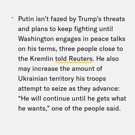
Putin isn’t fazed by Trump’s threats
and plans to keep fighting until
Washington engages in peace talks
on his terms, three people close to
the Kremlin
told Reuters
. He also
may increase the amount of
Ukrainian territory his troops
attempt to seize as they advance:
“He will continue until he gets what
he wants,” one of the people said.