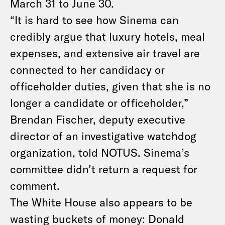
March 31 to June 30.
“It is hard to see how Sinema can
credibly argue that luxury hotels, meal
expenses, and extensive air travel are
connected to her candidacy or
officeholder duties, given that she is no
longer a candidate or officeholder,”
Brendan Fischer, deputy executive
director of an investigative watchdog
organization, told NOTUS. Sinema’s
committee didn’t return a request for
comment.
The White House also appears to be
wasting buckets of money: Donald