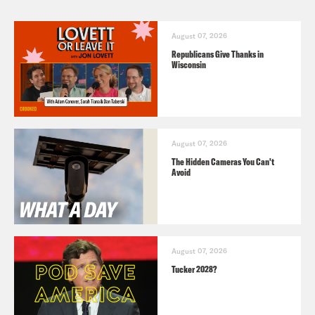
August 07, 2026
Republicans Give Thanks in
Wisconsin
August 07, 2026
The Hidden Cameras You Can't
Avoid
August 07, 2026
Tucker 2028?