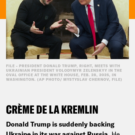
FILE - PRESIDENT DONALD TRUMP, RIGHT, MEETS WITH
UKRAINIAN PRESIDENT VOLODYMYR ZELENSKYY IN THE
OVAL OFFICE AT THE WHITE HOUSE, FEB. 28, 2025, IN
WASHINGTON. (AP PHOTO/ MYSTYSLAV CHERNOV, FILE)
CRÈME DE LA KREMLIN
Donald Trump is suddenly backing
Ukraine in its war against Russia.
He