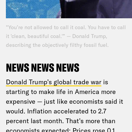
"You’re not allowed to call it coal. You have to call
it 'clean, beautiful coal.'” — Donald Trump,
describing the objectively filthy fossil fuel.
NEWS NEWS NEWS
Donald Trump’s global trade war
is
starting to make life in America more
expensive — just like economists said it
would. Inflation accelerated to 2.7
percent last month. That’s more than
economists expected: Prices rose 0.1