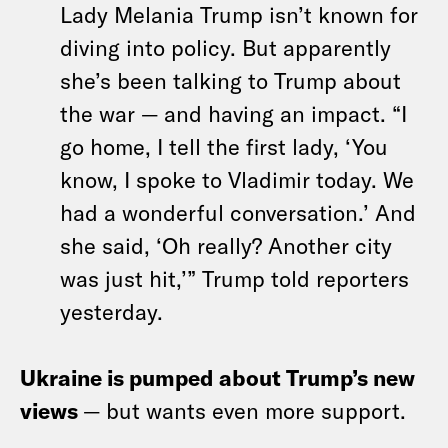
Lady Melania Trump isn’t known for
diving into policy. But apparently
she’s been talking to Trump about
the war — and having an impact. “I
go home, I tell the first lady, ‘You
know, I spoke to Vladimir today. We
had a wonderful conversation.’ And
she said, ‘Oh really? Another city
was just hit,’” Trump told reporters
yesterday.
Ukraine is pumped about Trump’s new
views
— but wants even more support.