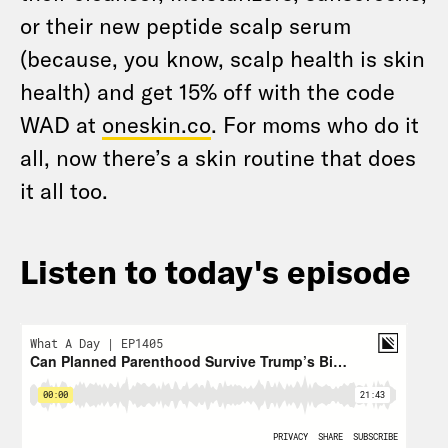
or their new peptide scalp serum
(because, you know, scalp health is skin
health) and get 15% off with the code
WAD at
oneskin.co
. For moms who do it
all, now there’s a skin routine that does
it all too.
Listen to today's episode