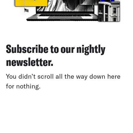
Subscribe to our nightly
newsletter.
You didn’t scroll all the way down here
for nothing.