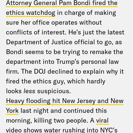
Attorney General Pam Bondi fired the
ethics watchdog
in charge of making
sure her office operates without
conflicts of interest. He’s just the latest
Department of Justice official to go, as
Bondi seems to be trying to remake the
department into Trump’s personal law
firm. The DOJ declined to explain why it
fired the ethics guy, which hardly
looks
less
suspicious.
Heavy flooding hit New Jersey and New
York
last night and continued this
morning, killing two people. A
viral
video
shows water rushing into NYC’s