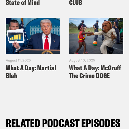
State of Mind
CLUB
August 11, 2025
August 10, 2025
What A Day: Martial
What A Day: McGruff
Blah
The Crime DOGE
RELATED PODCAST EPISODES