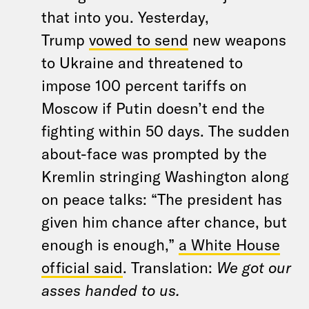
that into you. Yesterday,
Trump
vowed to send
new weapons
to Ukraine and threatened to
impose 100 percent tariffs on
Moscow if Putin doesn’t end the
fighting within 50 days. The sudden
about-face was prompted by the
Kremlin stringing Washington along
on peace talks: “The president has
given him chance after chance, but
enough is enough,”
a White House
official said
. Translation:
We got our
asses handed to us.