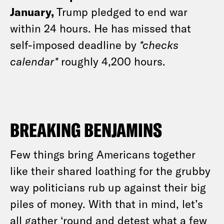
January,
Trump pledged to end war
within 24 hours. He has missed that
self-imposed deadline by
*checks
calendar*
roughly 4,200 hours.
BREAKING BENJAMINS
Few things bring Americans together
like their shared loathing for the grubby
way politicians rub up against their big
piles of money. With that in mind, let’s
all gather ‘round and detest what a few