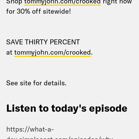
Shop
tommyjohn.com/crooked
right now
for 30% off sitewide!
SAVE THIRTY PERCENT
at
tommyjohn.com/crooked
.
See site for details.
Listen to today's episode
https://what-a-