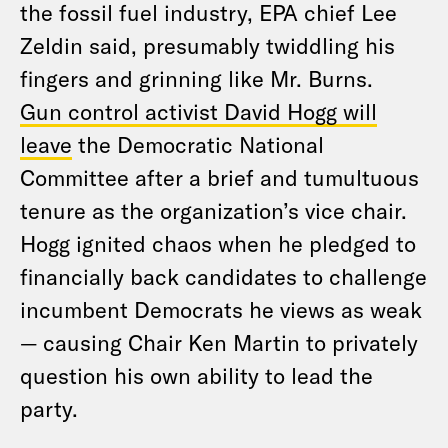
the fossil fuel industry, EPA chief Lee
Zeldin said, presumably twiddling his
fingers and grinning like Mr. Burns.
Gun control activist David Hogg will
leave
the Democratic National
Committee after a brief and tumultuous
tenure as the organization’s vice chair.
Hogg ignited chaos when he pledged to
financially back candidates to challenge
incumbent Democrats he views as weak
— causing Chair Ken Martin to privately
question
his own ability to lead the
party.