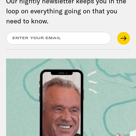
Our nightly newsletter keeps you in the
loop on everything going on that you
need to know.