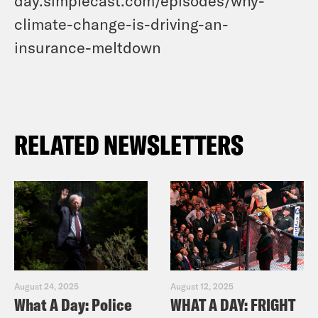
day.simplecast.com/episodes/why-
climate-change-is-driving-an-
insurance-meltdown
RELATED NEWSLETTERS
August 24, 2025
August 12, 2025
What A Day: Police
WHAT A DAY: FRIGHT