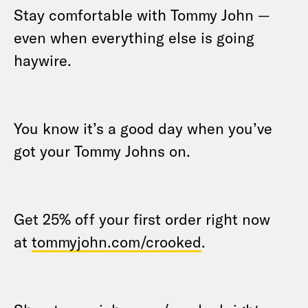
Stay comfortable with Tommy John —
even when everything else is going
haywire.
You know it’s a good day when you’ve
got your Tommy Johns on.
Get 25% off your first order right now
at
tommyjohn.com/crooked
.