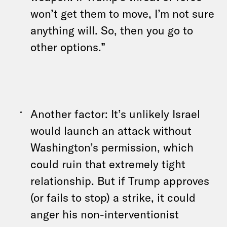
won’t get them to move, I’m not sure
anything will. So, then you go to
other options.”
Another factor: It’s unlikely Israel
would launch an attack without
Washington’s permission, which
could ruin that extremely tight
relationship. But if Trump approves
(or fails to stop) a strike, it could
anger his non-interventionist