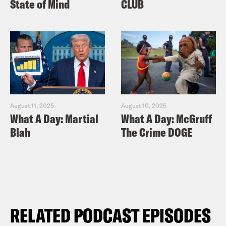
State of Mind
CLUB
August 11, 2025
August 10, 2025
What A Day: Martial
What A Day: McGruff
Blah
The Crime DOGE
RELATED PODCAST EPISODES