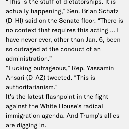
“This is the stuff of dictatorships. It is
actually happening,” Sen. Brian Schatz
(D-HI) said on the Senate floor
. “There is
no context that requires this acting … I
have never ever, other than Jan. 6, been
so outraged at the conduct of an
administration.”
“Fucking outrageous,” Rep. Yassamin
Ansari (D-AZ) tweeted
. “This is
authoritarianism.”
It’s the latest flashpoint in the fight
against the White House’s radical
immigration agenda. And Trump’s allies
are digging in.