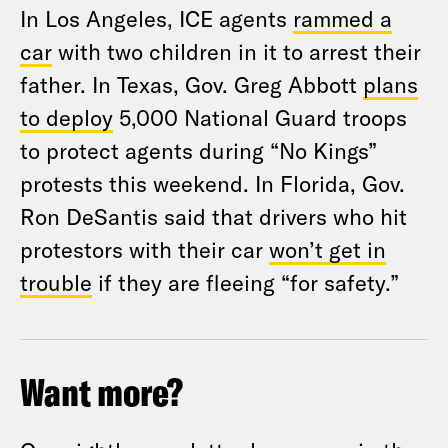
In Los Angeles, ICE agents
rammed a
car
with two children in it to arrest their
father. In Texas, Gov. Greg Abbott
plans
to deploy
5,000 National Guard troops
to protect agents during “No Kings”
protests this weekend. In Florida, Gov.
Ron DeSantis said that drivers who hit
protestors with their car
won’t get in
trouble
if they are fleeing “for safety.”
Want more?