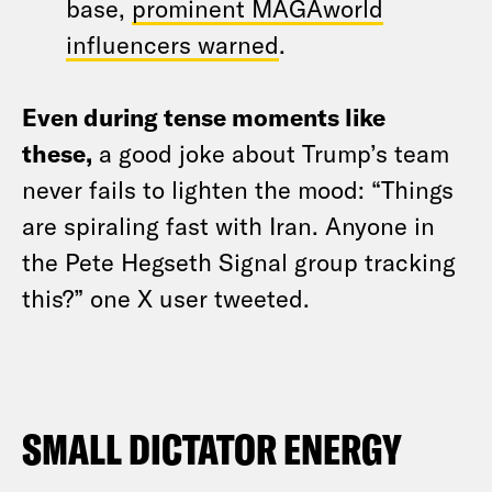
base,
prominent MAGAworld
influencers warned
.
Even during tense moments like
these,
a good joke about Trump’s team
never fails to lighten the mood: “Things
are spiraling fast with Iran. Anyone in
the Pete Hegseth Signal group tracking
this?” one X user tweeted
.
SMALL DICTATOR ENERGY