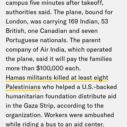
campus five minutes after takeoff,
authorities said. The plane, bound for
London, was carrying 169 Indian, 53
British, one Canadian and seven
Portuguese nationals. The parent
company of Air India, which operated
the plane, said it will pay the families
more than $100,000 each.
Hamas militants killed at least eight
Palestinians
who helped a U.S.-backed
humanitarian foundation distribute aid
in the Gaza Strip, according to the
organization. Workers were ambushed
while riding a bus to an aid center.