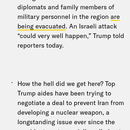
diplomats and family members of
military personnel in the region
are
being evacuated
. An Israeli attack
“could very well happen,” Trump told
reporters today.
How the hell did we get here? Top
Trump aides have been trying to
negotiate a deal to prevent Iran from
developing a nuclear weapon, a
longstanding issue ever since the