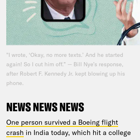
"I wrote, ‘Okay, no more texts.’ And he started
again! So I cut him off.” — Bill Nye’s response,
after Robert F. Kennedy Jr. kept blowing up his
phone.
NEWS NEWS NEWS
One person survived a Boeing flight
crash
in India today, which hit a college