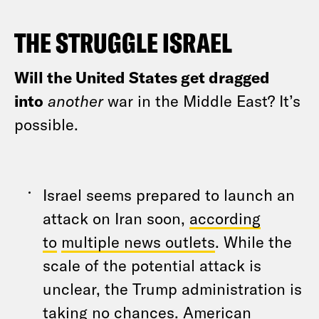
THE STRUGGLE ISRAEL
Will the United States get dragged
into
another
war in the Middle East? It’s
possible.
Israel seems prepared to launch an
attack on Iran soon,
according
to
multiple news outlets
. While the
scale of the potential attack is
unclear, the Trump administration is
taking no chances. American