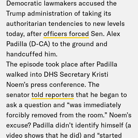
Democratic lawmakers accused the
Trump administration of taking its
authoritarian tendencies to new levels
today, after
officers forced
Sen. Alex
Padilla (D-CA) to the ground and
handcuffed him.
The episode took place after Padilla
walked into DHS Secretary Kristi
Noem’s press conference. The
senator
told reporters
that he began to
ask a question and “was immediately
forcibly removed from the room.” Noem’s
excuse? Padilla didn’t identify himself (a
video shows that he did) and “started