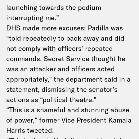
launching towards the podium
interrupting me.”
DHS made more excuses: Padilla was
“told repeatedly to back away and did
not comply with officers’ repeated
commands. Secret Service thought he
was an attacker and officers acted
appropriately,” the department said in a
statement, dismissing the senator’s
actions as “political theatre.”
“This is a shameful and stunning abuse
of power,” former Vice President Kamala
Harris tweeted
.