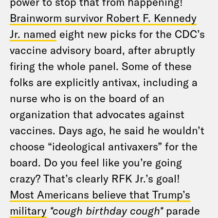
power to stop that from happening!
Brainworm survivor Robert F. Kennedy
Jr. named
eight new picks for the CDC’s
vaccine advisory board, after abruptly
firing the whole panel. Some of these
folks are explicitly antivax, including a
nurse who is on the board of an
organization that advocates against
vaccines. Days ago, he said he wouldn’t
choose “ideological antivaxers” for the
board. Do you feel like you’re going
crazy? That’s clearly RFK Jr.’s goal!
Most Americans believe that Trump’s
military
*cough birthday cough*
parade