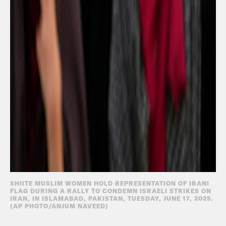
SHIITE MUSLIM WOMEN HOLD REPRESENTATION OF IRANI
FLAG DURING A RALLY TO CONDEMN ISRAELI STRIKES ON
IRAN, IN ISLAMABAD, PAKISTAN, TUESDAY, JUNE 17, 2025.
(AP PHOTO/ANJUM NAVEED)