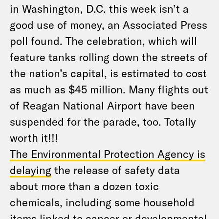
in Washington, D.C. this week isn’t a
good use of money, an Associated Press
poll found. The celebration, which will
feature tanks rolling down the streets of
the nation’s capital, is estimated to cost
as much as $45 million. Many flights out
of Reagan National Airport have been
suspended for the parade, too. Totally
worth it!!!
The Environmental Protection Agency is
delaying
the release of safety data
about more than a dozen toxic
chemicals, including some household
items linked to cancer or developmental