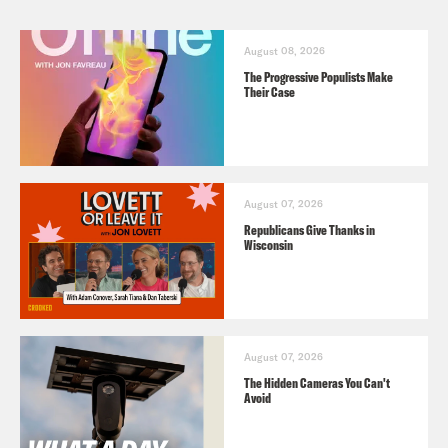
August 08, 2026
The Progressive Populists Make
Their Case
August 07, 2026
Republicans Give Thanks in
Wisconsin
August 07, 2026
The Hidden Cameras You Can't
Avoid