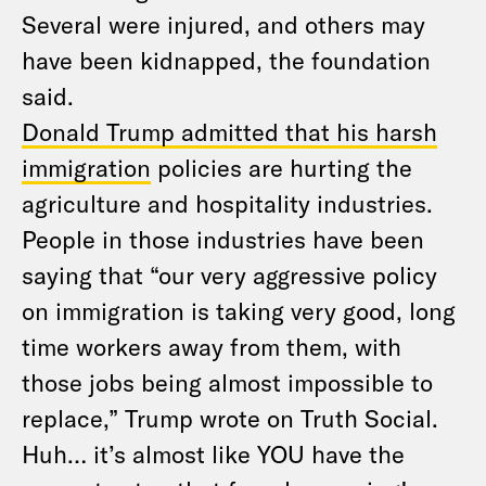
Several were injured, and others may
have been kidnapped, the foundation
said.
Donald Trump admitted that his harsh
immigration
policies are hurting the
agriculture and hospitality industries.
People in those industries have been
saying that “our very aggressive policy
on immigration is taking very good, long
time workers away from them, with
those jobs being almost impossible to
replace,” Trump wrote on Truth Social.
Huh… it’s almost like YOU have the