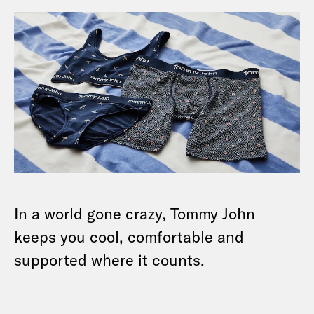
In a world gone crazy, Tommy John
keeps you cool, comfortable and
supported where it counts.