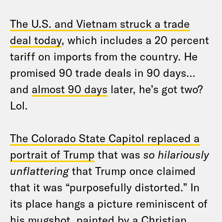
The U.S. and Vietnam struck a trade
deal today
, which includes a 20 percent
tariff on imports from the country. He
promised 90 trade deals in 90 days…
and
almost 90 days
later, he’s got two?
Lol.
The Colorado State Capitol replaced a
portrait of Trump
that was
so hilariously
unflattering
that Trump once claimed
that it was “purposefully distorted.” In
its place hangs a picture reminiscent of
his mugshot, painted by a Christian