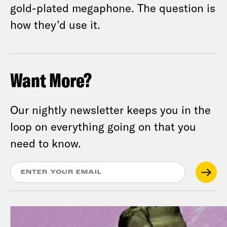
gold-plated megaphone. The question is
how they’d use it.
Want More?
Our nightly newsletter keeps you in the
loop on everything going on that you
need to know.