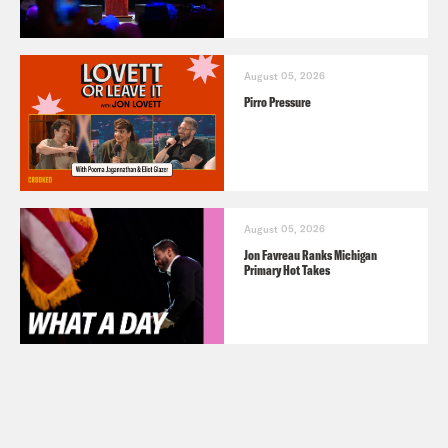
August 05, 2026
Pirro Pressure
August 05, 2026
Jon Favreau Ranks Michigan
Primary Hot Takes