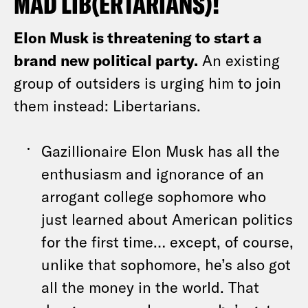
MAD LIB(ERTARIANS)!
Elon Musk is threatening to start a
brand new political party.
An existing
group of outsiders is urging him to join
them instead: Libertarians.
Gazillionaire Elon Musk has all the
enthusiasm and ignorance of an
arrogant college sophomore who
just learned about American politics
for the first time… except, of course,
unlike that sophomore, he’s also got
all the money in the world. That