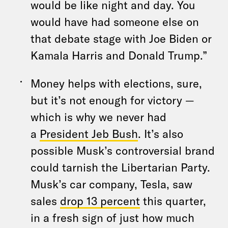
would be like night and day. You
would have had someone else on
that debate stage with Joe Biden or
Kamala Harris and Donald Trump.”
Money helps with elections, sure,
but it’s not enough for victory —
which is why we never had
a
President Jeb Bush
. It’s also
possible Musk’s controversial brand
could tarnish the Libertarian Party.
Musk’s car company, Tesla, saw
sales
drop 13 percent
this quarter,
in a fresh sign of just how much