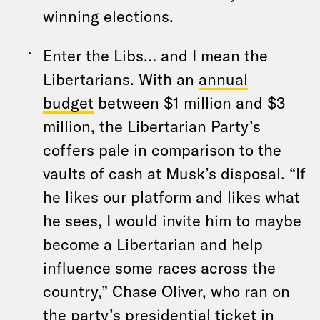
winning elections.
Enter the Libs… and I mean the
Libertarians. With an
annual
budget
between $1 million and $3
million, the Libertarian Party’s
coffers pale in comparison to the
vaults of cash at Musk’s disposal. “If
he likes our platform and likes what
he sees, I would invite him to maybe
become a Libertarian and help
influence some races across the
country,” Chase Oliver, who ran on
the party’s presidential ticket in