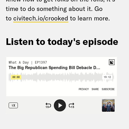
time to do something about it. Go
to
civitech.io/crooked
to learn more.
Listen to today's episode