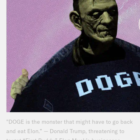
"DOGE is the monster that might have to go back
and eat Elon.” — Donald Trump, threatening to