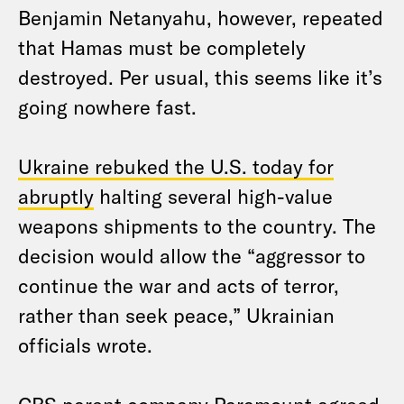
Benjamin Netanyahu, however, repeated
that Hamas must be completely
destroyed. Per usual, this seems like it’s
going nowhere fast.
Ukraine rebuked the U.S. today for
abruptly
halting several high-value
weapons shipments to the country. The
decision would allow the “aggressor to
continue the war and acts of terror,
rather than seek peace,” Ukrainian
officials wrote.