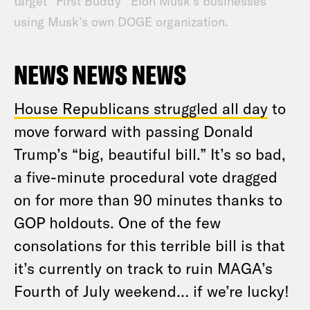
target “First Buddy” Elon Musk’s businesses
using Musk’s own DOGE organization.
NEWS NEWS NEWS
House Republicans struggled all day
to
move forward with passing Donald
Trump’s “big, beautiful bill.” It’s so bad,
a five-minute procedural vote dragged
on for more than 90 minutes thanks to
GOP holdouts. One of the few
consolations for this terrible bill is that
it’s currently on track to ruin MAGA’s
Fourth of July weekend… if we’re lucky!