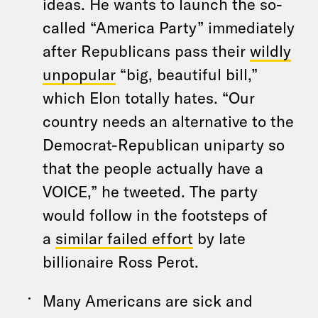
ideas. He wants to launch the so-
called “America Party” immediately
after Republicans pass their
wildly
unpopular
“big, beautiful bill,”
which Elon totally hates. “Our
country needs an alternative to the
Democrat-Republican uniparty so
that the people actually have a
VOICE,” he tweeted. The party
would follow in the footsteps of
a
similar failed effort
by late
billionaire Ross Perot.
Many Americans are sick and