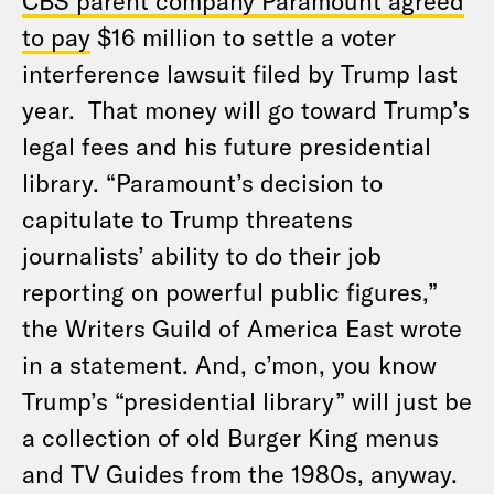
CBS parent company Paramount agreed
to pay
$16 million to settle a voter
interference lawsuit filed by Trump last
year. That money will go toward Trump’s
legal fees and his future presidential
library. “Paramount’s decision to
capitulate to Trump threatens
journalists’ ability to do their job
reporting on powerful public figures,”
the Writers Guild of America East wrote
in a statement. And, c’mon, you know
Trump’s “presidential library” will just be
a collection of old Burger King menus
and TV Guides from the 1980s, anyway.