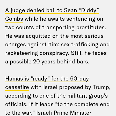
A judge denied bail to Sean “Diddy”
Combs
while he awaits sentencing on
two counts of transporting prostitutes.
He was acquitted on the most serious
charges against him: sex trafficking and
racketeering conspiracy. Still, he faces
a possible 20 years behind bars.
Hamas is “ready” for the 60-day
ceasefire
with Israel proposed by Trump,
according to one of the militant group’s
officials, if it leads “to the complete end
to the war.” Israeli Prime Minister