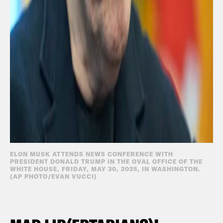
ELON MUSK ATTENDS NEWS CONFERENCE WITH
PRESIDENT DONALD TRUMP IN THE OVAL OFFICE OF THE
WHITE HOUSE, FRIDAY, MAY 30, 2025, IN WASHINGTON.
(AP PHOTO/EVAN VUCCI)