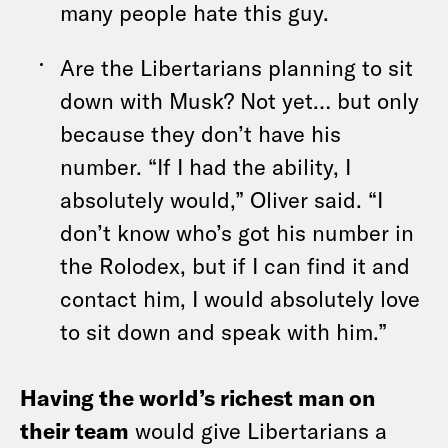
many people hate this guy.
Are the Libertarians planning to sit
down with Musk? Not yet… but only
because they don’t have his
number. “If I had the ability, I
absolutely would,” Oliver said. “I
don’t know who’s got his number in
the Rolodex, but if I can find it and
contact him, I would absolutely love
to sit down and speak with him.”
Having the world’s richest man on
their team
would give Libertarians a