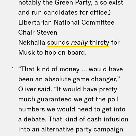
notably the Green Party, also exist
and run candidates for office.)
Libertarian National Committee
Chair Steven
Nekhaila
sounds
really
thirsty
for
Musk to hop on board.
“That kind of money … would have
been an absolute game changer,”
Oliver said. “It would have pretty
much guaranteed we got the poll
numbers we would need to get into
a debate. That kind of cash infusion
into an alternative party campaign