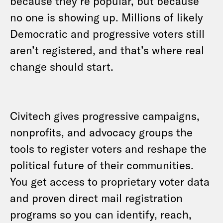
because they’re popular, but because
no one is showing up. Millions of likely
Democratic and progressive voters still
aren’t registered, and that’s where real
change should start.
Civitech gives progressive campaigns,
nonprofits, and advocacy groups the
tools to register voters and reshape the
political future of their communities.
You get access to proprietary voter data
and proven direct mail registration
programs so you can identify, reach,