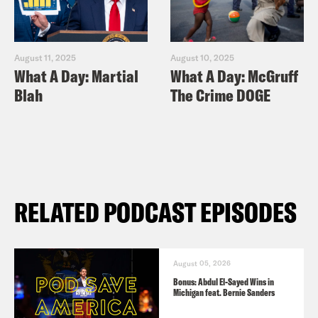
August 11, 2025
August 10, 2025
What A Day: Martial
What A Day: McGruff
Blah
The Crime DOGE
RELATED PODCAST EPISODES
August 05, 2026
Bonus: Abdul El-Sayed Wins in
Michigan feat. Bernie Sanders