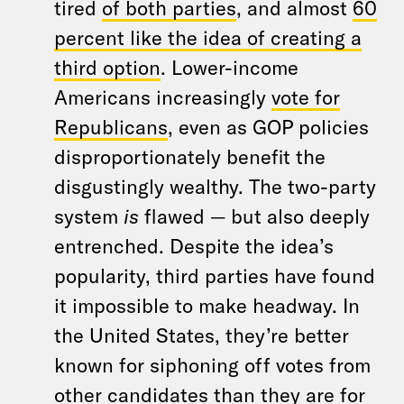
tired
of both parties
, and almost
60
percent like the idea of creating a
third option
. Lower-income
Americans increasingly
vote for
Republicans
, even as GOP policies
disproportionately benefit the
disgustingly wealthy. The two-party
system
is
flawed — but also deeply
entrenched. Despite the idea’s
popularity, third parties have found
it impossible to make headway. In
the United States, they’re better
known for siphoning off votes from
other candidates than they are for