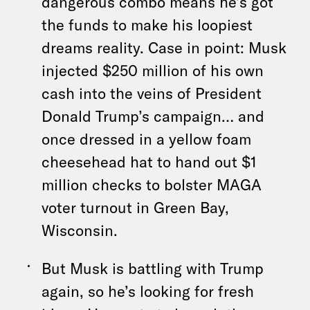
dangerous combo means he’s got
the funds to make his loopiest
dreams reality. Case in point: Musk
injected $250 million of his own
cash into the veins of President
Donald Trump’s campaign… and
once dressed in a yellow foam
cheesehead hat to hand out $1
million checks to bolster MAGA
voter turnout in Green Bay,
Wisconsin.
But Musk is battling with Trump
again, so he’s looking for fresh