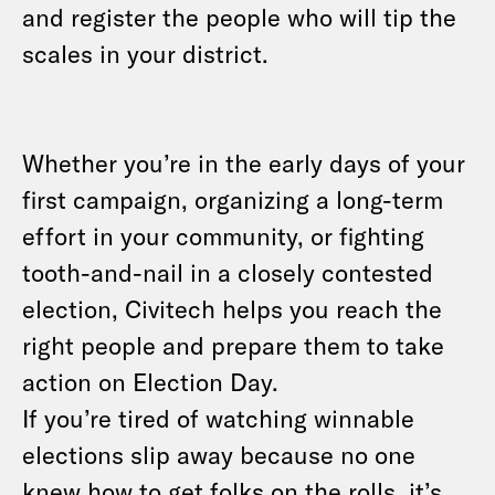
and register the people who will tip the
scales in your district.
Whether you’re in the early days of your
first campaign, organizing a long-term
effort in your community, or fighting
tooth-and-nail in a closely contested
election, Civitech helps you reach the
right people and prepare them to take
action on Election Day.
If you’re tired of watching winnable
elections slip away because no one
knew how to get folks on the rolls, it’s