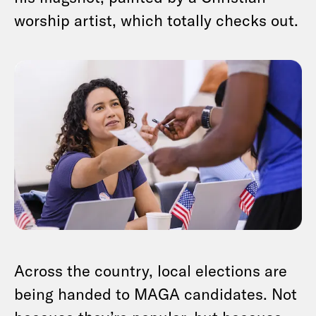
worship artist, which totally checks out.
Across the country, local elections are
being handed to MAGA candidates. Not