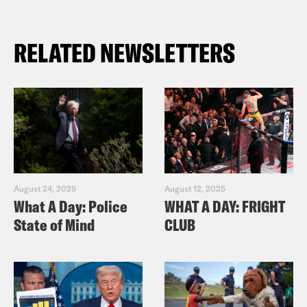
RELATED NEWSLETTERS
August 24, 2025
August 12, 2025
What A Day: Police
WHAT A DAY: FRIGHT
State of Mind
CLUB