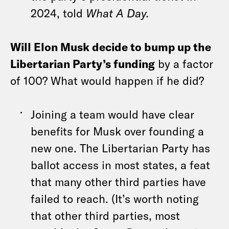
2024, told
What A Day.
Will Elon Musk decide to bump up the
Libertarian Party’s funding
by a factor
of 100? What would happen if he did?
Joining a team would have clear
benefits for Musk over founding a
new one. The Libertarian Party has
ballot access in most states, a feat
that many other third parties have
failed to reach. (It’s worth noting
that other third parties, most