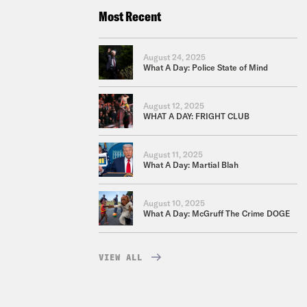
Most Recent
August 24, 2025
What A Day: Police State of Mind
August 12, 2025
WHAT A DAY: FRIGHT CLUB
August 11, 2025
What A Day: Martial Blah
August 10, 2025
What A Day: McGruff The Crime DOGE
VIEW ALL