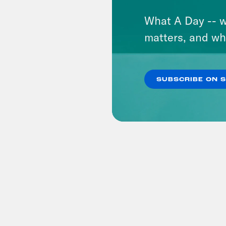
What A Day -- w
matters, and wh
SUBSCRIBE ON 