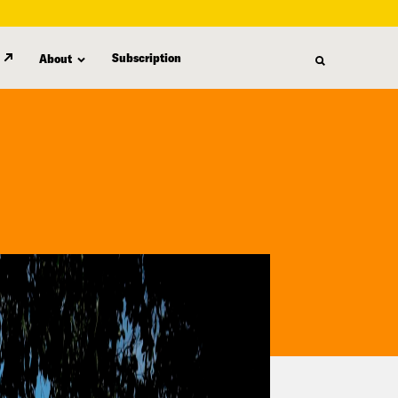
Subscription
About