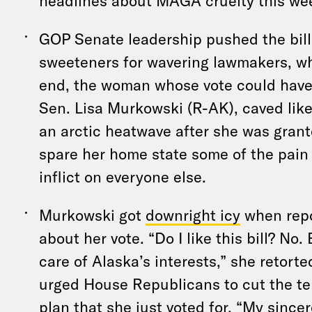
headlines about MAGA cruelty this we
GOP Senate leadership pushed the bill
sweeteners for wavering lawmakers, who 
end, the woman whose vote could have 
Sen. Lisa Murkowski (R-AK), caved like
an arctic heatwave after she was gran
spare her home state some of the pain 
inflict on everyone else.
Murkowski got
downright icy
when repo
about her vote. “Do I like this bill? No. 
care of Alaska’s interests,” she retorte
urged House Republicans to cut the ter
plan that she just voted for. “My sincer