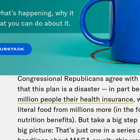
For all its spitefulness, Trump’s “big beautif
hat’s happening, why it
float in a parade of MAGA cruelty, otherw
at you can do about it.
Tuesday.
Senate Republicans passed their defic
healthcare-eviscerating, billionaire-
SUBSTACK
enrichening,
outrageously unpopular
bi
breaking vote from Vice President JD V
Congressional Republicans agree with 
that this plan is a disaster — in part be
million people their health insurance
, 
literal food from millions more (in the
nutrition benefits). But take a big ste
big picture: That’s just one in a series