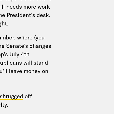
bill needs more work
he President’s desk.
ght.
hamber, where (you
he Senate’s changes
p’s July 4th
publicans will stand
u’ll leave money on
shrugged
off
lty.