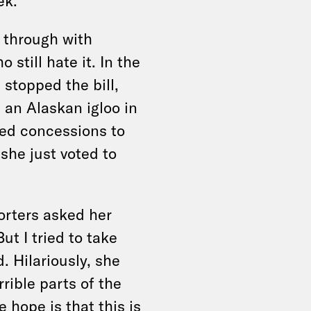
ek.
 through with
still hate it. In the
stopped the bill,
 an Alaskan igloo in
ted concessions to
she just voted to
rters asked her
But I tried to take
d. Hilariously, she
rible parts of the
e hope is that this is