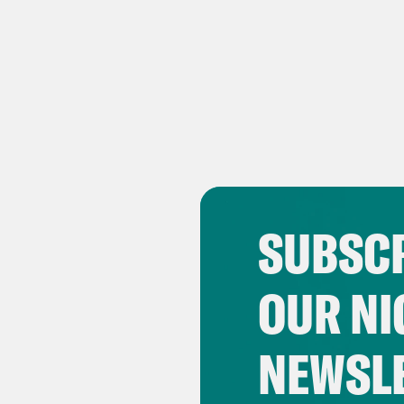
SUBSCR
OUR NI
NEWSL