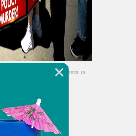
E U.S. CAPITOL IN PROTEST OF
 PACKAGE, MONDAY, JUNE 30, 2025, IN
-deserved day off.
m as best we can!