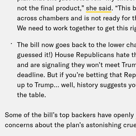
not the final product,”
she said
. “This 
across chambers and is not ready for t
We need to work together to get this ri
The bill now goes back to the lower c
guessed it!) House Republicans hate t
and are signaling they won’t meet Trum
deadline. But if you’re betting that Re
up to Trump… well, history suggests yo
the table.
Some of the bill’s top backers have openly
concerns about the plan’s astonishing crue