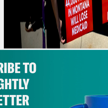
DEMONSTRATORS CARRY CARDBOARD CASKETS IN FRONT OF TH
PRESIDENT DONALD TRUMP'S TAX BREAKS AND SPENDING CUTS
IBE TO
WASHINGTON. (AP PHOTO/JULIA DEMAREE NIKHINSON)
GHTLY
ONE BIG BRUTAL BILL
ETTER
EDITOR’S NOTE: Matt Berg is taking a well
The Crooked Media team is covering for hi