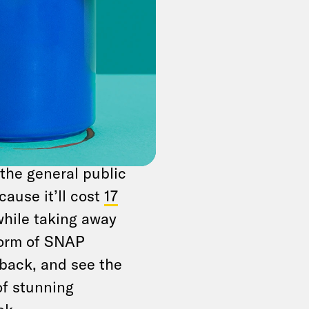
ul bill” is just one
ise known as
it-exploding,
ll today, with a tie-
ance. Plenty of
the general public
cause it’ll cost
17
while taking away
 form of SNAP
p back, and see the
 of stunning