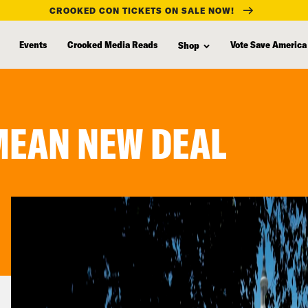
CROOKED CON TICKETS ON SALE NOW!
Events
Crooked Media Reads
Vote Save America
Shop
MEAN NEW DEAL