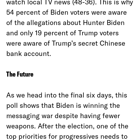
watch local TV news (48-36). This is why
54 percent of Biden voters were aware
of the allegations about Hunter Biden
and only 19 percent of Trump voters
were aware of Trump’s secret Chinese
bank account.
The Future
As we head into the final six days, this
poll shows that Biden is winning the
messaging war despite having fewer
weapons. After the election, one of the
top priorities for progressives needs to