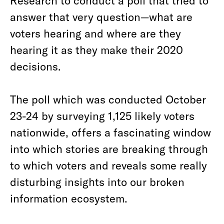
Research to conduct a poll that tried to
answer that very question—what are
voters hearing and where are they
hearing it as they make their 2020
decisions.
The poll which was conducted October
23-24 by surveying 1,125 likely voters
nationwide, offers a fascinating window
into which stories are breaking through
to which voters and reveals some really
disturbing insights into our broken
information ecosystem.