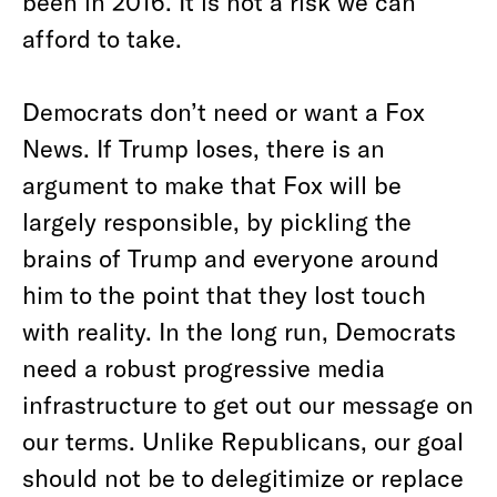
been in 2016. It is not a risk we can
afford to take.
Democrats don’t need or want a Fox
News. If Trump loses, there is an
argument to make that Fox will be
largely responsible, by pickling the
brains of Trump and everyone around
him to the point that they lost touch
with reality. In the long run, Democrats
need a robust progressive media
infrastructure to get out our message on
our terms. Unlike Republicans, our goal
should not be to delegitimize or replace