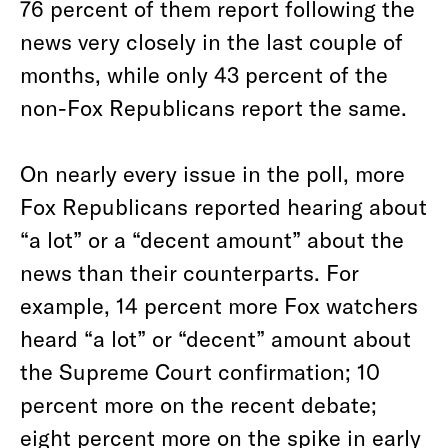
76 percent of them report following the
news very closely in the last couple of
months, while only 43 percent of the
non-Fox
Republicans report the same.
On nearly every issue in the poll, more
Fox Republicans reported hearing about
“a lot” or a “decent amount” about the
news than their counterparts. For
example, 14 percent more Fox watchers
heard “a lot” or “decent” amount about
the Supreme Court confirmation; 10
percent more on the recent debate;
eight percent more on the spike in early