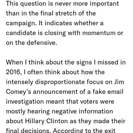
This question is never more important
than in the final stretch of the
campaign. It indicates whether a
candidate is closing with momentum or
on the defensive.
When I think about the signs I missed in
2016, I often think about how the
intensely disproportionate focus on Jim
Comey’s announcement of a fake email
investigation meant that voters were
mostly hearing negative information
about Hillary Clinton as they made their
final decisions. According to the exit