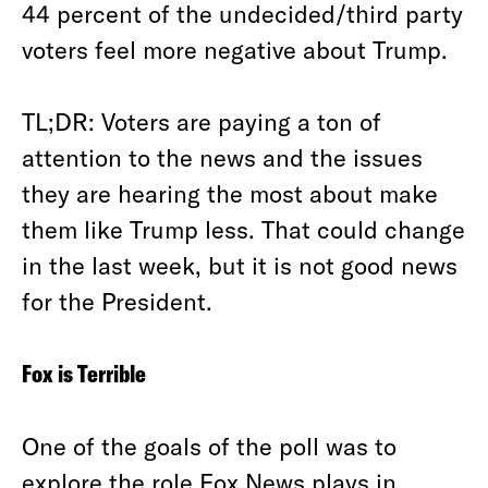
44 percent of the undecided/third party
voters feel more negative about Trump.
TL;DR: Voters are paying a ton of
attention to the news and the issues
they are hearing the most about make
them like Trump less. That could change
in the last week, but it is not good news
for the President.
Fox is Terrible
One of the goals of the poll was to
explore the role Fox News plays in