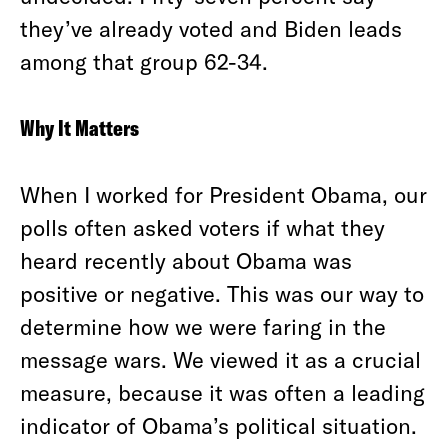
they’ve already voted and Biden leads
among that group 62-34.
Why It Matters
When I worked for President Obama, our
polls often asked voters if what they
heard recently about Obama was
positive or negative. This was our way to
determine how we were faring in the
message wars. We viewed it as a crucial
measure, because it was often a leading
indicator of Obama’s political situation.