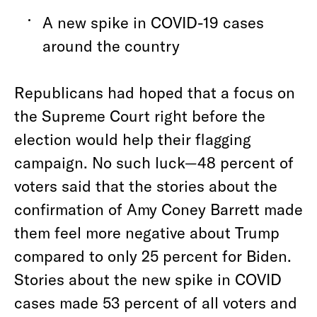
A new spike in COVID-19 cases
around the country
Republicans had hoped that a focus on
the Supreme Court right before the
election would help their flagging
campaign. No such luck—48 percent of
voters said that the stories about the
confirmation of Amy Coney Barrett made
them feel more negative about Trump
compared to only 25 percent for Biden.
Stories about the new spike in COVID
cases made 53 percent of all voters and