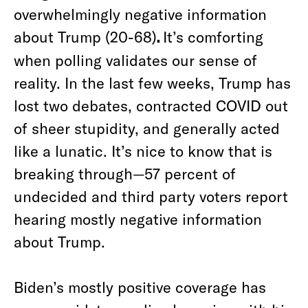
overwhelmingly negative information
about Trump (20-68)
.
It’s comforting
when polling validates our sense of
reality. In the last few weeks, Trump has
lost two debates, contracted COVID out
of sheer stupidity, and generally acted
like a lunatic. It’s nice to know that is
breaking through—57 percent of
undecided and third party voters report
hearing mostly negative information
about Trump.
Biden’s mostly positive coverage has