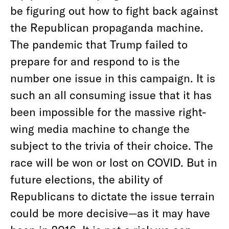
be figuring out how to fight back against
the Republican propaganda machine.
The pandemic that Trump failed to
prepare for and respond to is the
number one issue in this campaign. It is
such an all consuming issue that it has
been impossible for the massive right-
wing media machine to change the
subject to the trivia of their choice. The
race will be won or lost on COVID. But in
future elections, the ability of
Republicans to dictate the issue terrain
could be more decisive—as it may have