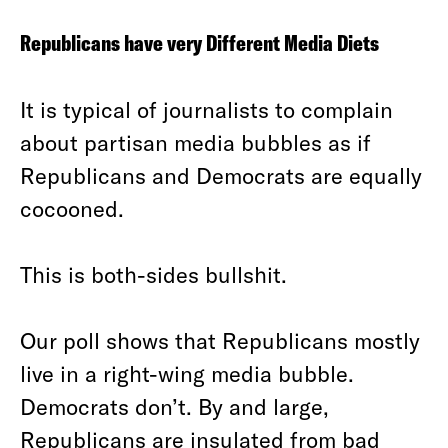
Republicans have very Different Media Diets
It is typical of journalists to complain
about partisan media bubbles as if
Republicans and Democrats are equally
cocooned.
This is both-sides bullshit.
Our poll shows that Republicans mostly
live in a right-wing media bubble.
Democrats don’t. By and large,
Republicans are insulated from bad