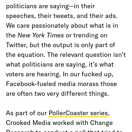
politicians are saying—in their
speeches, their tweets, and their ads.
We care passionately about what is in
the
New York Times
or trending on
Twitter, but the output is only part of
the equation. The relevant question isn’t
what politicians are saying, it’s what
voters are hearing. In our fucked up,
Facebook-fueled media morass those
are often two very different things.
As part of our
PollerCoaster series
,
Crooked Media worked with Change