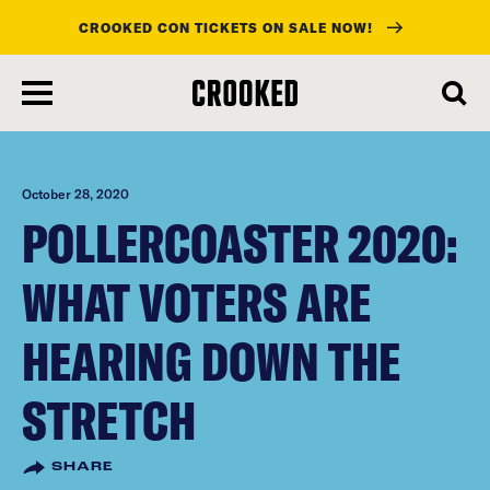
CROOKED CON TICKETS ON SALE NOW!
skip
to
main
content
October 28, 2020
POLLERCOASTER 2020:
WHAT VOTERS ARE
HEARING DOWN THE
STRETCH
SHARE