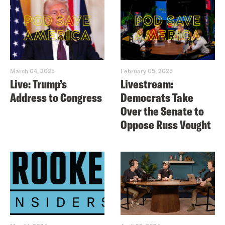
March 04, 2025
February 05, 2025
Live: Trump’s
Livestream:
Address to Congress
Democrats Take
Over the Senate to
Oppose Russ Vought