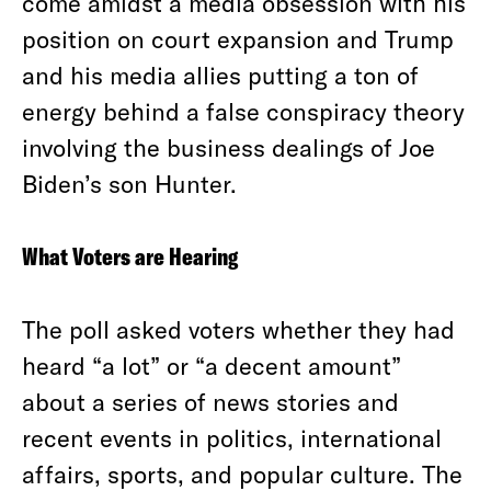
come amidst a media obsession with his
position on court expansion and Trump
and his media allies putting a ton of
energy behind a false conspiracy theory
involving the business dealings of Joe
Biden’s son Hunter.
What Voters are Hearing
The poll asked voters whether they had
heard “a lot” or “a decent amount”
about a series of news stories and
recent events in politics, international
affairs, sports, and popular culture. The