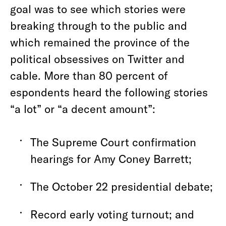
goal was to see which stories were
breaking through to the public and
which remained the province of the
political obsessives on Twitter and
cable. More than 80 percent of
espondents heard the following stories
“a lot” or “a decent amount”:
The Supreme Court confirmation
hearings for Amy Coney Barrett;
The October 22 presidential debate;
Record early voting turnout; and