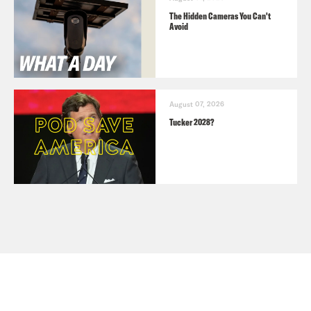
The Hidden Cameras You Can't
Avoid
August 07, 2026
Tucker 2028?