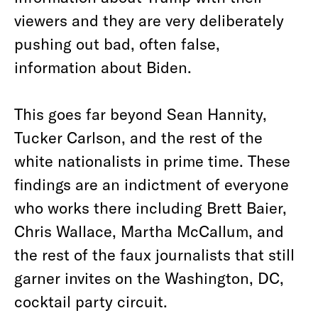
viewers and they are very deliberately
pushing out bad, often false,
information about Biden.
This goes far beyond Sean Hannity,
Tucker Carlson, and the rest of the
white nationalists in prime time. These
findings are an indictment of everyone
who works there including Brett Baier,
Chris Wallace, Martha McCallum, and
the rest of the faux journalists that still
garner invites on the Washington, DC,
cocktail party circuit.