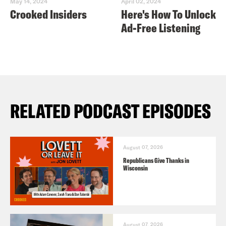
May 14, 2024
April 02, 2024
Crooked Insiders
Here's How To Unlock
Ad-Free Listening
RELATED PODCAST EPISODES
August 07, 2026
Republicans Give Thanks in
Wisconsin
August 07, 2026