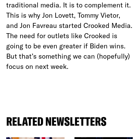
traditional media. It is to complement it.
This is why Jon Lovett, Tommy Vietor,
and Jon Favreau started Crooked Media.
The need for outlets like Crooked
is
going to be even greater if Biden wins.
But that’s something we can (hopefully)
focus on next week.
RELATED NEWSLETTERS