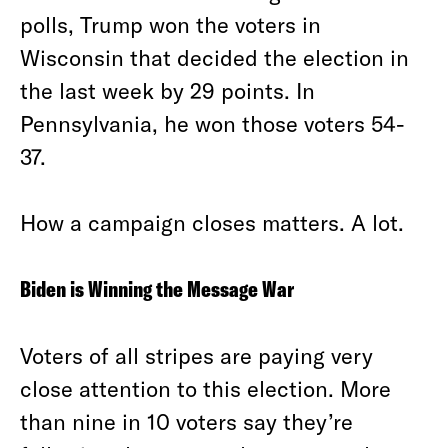
polls, Trump won the voters in
Wisconsin that decided the election in
the last week by 29 points. In
Pennsylvania, he won those voters 54-
37.
How a campaign closes matters. A lot.
Biden is Winning the Message War
Voters of all stripes are paying very
close attention to this election. More
than nine in 10 voters say they’re