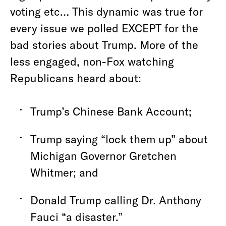
voting etc… This dynamic was true for
every issue we polled EXCEPT for the
bad stories about Trump. More of the
less engaged, non-Fox
watching
Republicans heard about:
Trump’s Chinese Bank Account;
Trump saying “lock them up” about
Michigan Governor Gretchen
Whitmer; and
Donald Trump calling Dr. Anthony
Fauci “a disaster.”