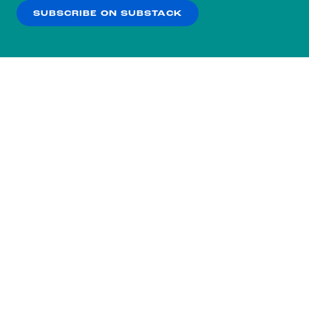
SUBSCRIBE ON SUBSTACK
OK
NO THANKS
Subscribe to our nightly