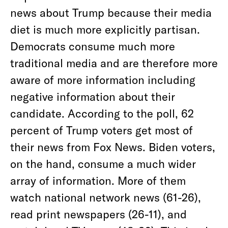
news about Trump because their media
diet is much more explicitly partisan.
Democrats consume much more
traditional media and are therefore more
aware of more information including
negative information about their
candidate. According to the poll, 62
percent of Trump voters get most of
their news from Fox News. Biden voters,
on the hand, consume a much wider
array of information. More of them
watch national network news (61-26),
read print newspapers (26-11), and