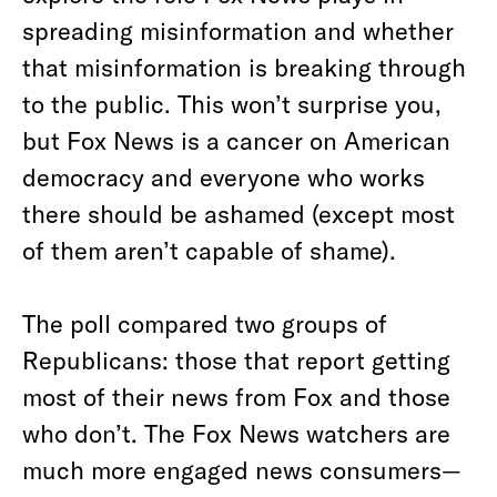
spreading misinformation and whether
that misinformation is breaking through
to the public. This won’t surprise you,
but Fox News is a cancer on American
democracy and everyone who works
there should be ashamed (except most
of them aren’t capable of shame).
The poll compared two groups of
Republicans: those that report getting
most of their news from Fox and those
who don’t. The Fox News
watchers are
much more engaged news consumers—