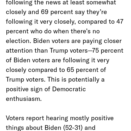
following the news at least somewhat
closely and 69 percent say they’re
following it very closely, compared to 47
percent who do when there’s no
election. Biden voters are paying closer
attention than Trump voters—75 percent
of Biden voters are following it very
closely compared to 65 percent of
Trump voters. This is potentially a
positive sign of Democratic
enthusiasm.
Voters report hearing mostly positive
things about Biden (52-31) and