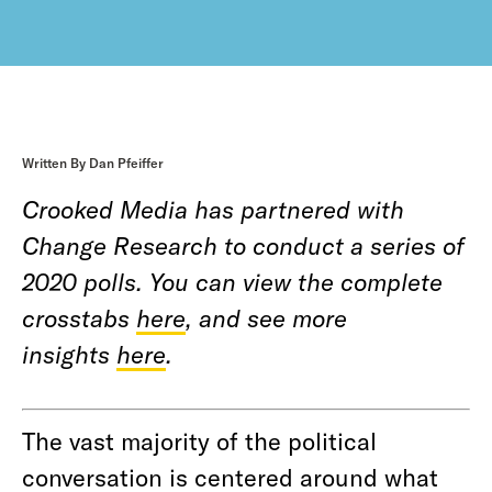
Written By Dan Pfeiffer
Crooked Media has partnered with
Change Research to conduct a series of
2020 polls. You can view the complete
crosstabs
here
, and see more
insights
here
.
The vast majority of the political
conversation is centered around what