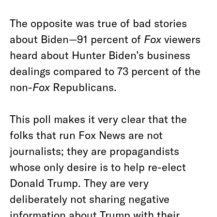
The opposite was true of bad stories
about Biden—91 percent of
Fox
viewers
heard about Hunter Biden’s business
dealings compared to 73 percent of the
non-
Fox
Republicans.
This poll makes it very clear that the
folks that run Fox News are not
journalists; they are propagandists
whose only desire is to help re-elect
Donald Trump. They are very
deliberately not sharing negative
information about Trump with their