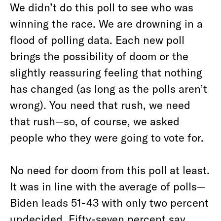
We didn’t do this poll to see who was
winning the race. We are drowning in a
flood of polling data. Each new poll
brings the possibility of doom or the
slightly reassuring feeling that nothing
has changed (as long as the polls aren’t
wrong). You need that rush, we need
that rush—so, of course, we asked
people who they were going to vote for.
No need for doom from this poll at least.
It was in line with the average of polls—
Biden leads 51-43 with only two percent
undecided. Fifty-seven percent say