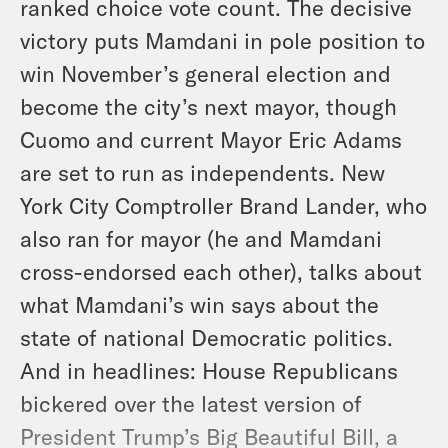
ranked choice vote count. The decisive
victory puts Mamdani in pole position to
win November’s general election and
become the city’s next mayor, though
Cuomo and current Mayor Eric Adams
are set to run as independents. New
York City Comptroller Brand Lander, who
also ran for mayor (he and Mamdani
cross-endorsed each other), talks about
what Mamdani’s win says about the
state of national Democratic politics.
And in headlines: House Republicans
bickered over the latest version of
President Trump’s Big Beautiful Bill, a