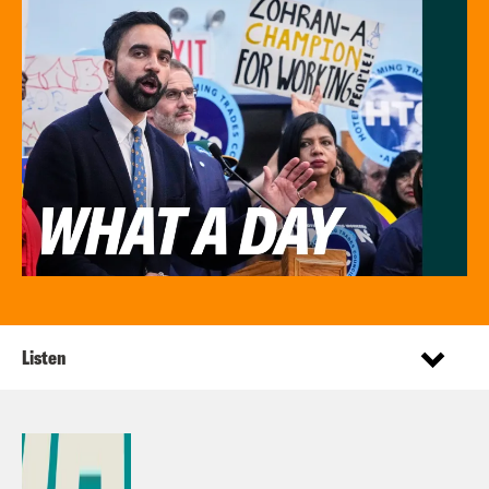
Listen