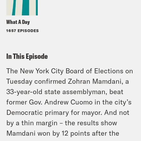
What A Day
1657 EPISODES
In This Episode
The New York City Board of Elections on
Tuesday confirmed Zohran Mamdani, a
33-year-old state assemblyman, beat
former Gov. Andrew Cuomo in the city’s
Democratic primary for mayor. And not
by a thin margin – the results show
Mamdani won by
12
points after the