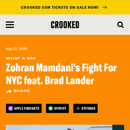
CROOKED CON TICKETS ON SALE NOW!
skip
to
main
content
July 02, 2025
WHAT A DAY
Zohran Mamdani's Fight For
NYC feat. Brad Lander
SHARE
APPLE PODCASTS
SPOTIFY
STITCHER