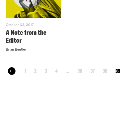
October 03, 2017
A Note from the
Editor
Brian Beutler
1
2
3
4
…
36
37
38
39