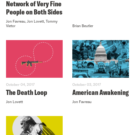
Network of Very Fine
People on Both Sides
Jon Favreau, Jon Lovett, Tommy
Vietor
Brian Beutler
October 04, 2017
October 03, 2017
The Death Loop
American Awakening
Jon Lovett
Jon Favreau