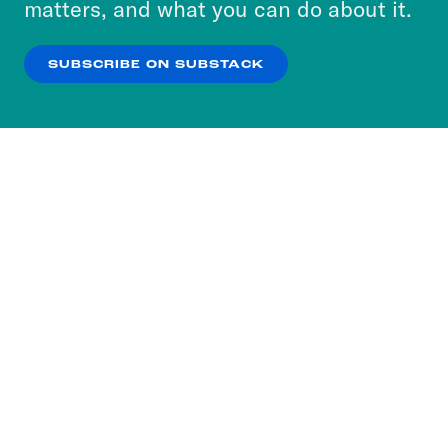
matters, and what you can do about it.
our
Privacy Policy
.
SUBSCRIBE ON SUBSTACK
OK
NO THANKS