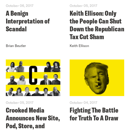
October 06, 2017
October 05, 2017
A Benign
Keith Ellison: Only
Interpretation of
the People Can Shut
Scandal
Down the Republican
Tax Cut Sham
Brian Beutler
Keith Ellison
October 05, 2017
October 04, 2017
Crooked Media
Fighting The Battle
Announces New Site,
for Truth To A Draw
Pod, Store, and