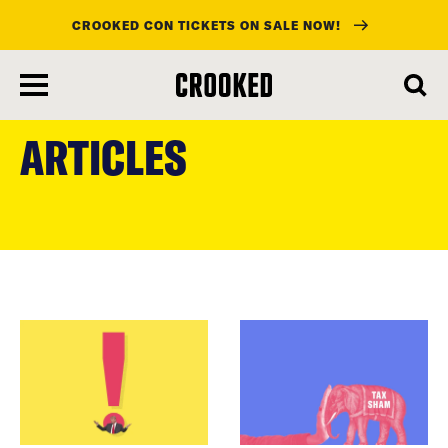
CROOKED CON TICKETS ON SALE NOW!
skip
to
ARTICLES
main
content