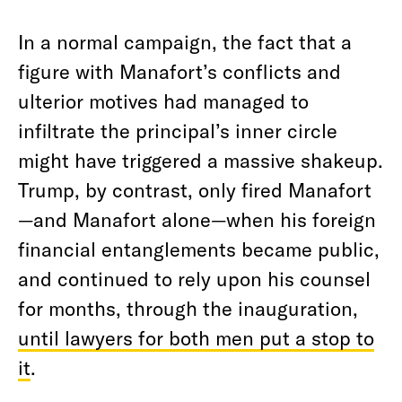
In a normal campaign, the fact that a
figure with Manafort’s conflicts and
ulterior motives had managed to
infiltrate the principal’s inner circle
might have triggered a massive shakeup.
Trump, by contrast, only fired Manafort
—and Manafort alone—when his foreign
financial entanglements became public,
and continued to rely upon his counsel
for months, through the inauguration,
until lawyers for both men put a stop to
it
.