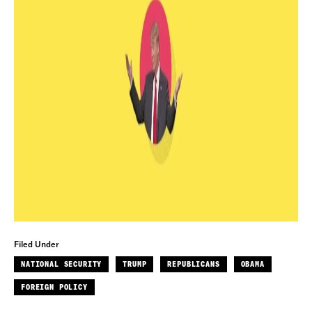
Filed Under
NATIONAL SECURITY
TRUMP
REPUBLICANS
OBAMA
FOREIGN POLICY