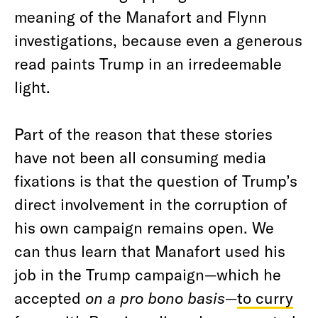
meaning of the Manafort and Flynn
investigations, because even a generous
read paints Trump in an irredeemable
light.
Part of the reason that these stories
have not been all consuming media
fixations is that the question of Trump’s
direct involvement in the corruption of
his own campaign remains open. We
can thus learn that Manafort used his
job in the Trump campaign—which he
accepted
on a pro bono basis
—
to curry