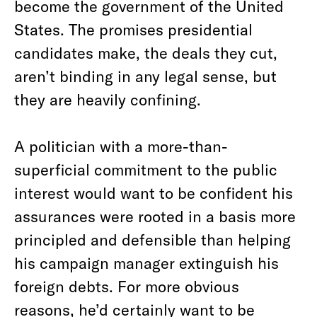
become the government of the United
States. The promises presidential
candidates make, the deals they cut,
aren’t binding in any legal sense, but
they are heavily confining.
A politician with a more-than-
superficial commitment to the public
interest would want to be confident his
assurances were rooted in a basis more
principled and defensible than helping
his campaign manager extinguish his
foreign debts. For more obvious
reasons, he’d certainly want to be