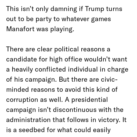
This isn’t only damning if Trump turns
out to be party to whatever games
Manafort was playing.
There are clear political reasons a
candidate for high office wouldn’t want
a heavily conflicted individual in charge
of his campaign. But there are civic-
minded reasons to avoid this kind of
corruption as well. A presidential
campaign isn’t discontinuous with the
administration that follows in victory. It
is a seedbed for what could easily