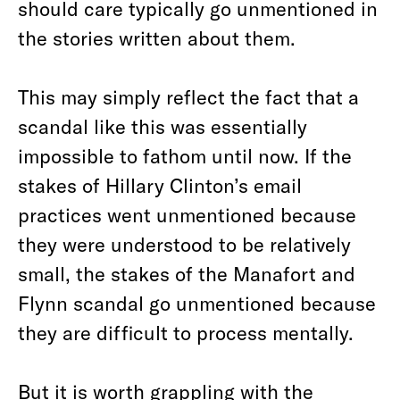
should care typically go unmentioned in
the stories written about them.
This may simply reflect the fact that a
scandal like this was essentially
impossible to fathom until now. If the
stakes of Hillary Clinton’s email
practices went unmentioned because
they were understood to be relatively
small, the stakes of the Manafort and
Flynn scandal go unmentioned because
they are difficult to process mentally.
But it is worth grappling with the