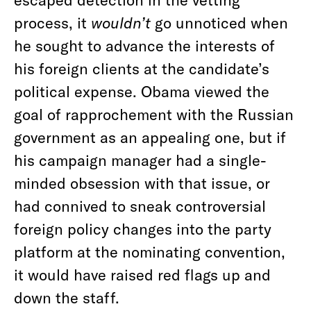
process, it
wouldn’t
go unnoticed when
he sought to advance the interests of
his foreign clients at the candidate’s
political expense. Obama viewed the
goal of rapprochement with the Russian
government as an appealing one, but if
his campaign manager had a single-
minded obsession with that issue, or
had connived to sneak controversial
foreign policy changes into the party
platform at the nominating convention,
it would have raised red flags up and
down the staff.