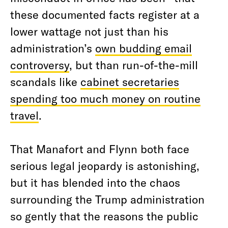
these documented facts register at a
lower wattage not just than his
administration’s
own budding email
controversy
, but than run-of-the-mill
scandals like
cabinet secretaries
spending too much money on routine
travel
.
That Manafort and Flynn both face
serious legal jeopardy is astonishing,
but it has blended into the chaos
surrounding the Trump administration
so gently that the reasons the public