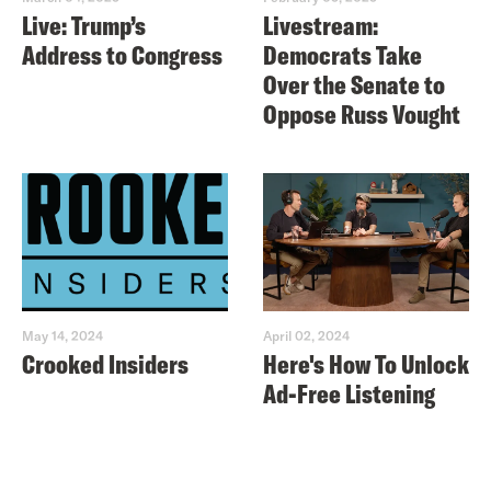
Live: Trump’s
Livestream:
Address to Congress
Democrats Take
Over the Senate to
Oppose Russ Vought
May 14, 2024
April 02, 2024
Crooked Insiders
Here's How To Unlock
Ad-Free Listening