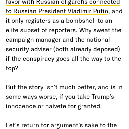
favor with Russian oligarchs connected
to Russian President Vladimir Putin
, and
it only registers as a bombshell to an
elite subset of reporters. Why sweat the
campaign manager and the national
security adviser (both already deposed)
if the conspiracy goes all the way to the
top?
But the story isn’t much better, and is in
some ways worse, if you take Trump’s
innocence or naivete for granted.
Let’s return for argument’s sake to the