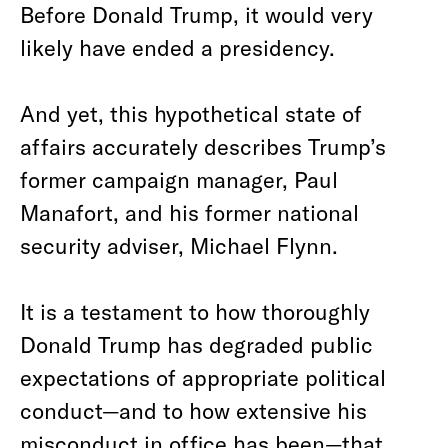
Before Donald Trump, it would very
likely have ended a presidency.
And yet, this hypothetical state of
affairs accurately describes Trump’s
former campaign manager, Paul
Manafort, and his former national
security adviser, Michael Flynn.
It is a testament to how thoroughly
Donald Trump has degraded public
expectations of appropriate political
conduct—and to how extensive his
misconduct in office has been—that