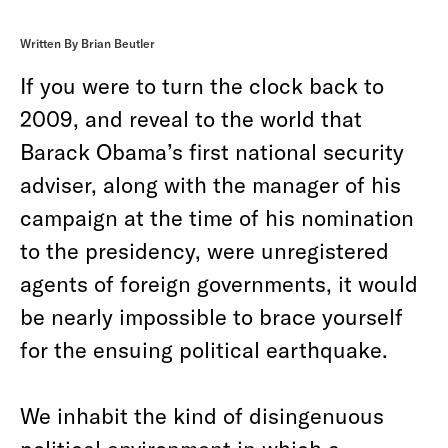
Written By Brian Beutler
If you were to turn the clock back to
2009, and reveal to the world that
Barack Obama’s first national security
adviser, along with the manager of his
campaign at the time of his nomination
to the presidency, were unregistered
agents of foreign governments, it would
be nearly impossible to brace yourself
for the ensuing political earthquake.
We inhabit the kind of disingenuous