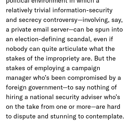
political environment in which a
relatively trivial information-security
and secrecy controversy—involving, say,
a private email server—can be spun into
an election-defining scandal, even if
nobody can quite articulate what the
stakes of the impropriety are. But the
stakes of employing a campaign
manager who’s been compromised by a
foreign government—to say nothing of
hiring a national security adviser who’s
on the take from one or more—are hard
to dispute and stunning to contemplate.