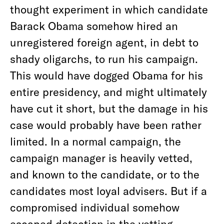
thought experiment in which candidate
Barack Obama somehow hired an
unregistered foreign agent, in debt to
shady oligarchs, to run his campaign.
This would have dogged Obama for his
entire presidency, and might ultimately
have cut it short, but the damage in his
case would probably have been rather
limited. In a normal campaign, the
campaign manager is heavily vetted,
and known to the candidate, or to the
candidates most loyal advisers. But if a
compromised individual somehow
escaped detection in the vetting