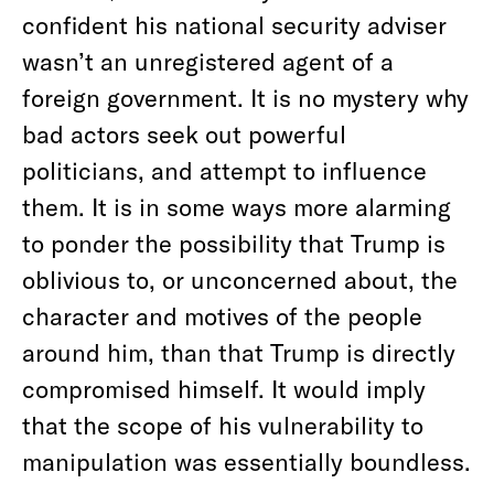
confident his national security adviser
wasn’t an unregistered agent of a
foreign government. It is no mystery why
bad actors seek out powerful
politicians, and attempt to influence
them. It is in some ways more alarming
to ponder the possibility that Trump is
oblivious to, or unconcerned about, the
character and motives of the people
around him, than that Trump is directly
compromised himself. It would imply
that the scope of his vulnerability to
manipulation was essentially boundless.