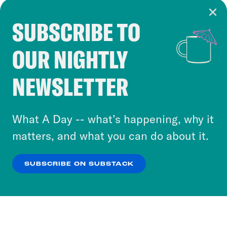
SUBSCRIBE TO
Cookie Notice
OUR NIGHTLY
Cookies and similar technologies are used by
Crooked Media and our third-party partners to
NEWSLETTER
personalize content and ads. You can click “OK”
to accept these cookies and similar technologies
or select “No Thanks” to opt out. You can learn
What A Day -- what’s happening, why it
more about our privacy practices by reviewing
matters, and what you can do about it.
our
Privacy Policy
.
SUBSCRIBE ON SUBSTACK
OK
NO THANKS