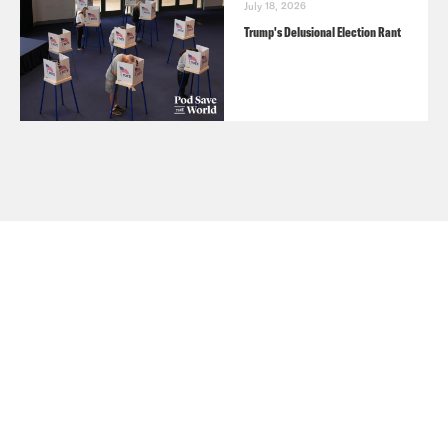
July 18, 2026
Trump's Delusional Election Rant