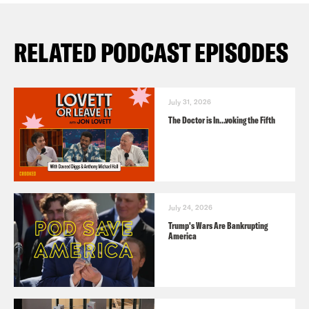
RELATED PODCAST EPISODES
July 31, 2026
The Doctor is In…voking the Fifth
July 24, 2026
Trump's Wars Are Bankrupting
America