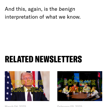
And this, again, is the
benign
interpretation of what we know.
RELATED NEWSLETTERS
March 04, 2025
February 05, 2025