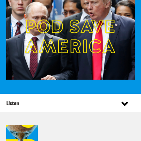
Listen