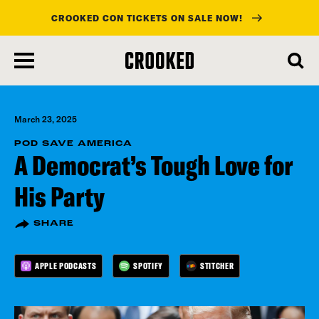
CROOKED CON TICKETS ON SALE NOW!
skip
to
main
content
March 23, 2025
POD SAVE AMERICA
A Democrat’s Tough Love for
His Party
SHARE
APPLE PODCASTS
SPOTIFY
STITCHER