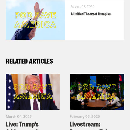
August 02, 2026
A Unified Theory of Trumpism
RELATED ARTICLES
March 04, 2025
February 05, 2025
Live: Trump’s
Livestream: