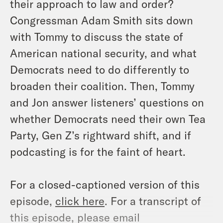
their approach to law and order?
Congressman Adam Smith sits down
with Tommy to discuss the state of
American national security, and what
Democrats need to do differently to
broaden their coalition. Then, Tommy
and Jon answer listeners’ questions on
whether Democrats need their own Tea
Party, Gen Z’s rightward shift, and if
podcasting is for the faint of heart.
For a closed-captioned version of this
episode,
click here
. For a transcript of
this episode, please email