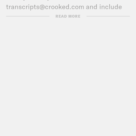
transcripts@crooked.com and include
the name of the podcast.
READ MORE