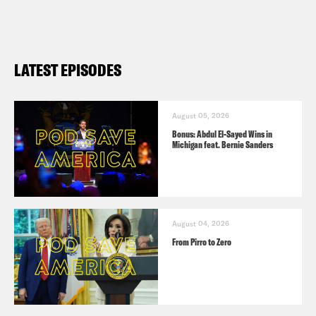
LATEST EPISODES
August 05, 2026
Bonus: Abdul El-Sayed Wins in
Michigan feat. Bernie Sanders
August 04, 2026
From Pirro to Zero