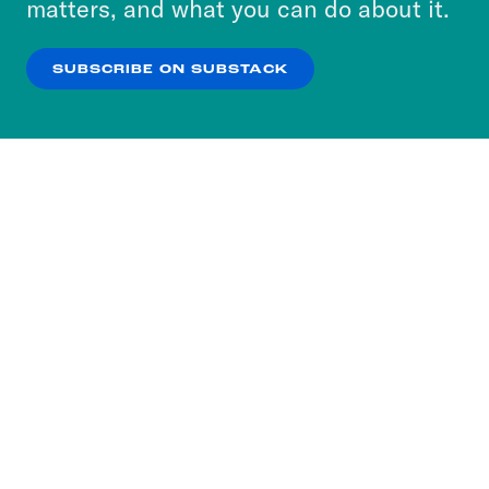
matters, and what you can do about it.
our
Privacy Policy
.
SUBSCRIBE ON SUBSTACK
OK
NO THANKS