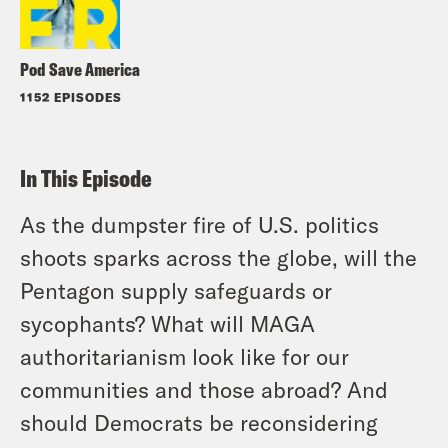
Pod Save America
1152 EPISODES
In This Episode
As the dumpster fire of U.S. politics
shoots sparks across the globe, will the
Pentagon supply safeguards or
sycophants? What will MAGA
authoritarianism look like for our
communities and those abroad? And
should Democrats be reconsidering