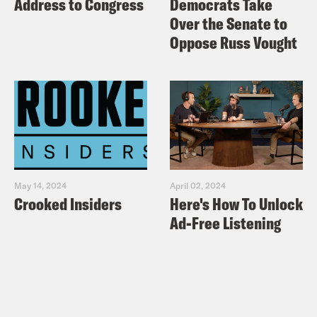
Address to Congress
Democrats Take
Over the Senate to
Oppose Russ Vought
May 14, 2024
April 02, 2024
Crooked Insiders
Here's How To Unlock
Ad-Free Listening