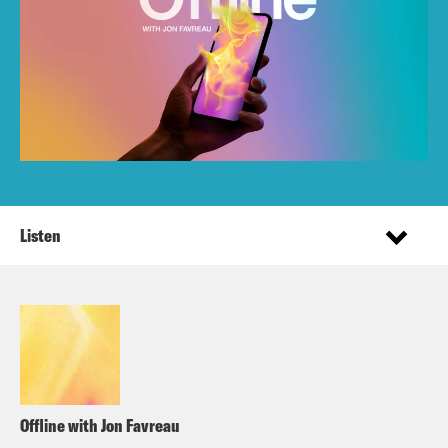
Listen
Offline with Jon Favreau