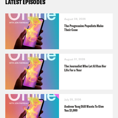
LATEST EPISODES
August 08, 2026
The Progressive Populists Make
Their Case
August 01, 2026
The Journalist Who Let AI Run Her
Life For a Year
July 25, 2026
Andrew Yang Still Wants To Give
You $1,000