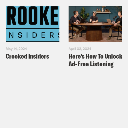
May 14, 2024
April 02, 2024
Crooked Insiders
Here's How To Unlock
Ad-Free Listening