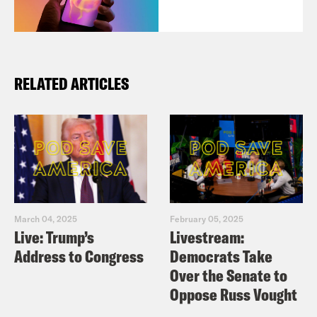
RELATED ARTICLES
March 04, 2025
February 05, 2025
Live: Trump’s
Livestream:
Address to Congress
Democrats Take
Over the Senate to
Oppose Russ Vought