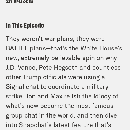
237 EPISODES
In This Episode
They weren’t
war
plans, they were
BATTLE plans—that’s the White House’s
new, extremely believable spin on why
J.D. Vance, Pete Hegseth and countless
other Trump officials were using a
Signal chat to coordinate a military
strike. Jon and Max relish the idiocy of
what’s now become the most famous
group chat in the world, and then dive
into Snapchat’s latest feature that’s