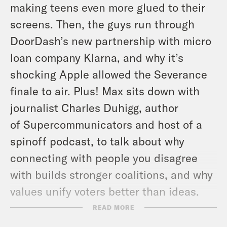
making teens even more glued to their
screens. Then, the guys run through
DoorDash’s new partnership with micro
loan company Klarna, and why it’s
shocking Apple allowed the Severance
finale to air. Plus! Max sits down with
journalist Charles Duhigg, author
of
Supercommunicators
and host of a
spinoff podcast, to talk about why
connecting with people you disagree
with builds stronger coalitions, and why
values unify voters better than ideas.
READ MORE
For a closed-captioned version of this