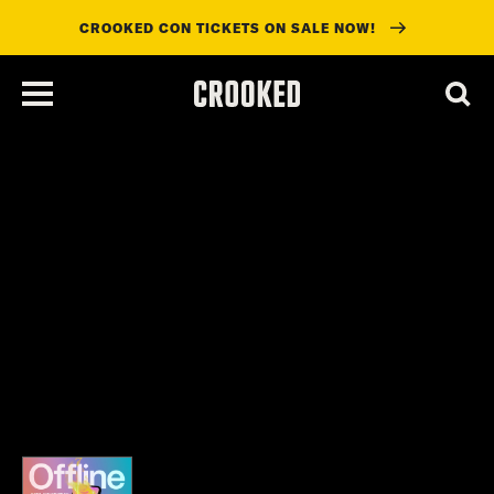
CROOKED CON TICKETS ON SALE NOW!
skip
to
main
content