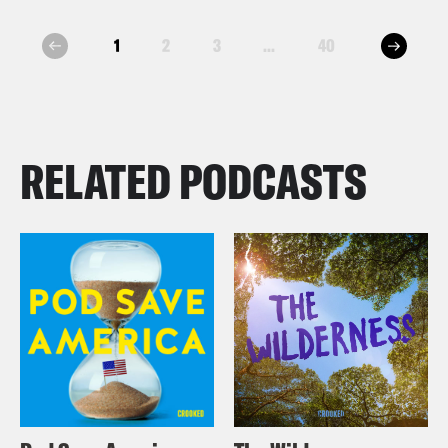
next
1
2
3
...
40
prev
RELATED PODCASTS