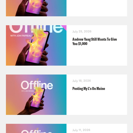
July 25, 2026
Andrew Yang Still Wants To Give
You $1,000
July 18, 2026
Posting My L's On Maine
July 11, 2026