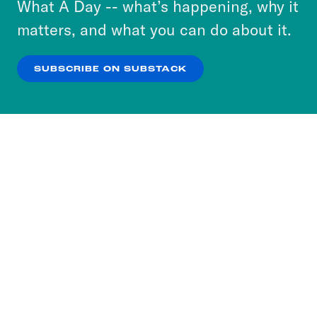
What A Day -- what’s happening, why it
more about our privacy practices by reviewing
matters, and what you can do about it.
our
Privacy Policy
.
SUBSCRIBE ON SUBSTACK
OK
NO THANKS