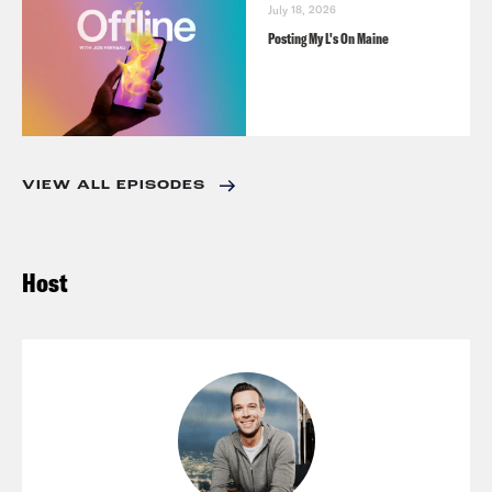
July 18, 2026
Posting My L's On Maine
VIEW ALL EPISODES
Host