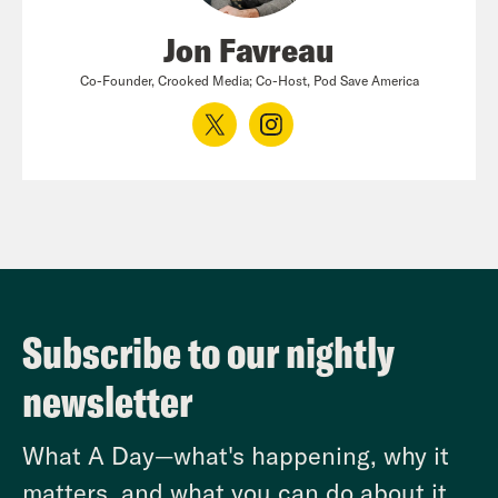
Jon Favreau
Co-Founder, Crooked Media; Co-Host, Pod Save America
Subscribe to our nightly
newsletter
What A Day—what's happening, why it
matters, and what you can do about it.