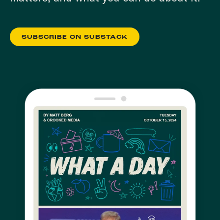
SUBSCRIBE ON SUBSTACK