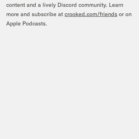
content and a lively Discord community. Learn
more and subscribe at
crooked.com/friends
or on
Apple Podcasts.