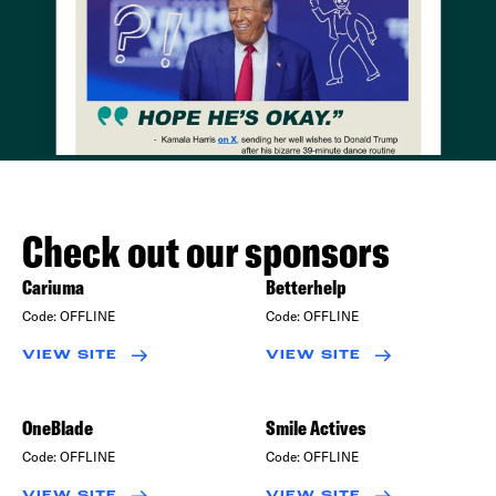
Check out our sponsors
Cariuma
Betterhelp
Code:
OFFLINE
Code:
OFFLINE
VIEW SITE
VIEW SITE
OneBlade
Smile Actives
Code:
OFFLINE
Code:
OFFLINE
VIEW SITE
VIEW SITE