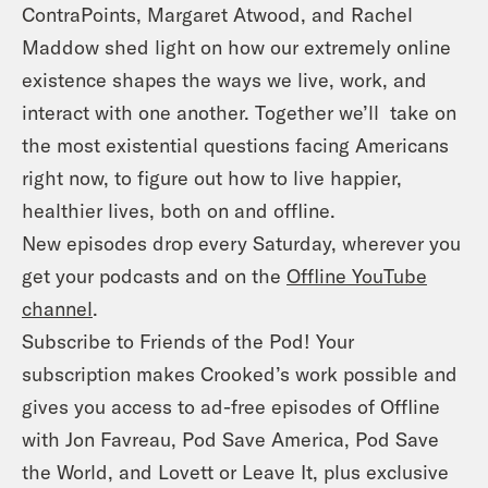
ContraPoints, Margaret Atwood, and Rachel
Maddow shed light on how our extremely online
existence shapes the ways we live, work, and
interact with one another. Together we’ll take on
the most existential questions facing Americans
right now, to figure out how to live happier,
healthier lives, both on and offline.
New episodes drop every Saturday, wherever you
get your podcasts and on the
Offline YouTube
channel
.
Subscribe to Friends of the Pod! Your
subscription makes Crooked’s work possible and
gives you access to ad-free episodes of Offline
with Jon Favreau, Pod Save America, Pod Save
the World, and Lovett or Leave It, plus exclusive