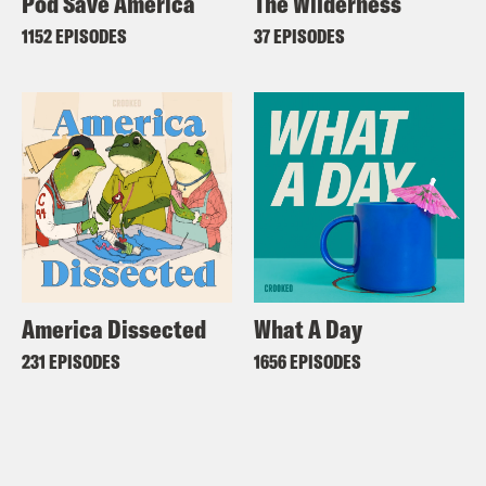
Pod Save America
The Wilderness
1152 EPISODES
37 EPISODES
America Dissected
What A Day
231 EPISODES
1656 EPISODES