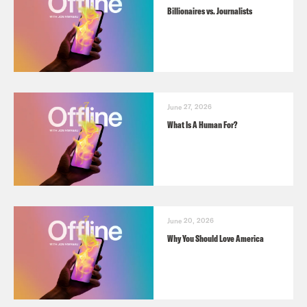
Billionaires vs. Journalists
June 27, 2026
What Is A Human For?
June 20, 2026
Why You Should Love America