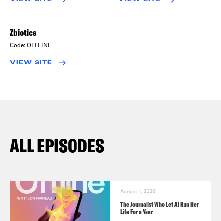
Zbiotics
Code:
OFFLINE
VIEW SITE
ALL EPISODES
August 1, 2026
The Journalist Who Let AI Run Her
Life For a Year