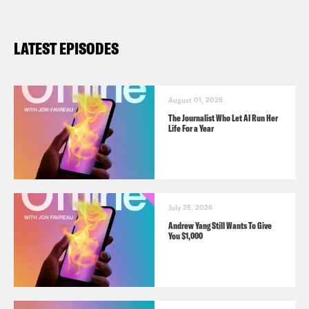
LATEST EPISODES
August 01, 2026
The Journalist Who Let AI Run Her
Life For a Year
July 25, 2026
Andrew Yang Still Wants To Give
You $1,000