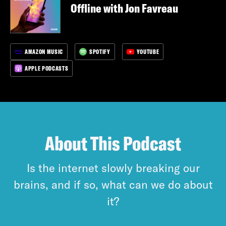
Offline with Jon Favreau
AMAZON MUSIC
SPOTIFY
YOUTUBE
APPLE PODCASTS
About This Podcast
Is the internet slowly breaking our
brains, and if so, what can we do about
it?