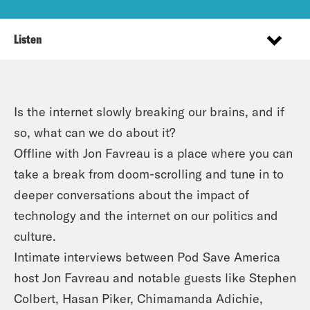
Listen
Is the internet slowly breaking our brains, and if
so, what can we do about it?
Offline with Jon Favreau is a place where you can
take a break from doom-scrolling and tune in to
deeper conversations about the impact of
technology and the internet on our politics and
culture.
Intimate interviews between Pod Save America
host Jon Favreau and notable guests like Stephen
Colbert, Hasan Piker, Chimamanda Adichie,