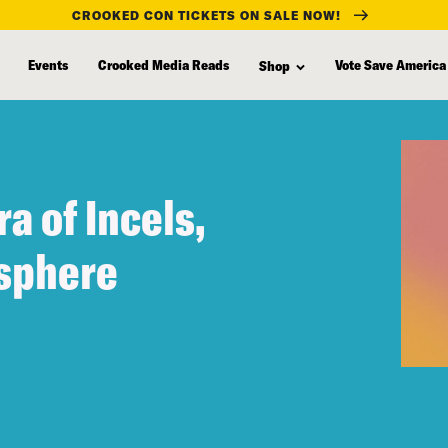
CROOKED CON TICKETS ON SALE NOW!
Events
Crooked Media Reads
Vote Save America
Shop
ra of Incels,
sphere