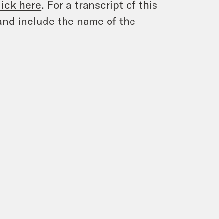
lick here
. For a transcript of this
and include the name of the