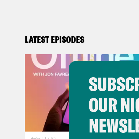
LATEST EPISODES
SUBSCR
OUR NI
NEWSL
August 01, 2026