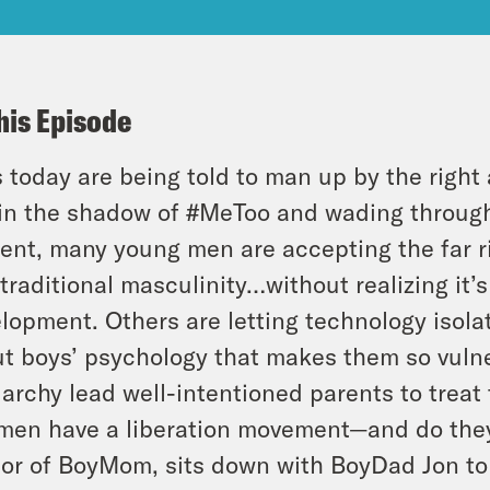
his Episode
 today are being told to man up by the right 
in the shadow of #MeToo and wading through
ent, many young men are accepting the far r
 traditional masculinity…without realizing it’
lopment. Others are letting technology isola
t boys’ psychology that makes them so vulne
iarchy lead well-intentioned parents to treat
 men have a liberation movement—and do th
or of BoyMom, sits down with BoyDad Jon to 