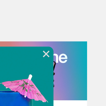
July 18, 2026