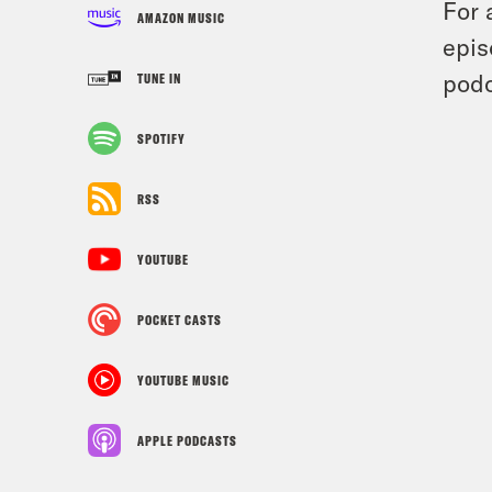
For 
AMAZON MUSIC
epis
podc
TUNE IN
SPOTIFY
RSS
YOUTUBE
POCKET CASTS
YOUTUBE MUSIC
APPLE PODCASTS