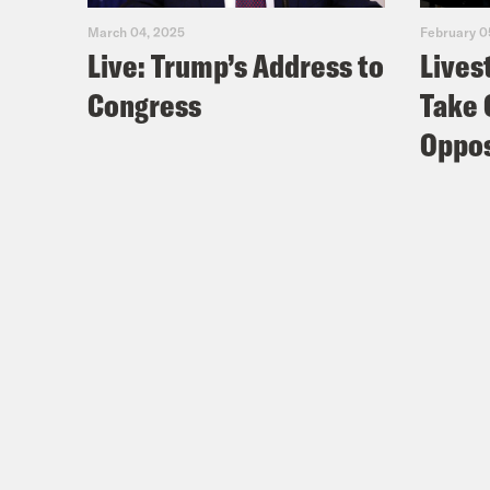
March 04, 2025
February 0
Live: Trump’s Address to
Lives
Congress
Take 
Oppos