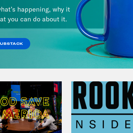
Andrew Yang Still Wants To
hat’s happening, why it
Give You $1,000
at you can do about it.
VIEW EPISODE
SUBSTACK