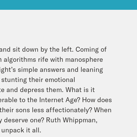
and sit down by the left. Coming of
 algorithms rife with manosphere
ight’s simple answers and leaning
s stunting their emotional
te and depress them. What is it
rable to the Internet Age? How does
 their sons less affectionately? When
ey deserve one? Ruth Whippman,
unpack it all.