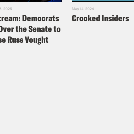
5, 2025
May 14, 2024
tream: Democrats
Crooked Insiders
Over the Senate to
e Russ Vought