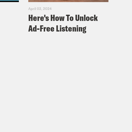
April 02, 2024
Here's How To Unlock
Ad-Free Listening