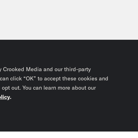
y Crooked Media and our third-party
 can click “OK” to accept these cookies and
o opt out. You can learn more about our
licy
.
Subscrib