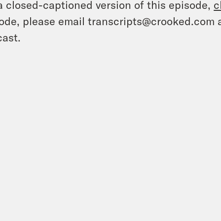
a closed-captioned version of this episode,
c
ode, please email transcripts@crooked.com 
ast.