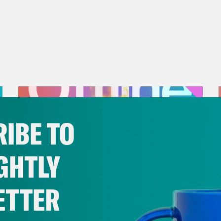
IBE TO
GHTLY
ETTER
July 25, 2026