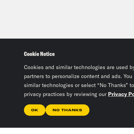
Cookie Notice
Cookies and similar technologies are used b
partners to personalize content and ads. You
similar technologies or select “No Thanks” t
privacy practices by reviewing our
Privacy Po
OK
NO THANKS