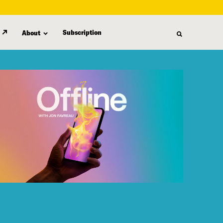
Subscription
About