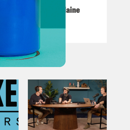
Posting My L's On Maine
VIEW EPISODE