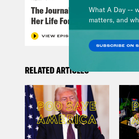
The Journalist Who Let AI Run
What A Day -- w
Her Life For a Year
matters, and wh
VIEW EPISODE
SUBSCRIBE ON 
RELATED ARTICLES