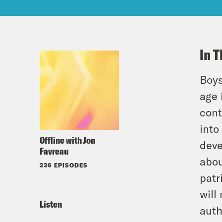
In T
Boys
age 
cont
into
Offline with Jon
deve
Favreau
abou
236 EPISODES
patr
will
Listen
auth