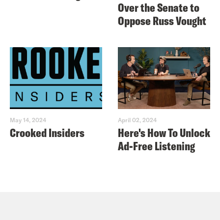
Over the Senate to
Oppose Russ Vought
May 14, 2024
April 02, 2024
Crooked Insiders
Here's How To Unlock
Ad-Free Listening