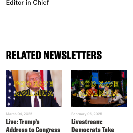
Editor in Chief
RELATED NEWSLETTERS
March 04, 2025
February 05, 2025
Live: Trump’s
Livestream:
Address to Congress
Democrats Take