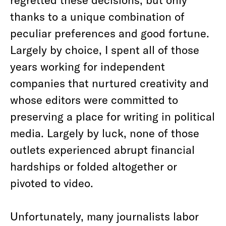
thanks to a unique combination of
peculiar preferences and good fortune.
Largely by choice, I spent all of those
years working for independent
companies that nurtured creativity and
whose editors were committed to
preserving a place for writing in political
media. Largely by luck, none of those
outlets experienced abrupt financial
hardships or folded altogether or
pivoted to video.
Unfortunately, many journalists labor