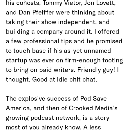
his cohosts, Tommy Vietor, Jon Lovett,
and Dan Pfeiffer were thinking about
taking their show independent, and
building a company around it. I offered
a few professional tips and he promised
to touch base if his as-yet unnamed
startup was ever on firm-enough footing
to bring on paid writers. Friendly guy! I
thought. Good at idle chit chat.
The explosive success of Pod Save
America, and then of Crooked Media’s
growing podcast network, is a story
most of you already know. A less