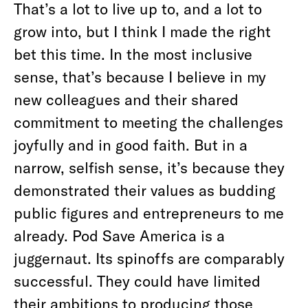
That’s a lot to live up to, and a lot to
grow into, but I think I made the right
bet this time. In the most inclusive
sense, that’s because I believe in my
new colleagues and their shared
commitment to meeting the challenges
joyfully and in good faith. But in a
narrow, selfish sense, it’s because they
demonstrated their values as budding
public figures and entrepreneurs to me
already. Pod Save America is a
juggernaut. Its spinoffs are comparably
successful. They could have limited
their ambitions to producing those