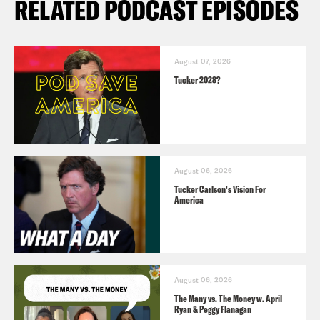
RELATED PODCAST EPISODES
August 07, 2026
Tucker 2028?
August 06, 2026
Tucker Carlson's Vision For
America
August 06, 2026
The Many vs. The Money w. April
Ryan & Peggy Flanagan