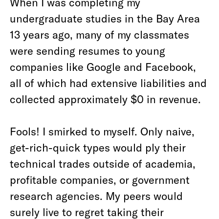
When I was completing my
undergraduate studies in the Bay Area
13 years ago, many of my classmates
were sending resumes to young
companies like Google and Facebook,
all of which had extensive liabilities and
collected approximately $0 in revenue.
Fools! I smirked to myself. Only naive,
get-rich-quick types would ply their
technical trades outside of academia,
profitable companies, or government
research agencies. My peers would
surely live to regret taking their