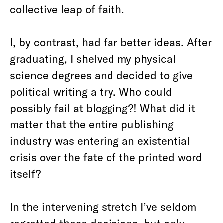
collective leap of faith.
I, by contrast, had far better ideas. After
graduating, I shelved my physical
science degrees and decided to give
political writing a try. Who could
possibly fail at blogging?! What did it
matter that the entire publishing
industry was entering an existential
crisis over the fate of the printed word
itself?
In the intervening stretch I’ve seldom
regretted these decisions, but only