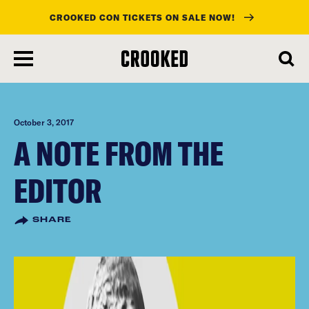
CROOKED CON TICKETS ON SALE NOW!
skip
to
main
content
October 3, 2017
A NOTE FROM THE
EDITOR
SHARE