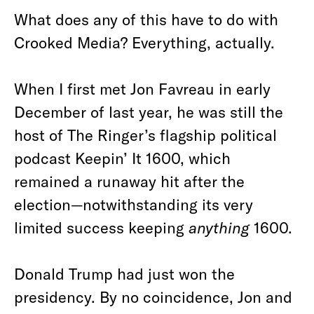
What does any of this have to do with
Crooked Media? Everything, actually.
When I first met Jon Favreau in early
December of last year, he was still the
host of The Ringer’s flagship political
podcast Keepin’ It 1600, which
remained a runaway hit after the
election—notwithstanding its very
limited success keeping
anything
1600.
Donald Trump had just won the
presidency. By no coincidence, Jon and