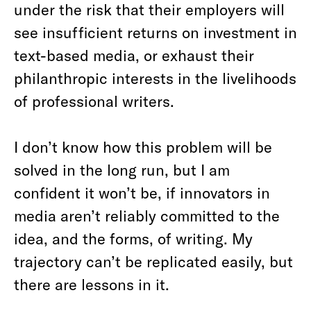
under the risk that their employers will
see insufficient returns on investment in
text-based media, or exhaust their
philanthropic interests in the livelihoods
of professional writers.
I don’t know how this problem will be
solved in the long run, but I am
confident it won’t be, if innovators in
media aren’t reliably committed to the
idea, and the forms, of writing. My
trajectory can’t be replicated easily, but
there are lessons in it.