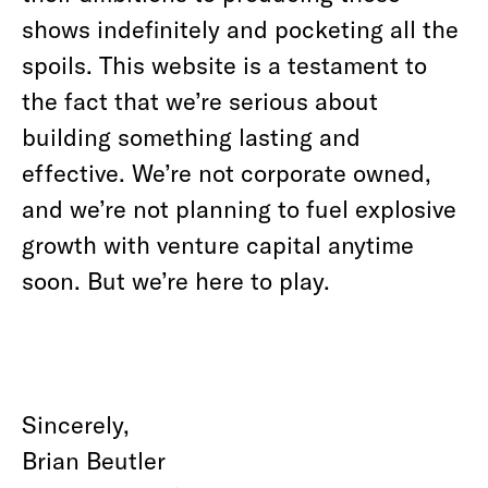
shows indefinitely and pocketing all the
spoils. This website is a testament to
the fact that we’re serious about
building something lasting and
effective. We’re not corporate owned,
and we’re not planning to fuel explosive
growth with venture capital anytime
soon. But we’re here to play.
Sincerely,
Brian Beutler