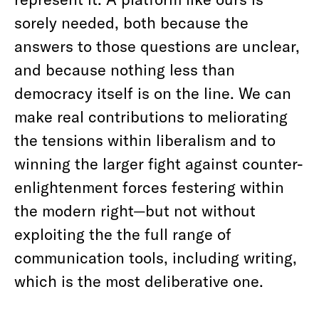
sorely needed, both because the
answers to those questions are unclear,
and because nothing less than
democracy itself is on the line. We can
make real contributions to meliorating
the tensions within liberalism and to
winning the larger fight against counter-
enlightenment forces festering within
the modern right—but not without
exploiting the the full range of
communication tools, including writing,
which is the most deliberative one.