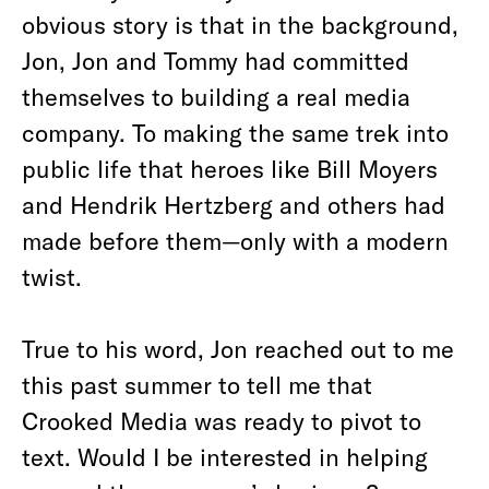
obvious story is that in the background,
Jon, Jon and Tommy had committed
themselves to building a real media
company. To making the same trek into
public life that heroes like Bill Moyers
and Hendrik Hertzberg and others had
made before them—only with a modern
twist.
True to his word, Jon reached out to me
this past summer to tell me that
Crooked Media was ready to pivot to
text. Would I be interested in helping