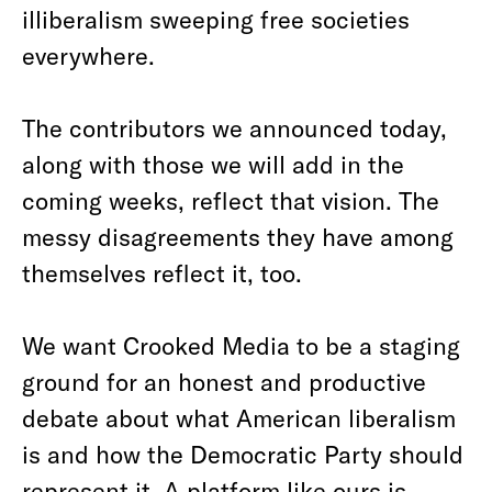
illiberalism sweeping free societies
everywhere.
The contributors we announced today,
along with those we will add in the
coming weeks, reflect that vision. The
messy disagreements they have among
themselves reflect it, too.
We want Crooked Media to be a staging
ground for an honest and productive
debate about what American liberalism
is and how the Democratic Party should
represent it. A platform like ours is