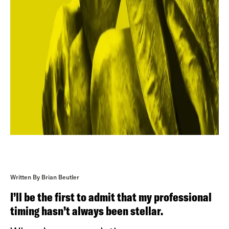
Written By Brian Beutler
I’ll be the first to admit that my professional
timing hasn’t always been stellar.