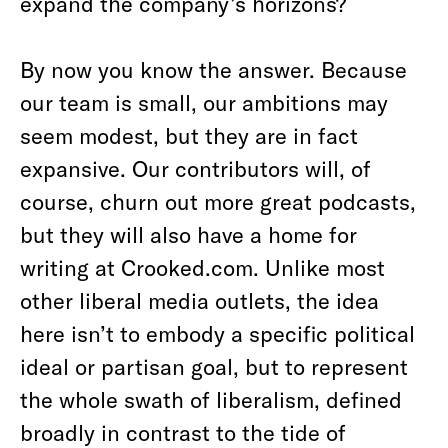
expand the company’s horizons?
By now you know the answer. Because
our team is small, our ambitions may
seem modest, but they are in fact
expansive. Our contributors will, of
course, churn out more great podcasts,
but they will also have a home for
writing at Crooked.com. Unlike most
other liberal media outlets, the idea
here isn’t to embody a specific political
ideal or partisan goal, but to represent
the whole swath of liberalism, defined
broadly in contrast to the tide of