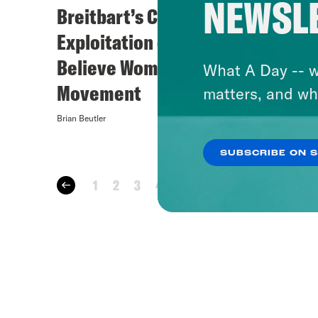
NEWSL
Breitbart’s Coming
A Par
Exploitation of the
Believe Women
What A Day -- w
Movement
matters, and wh
Brian Beutler
Brian Beutle
SUBSCRIBE ON 
1
2
3
4
…
35
36
37
38
3