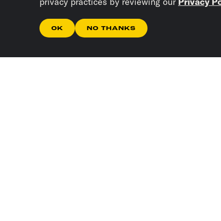
privacy practices by reviewing our
Privacy Po
OK
NO THANKS