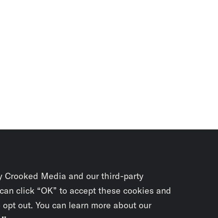
y Crooked Media and our third-party
 can click “OK” to accept these cookies and
o opt out. You can learn more about our