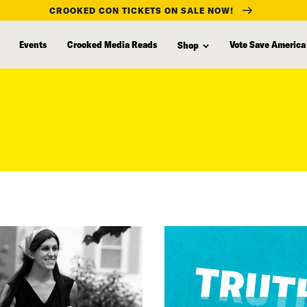
CROOKED CON TICKETS ON SALE NOW!
Events
Crooked Media Reads
Vote Save America
Shop