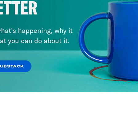
ETTER
ty Unmoored
Republicans Deser
Tax Penalty
hat’s happening, why it
at you can do about it.
r
Brian Beutler
SUBSTACK
9