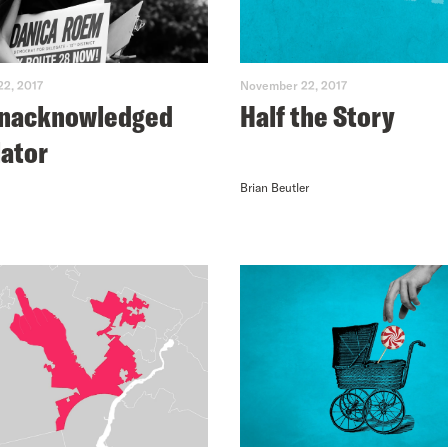
2, 2017
November 22, 2017
Unacknowledged
Half the Story
lator
Brian Beutler