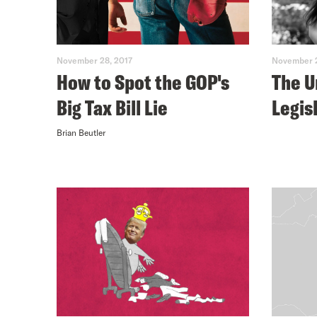
November 28, 2017
November 2
How to Spot the GOP's
The 
Big Tax Bill Lie
Legis
Brian Beutler