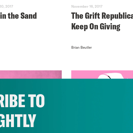
0, 2017
November 16, 2017
 in the Sand
The Grift Republic
Keep On Giving
Brian Beutler
IBE TO
GHTLY
0, 2017
November 09, 2017