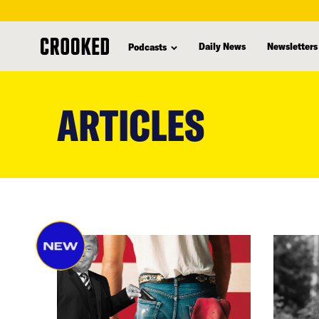
Daily News
Newsletters
Podcasts
skip
to
ARTICLES
main
content