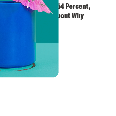
ve A
We Are the 54 Percent,
Let's Talk About Why
Jason Kander