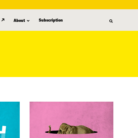
Subscription
About