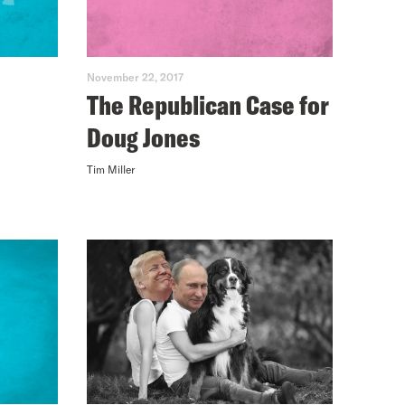
November 22, 2017
The Republican Case for
Doug Jones
Tim Miller