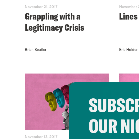
November 21, 2017
November 2
Grappling with a
Lines
Legitimacy Crisis
Brian Beutler
Eric Holder
SUBSCR
OUR NI
November 13, 2017
November 1