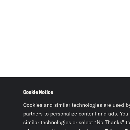
Cookie Notice
Cookies and similar technologies are used b
partners to personalize content and ads. You
similar technologies or select “No Thanks” t