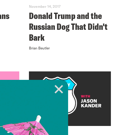
November 14, 2017
ans
Donald Trump and the
Russian Dog That Didn't
Bark
Brian Beutler
November 08, 2017