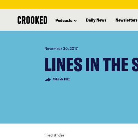
skip
to
Daily News
Newsletters
Podcasts
main
content
November 20, 2017
LINES IN THE
SHARE
Filed Under