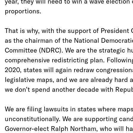
year, they will need to win a wave election 
proportions.
That is why, with the support of President
as the chairman of the National Democratic
Committee (NDRC). We are the strategic hu
comprehensive redistricting plan. Followin
2020, states will again redraw congression
legislative maps, and we are already hard 
we don’t spend another decade with Repu
We are filing lawsuits in states where ma
unconstitutionally. We are supporting cand
Governor-elect Ralph Northam, who will hav