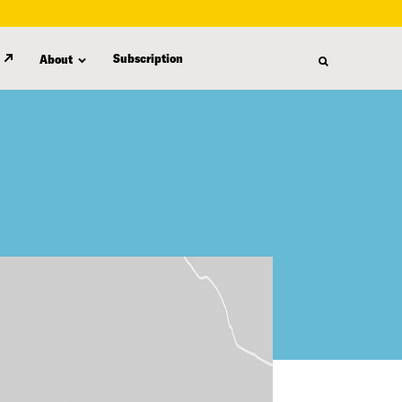
Subscription
About