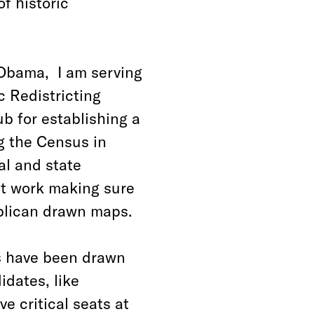
of historic
 Obama, I am serving
 Redistricting
b for establishing a
g the Census in
al and state
at work making sure
blican drawn maps.
ps have been drawn
idates, like
e critical seats at