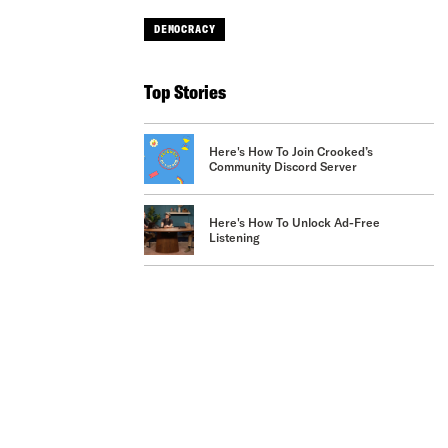
DEMOCRACY
Top Stories
Here's How To Join Crooked’s
Community Discord Server
Here's How To Unlock Ad-Free
Listening