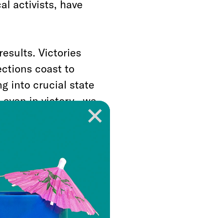
l activists, have
results. Victories
ections coast to
 into crucial state
 even in victory, we
ccesses, if
emselves restore
mocracy. In fact
 reforms, even a
won’t necessarily