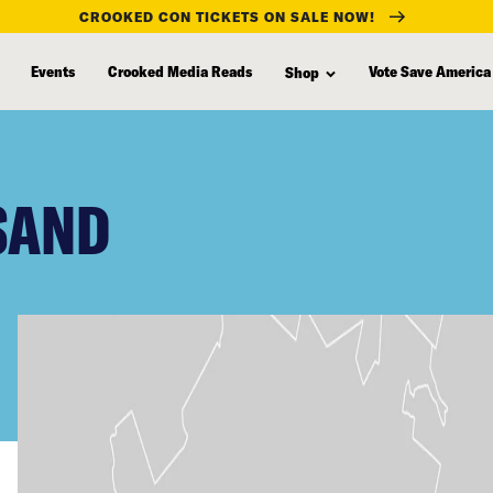
CROOKED CON TICKETS ON SALE NOW!
Events
Crooked Media Reads
Vote Save America
Shop
 SAND