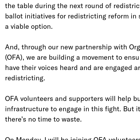
the table during the next round of redistric
ballot initiatives for redistricting reform in
a viable option.
And, through our new partnership with Org
(OFA), we are building a movement to ensu
have their voices heard and are engaged a
redistricting.
OFA volunteers and supporters will help bu
infrastructure to engage in this fight. But 
there’s no time to waste.
On Monday, I will be joining OFA volunteer