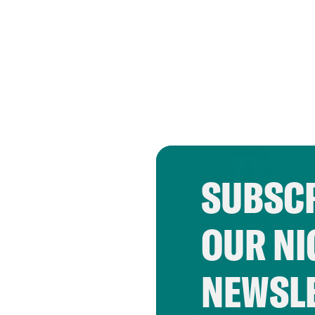
SUBSCR
OUR NI
NEWSL