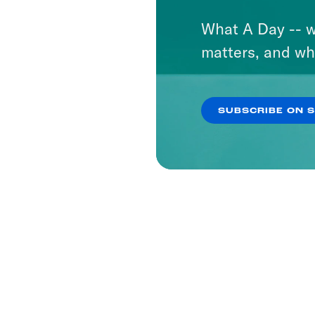
What A Day -- w
matters, and wh
SUBSCRIBE ON 