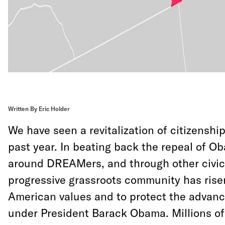
Written By Eric Holder
We have seen a revitalization of citizenship
past year. In beating back the repeal of Ob
around DREAMers, and through other civic 
progressive grassroots community has rise
American values and to protect the adva
under President Barack Obama. Millions o