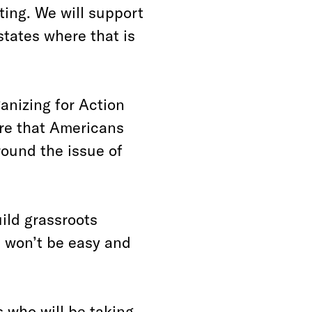
ting. We will support
 states where that is
anizing for Action
re that Americans
round the issue of
ild grassroots
it won’t be easy and
s who will be taking