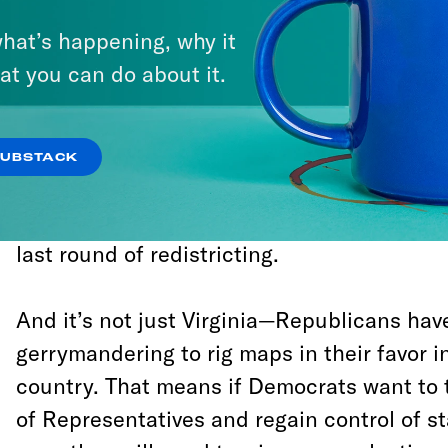
drive its officials out of power in Congress
hat’s happening, why it
governments around the country.
at you can do about it.
Consider what just happened in Virginia. I
of Delegates, Republicans won only 44 perc
SUBSTACK
have a chance to retain the majority of sea
That is a direct result of Republican gerr
last round of redistricting.
And it’s not just Virginia—Republicans hav
gerrymandering to rig maps in their favor in
country. That means if Democrats want to
of Representatives and regain control of s