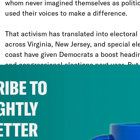
whom never imagined themselves as politica
used their voices to make a difference.
That activism has translated into electoral 
across Virginia, New Jersey, and special el
coast have given Democrats a boost heading
and congressional elections next year. But,
can’t grow complacent.
IBE TO
It is tempting to assume that our recent su
GHTLY
replicated in national elections, will by th
fairness to our system of representative de
ETTER
they show the opposite: Without structural
landslide rejection of the governing party 