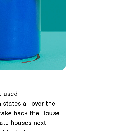
 and state
n races for the House
ent of the vote, but
ts pending a recall.
ymandering during the
e used
 states all over the
 take back the House
tate houses next