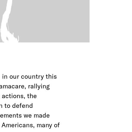
 in our country this
amacare, rallying
actions, the
n to defend
ncements we made
f Americans, many of