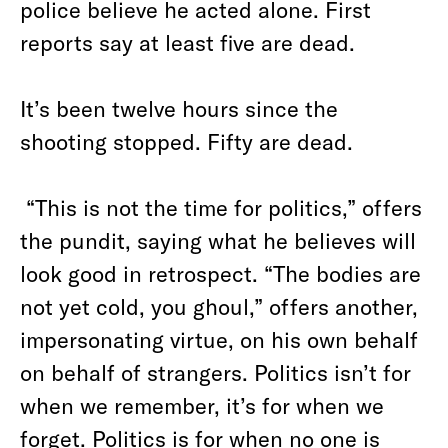
police believe he acted alone. First
reports say at least five are dead.
It’s been twelve hours since the
shooting stopped. Fifty are dead.
“This is not the time for politics,” offers
the pundit, saying what he believes will
look good in retrospect. “The bodies are
not yet cold, you ghoul,” offers another,
impersonating virtue, on his own behalf
on behalf of strangers. Politics isn’t for
when we remember, it’s for when we
forget. Politics is for when no one is