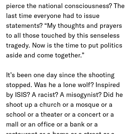
pierce the national consciousness? The
last time everyone had to issue
statements? “My thoughts and prayers
to all those touched by this senseless
tragedy. Now is the time to put politics
aside and come together.”
It’s been one day since the shooting
stopped. Was he a lone wolf? Inspired
by ISIS? A racist? A misogynist? Did he
shoot up a church or a mosque or a
school or a theater or a concert or a
mall or an office or a bank or a
restaurant or a home or a street or a