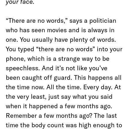
your face.
“There are no words,” says a politician
who has seen movies and is always in
one. You usually have plenty of words.
You typed “there are no words” into your
phone, which is a strange way to be
speechless. And it’s not like you’ve
been caught off guard. This happens all
the time now. All the time. Every day. At
the very least, just say what you said
when it happened a few months ago.
Remember a few months ago? The last
time the body count was high enough to