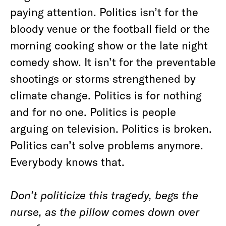
paying attention. Politics isn’t for the
bloody venue or the football field or the
morning cooking show or the late night
comedy show. It isn’t for the preventable
shootings or storms strengthened by
climate change. Politics is for nothing
and for no one. Politics is people
arguing on television. Politics is broken.
Politics can’t solve problems anymore.
Everybody knows that.
Don’t politicize this tragedy, begs the
nurse, as the pillow comes down over