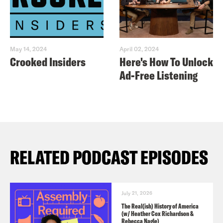
May 14, 2024
April 02, 2024
Crooked Insiders
Here's How To Unlock
Ad-Free Listening
RELATED PODCAST EPISODES
July 21, 2026
The Real(ish) History of America
(w/ Heather Cox Richardson &
Rebecca Nagle)