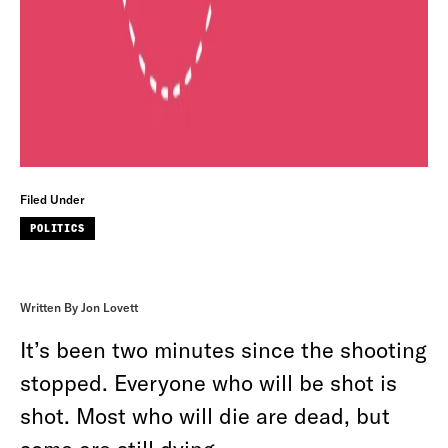
Filed Under
POLITICS
Written By Jon Lovett
It’s been two minutes since the shooting
stopped. Everyone who will be shot is
shot. Most who will die are dead, but