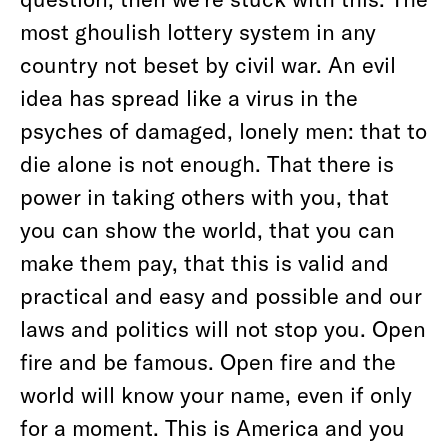
most ghoulish lottery system in any
country not beset by civil war. An evil
idea has spread like a virus in the
psyches of damaged, lonely men: that to
die alone is not enough. That there is
power in taking others with you, that
you can show the world, that you can
make them pay, that this is valid and
practical and easy and possible and our
laws and politics will not stop you. Open
fire and be famous. Open fire and the
world will know your name, even if only
for a moment. This is America and you