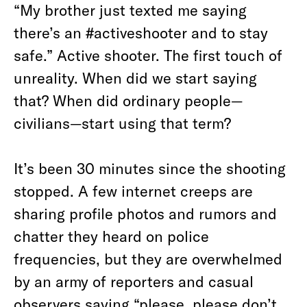
“My brother just texted me saying
there’s an #activeshooter and to stay
safe.” Active shooter. The first touch of
unreality. When did we start saying
that? When did ordinary people—
civilians—start using that term?
It’s been 30 minutes since the shooting
stopped. A few internet creeps are
sharing profile photos and rumors and
chatter they heard on police
frequencies, but they are overwhelmed
by an army of reporters and casual
observers saying “please, please don’t