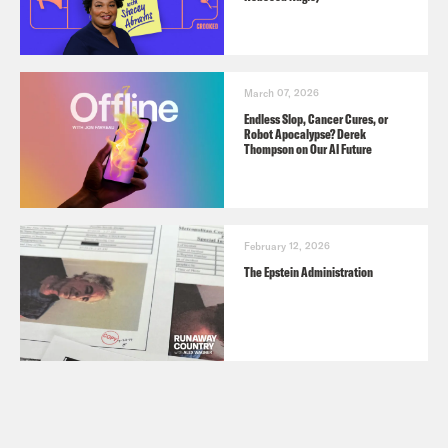
March 07, 2026
Endless Slop, Cancer Cures, or
Robot Apocalypse? Derek
Thompson on Our AI Future
February 12, 2026
The Epstein Administration