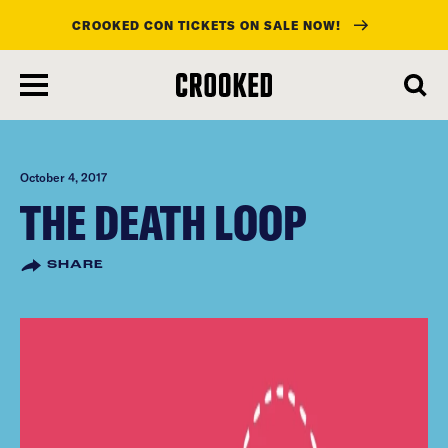
CROOKED CON TICKETS ON SALE NOW!
skip
to
main
content
October 4, 2017
THE DEATH LOOP
SHARE