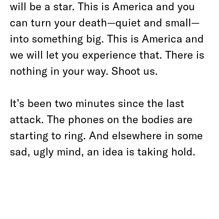
will be a star. This is America and you
can turn your death—quiet and small—
into something big. This is America and
we will let you experience that. There is
nothing in your way. Shoot us.
It’s been two minutes since the last
attack. The phones on the bodies are
starting to ring. And elsewhere in some
sad, ugly mind, an idea is taking hold.