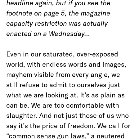
headline again, but if you see the
footnote on page 5, the magazine
capacity restriction was actually
enacted on a Wednesday…
Even in our saturated, over-exposed
world, with endless words and images,
mayhem visible from every angle, we
still refuse to admit to ourselves just
what we are looking at. It’s as plain as
can be. We are too comfortable with
slaughter. And not just those of us who
say it’s the price of freedom. We call for
“common sense gun laws,” a neutered