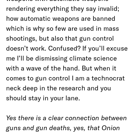
rendering everything they say invalid;
how automatic weapons are banned
which is why so few are used in mass
shootings, but also that gun control
doesn’t work. Confused? If you’ll excuse
me I’ll be dismissing climate science
with a wave of the hand. But when it
comes to gun control I am a technocrat
neck deep in the research and you
should stay in your lane.
Yes there is a clear connection between
guns and gun deaths, yes, that Onion