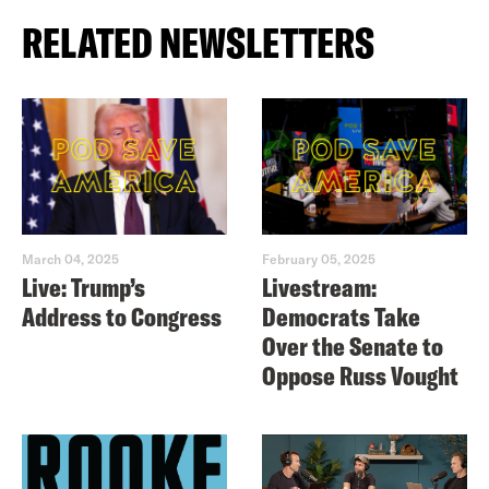
RELATED NEWSLETTERS
March 04, 2025
February 05, 2025
Live: Trump’s
Livestream:
Address to Congress
Democrats Take
Over the Senate to
Oppose Russ Vought