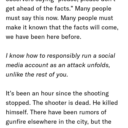
get ahead of the facts.” Many people
must say this now. Many people must
make it known that the facts will come,
we have been here before.
I know how to responsibly run a social
media account as an attack unfolds,
unlike the rest of you.
It’s been an hour since the shooting
stopped. The shooter is dead. He killed
himself. There have been rumors of
gunfire elsewhere in the city, but the