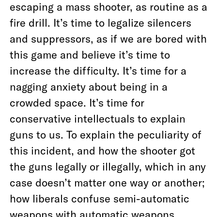
escaping a mass shooter, as routine as a
fire drill. It’s time to legalize silencers
and suppressors, as if we are bored with
this game and believe it’s time to
increase the difficulty. It’s time for a
nagging anxiety about being in a
crowded space. It’s time for
conservative intellectuals to explain
guns to us. To explain the peculiarity of
this incident, and how the shooter got
the guns legally or illegally, which in any
case doesn’t matter one way or another;
how liberals confuse semi-automatic
weapons with automatic weapons