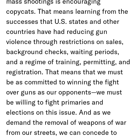
mass shootings is encouraging
copycats. That means learning from the
successes that U.S. states and other
countries have had reducing gun
violence through restrictions on sales,
background checks, waiting periods,
and a regime of training, permitting, and
registration. That means that we must
be as committed to winning the fight
over guns as our opponents—we must
be willing to fight primaries and
elections on this issue. And as we
demand the removal of weapons of war
from our streets, we can concede to