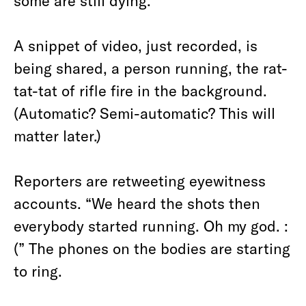
some are still dying.
A snippet of video, just recorded, is
being shared, a person running, the rat-
tat-tat of rifle fire in the background.
(Automatic? Semi-automatic? This will
matter later.)
Reporters are retweeting eyewitness
accounts. “We heard the shots then
everybody started running. Oh my god. :
(” The phones on the bodies are starting
to ring.