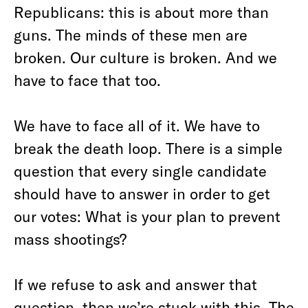
Republicans: this is about more than
guns. The minds of these men are
broken. Our culture is broken. And we
have to face that too.
We have to face all of it. We have to
break the death loop. There is a simple
question that every single candidate
should have to answer in order to get
our votes: What is your plan to prevent
mass shootings?
If we refuse to ask and answer that
question, then we’re stuck with this. The