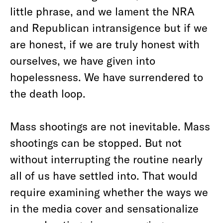
little phrase, and we lament the NRA
and Republican intransigence but if we
are honest, if we are truly honest with
ourselves, we have given into
hopelessness. We have surrendered to
the death loop.
Mass shootings are not inevitable. Mass
shootings can be stopped. But not
without interrupting the routine nearly
all of us have settled into. That would
require examining whether the ways we
in the media cover and sensationalize