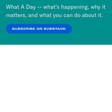
or select “No Thanks” to opt out. You can learn
What A Day -- what’s happening, why it
more about our privacy practices by reviewing
matters, and what you can do about it.
our
Privacy Policy
.
SUBSCRIBE ON SUBSTACK
OK
NO THANKS