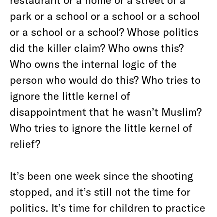
park or a school or a school or a school
or a school or a school? Whose politics
did the killer claim? Who owns this?
Who owns the internal logic of the
person who would do this? Who tries to
ignore the little kernel of
disappointment that he wasn’t Muslim?
Who tries to ignore the little kernel of
relief?
It’s been one week since the shooting
stopped, and it’s still not the time for
politics. It’s time for children to practice