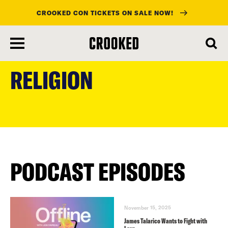
CROOKED CON TICKETS ON SALE NOW!
skip
to
RELIGION
main
content
PODCAST EPISODES
November 15, 2025
James Talarico Wants to Fight with