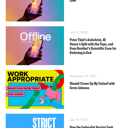
Love
July 10, 2025
Peter Thiel’s Antichrist, JD
Vance’s Split with the Pope, and
Ross Douthat’s Scientific Case for
Believing in God
September 13, 2023
Should I Cover Up My Tattoo? with
Greta Johnsen
July 10, 2023
How the Federalist Society Took