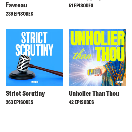
Favreau
51 EPISODES
236 EPISODES
Strict Scrutiny
Unholier Than Thou
263 EPISODES
42 EPISODES