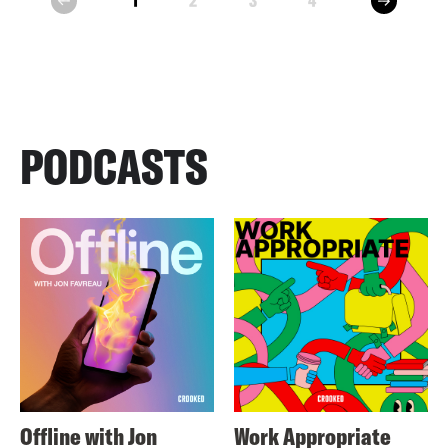
1
2
3
4
prev
PODCASTS
Offline with Jon
Work Appropriate