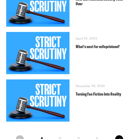
Over
April 24, 2023
What’s next for mifepristone?
November 28, 2022
Turning Fan Fiction Into Reality
next