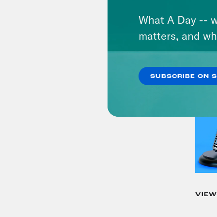
What A Day -- w
matters, and wh
SUBSCRIBE ON 
VIEW