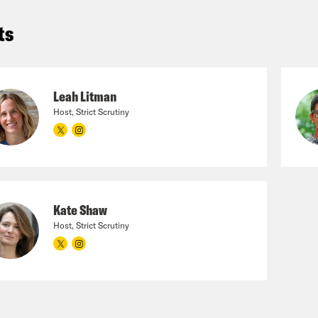
ts
Leah Litman
Host, Strict Scrutiny
Kate Shaw
Host, Strict Scrutiny