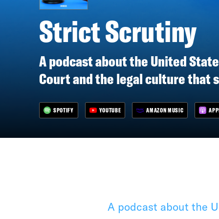
Strict Scrutiny
A podcast about the United Stat
Court and the legal culture that 
SPOTIFY
YOUTUBE
AMAZON MUSIC
APP
A podcast about the Un