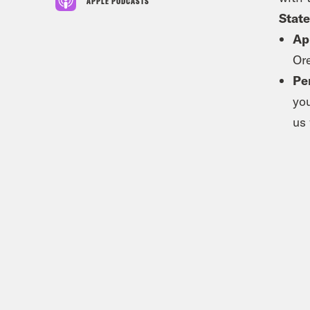
APPLE PODCASTS
State
Ap
Or
Pe
yo
us 