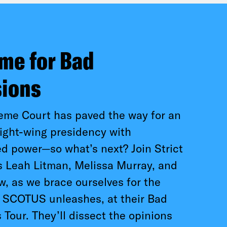
time for Bad
sions
eme Court has paved the way for an
ight-wing presidency with
 power—so what’s next? Join Strict
s Leah Litman, Melissa Murray, and
, as we brace ourselves for the
l SCOTUS unleashes, at their Bad
 Tour. They’ll dissect the opinions