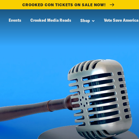
CROOKED CON TICKETS ON SALE NOW!
Events
Crooked Media Reads
Vote Save America
Shop