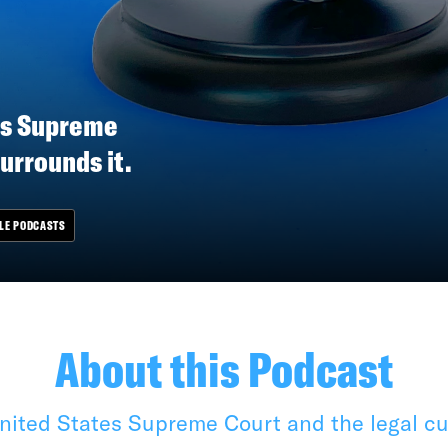
es Supreme
surrounds it.
LE PODCASTS
About this Podcast
ited States Supreme Court and the legal cul