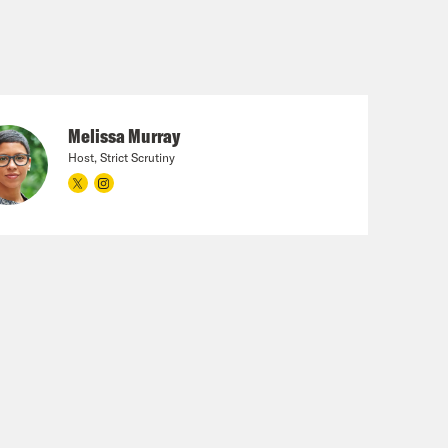
Melissa Murray
Host, Strict Scrutiny