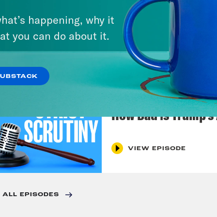
July 27, 2026
Dude Process, Not 
hat’s happening, why it
at you can do about it.
VIEW EPISODE
SUBSTACK
July 20, 2026
How Bad is Trump's
VIEW EPISODE
 ALL EPISODES