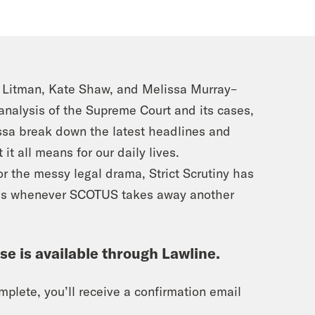
h Litman, Kate Shaw, and Melissa Murray–
 analysis of the Supreme Court and its cases,
issa break down the latest headlines and
it all means for our daily lives.
or the messy legal drama, Strict Scrutiny has
es whenever SCOTUS takes away another
rse is available through Lawline.
plete, you’ll receive a confirmation email