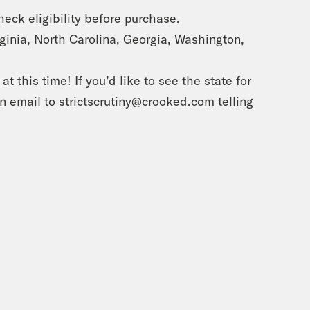
Check eligibility before purchase.
irginia, North Carolina, Georgia, Washington,
t this time! If you’d like to see the state for
an email to
strictscrutiny@crooked.com
telling