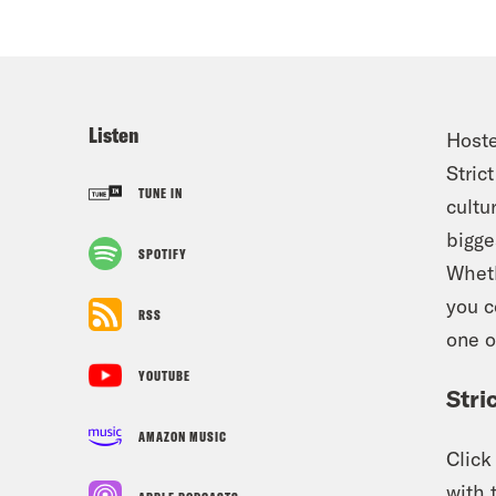
Listen
Hoste
Stric
TUNE IN
cultu
bigge
SPOTIFY
Wheth
you 
RSS
one o
YOUTUBE
Stri
AMAZON MUSIC
Clic
with 