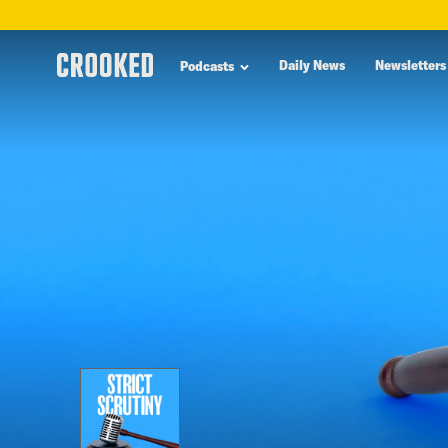
skip
to
Daily News
Newsletters
Podcasts
main
content