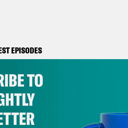
EST EPISODES
IBE TO
August 03, 2026
Will Trump Succeed
GHTLY
VIEW EPISODE
ETTER