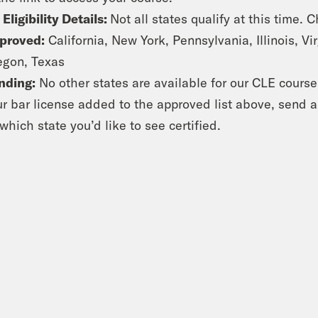
 Eligibility Details:
Not all states qualify at this time. 
proved:
California, New York, Pennsylvania, Illinois, V
egon, Texas
nding:
No other states are available for our CLE course a
ur bar license added to the approved list above, send 
which state you’d like to see certified.