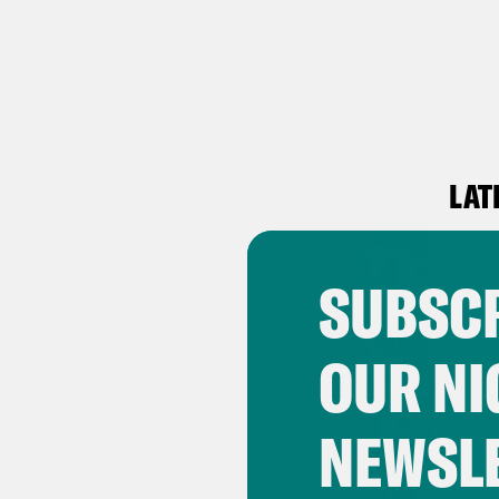
LAT
SUBSCR
OUR NI
NEWSL