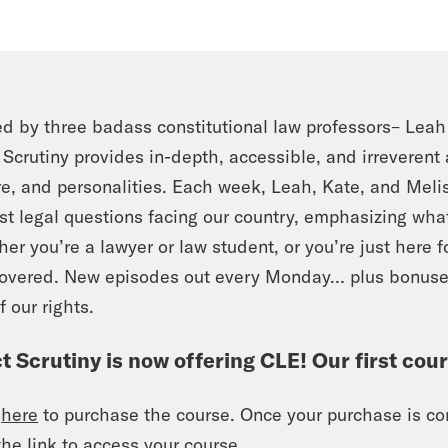
d by three badass constitutional law professors– Lea
t Scrutiny provides in-depth, accessible, and irreverent
re, and personalities. Each week, Leah, Kate, and Mel
st legal questions facing our country, emphasizing what 
er you’re a lawyer or law student, or you’re just here f
covered. New episodes out every Monday… plus bonus
f our rights.
ct Scrutiny is now offering CLE! Our first cou
k
here
to purchase the course. Once your purchase is com
the link to access your course.