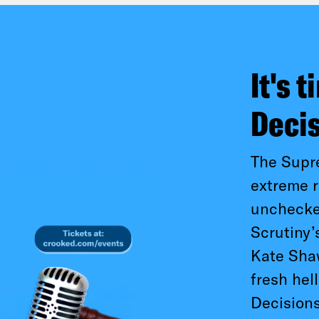
It's 
Deci
The Supr
extreme r
unchecked
Scrutiny’
Kate Shaw
fresh hel
Decisions