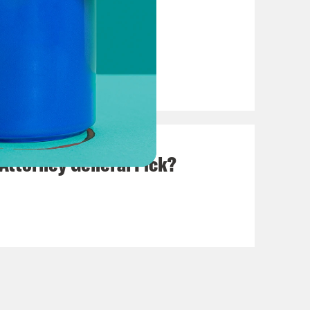
Due Process
 Attorney General Pick?