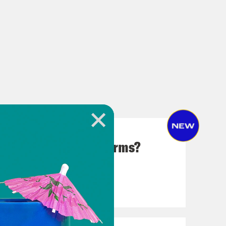
 in Rigging the Midterms?