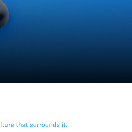
ture that surrounds it.