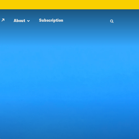
Subscription
About