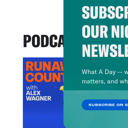
SUBSCR
OUR NI
PODCASTS
NEWSL
What A Day -- w
matters, and wh
SUBSCRIBE ON 