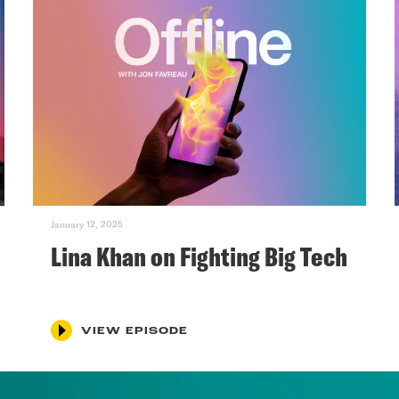
January 12, 2025
Lina Khan on Fighting Big Tech
VIEW EPISODE