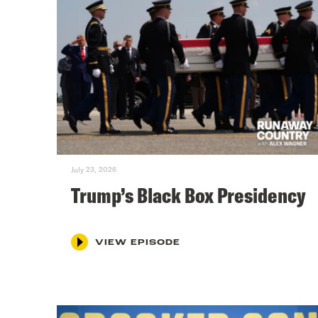
July 23, 2026
Trump’s Black Box Presidency
VIEW EPISODE