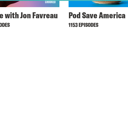
ne with Jon Favreau
Pod Save America
SODES
1153 EPISODES