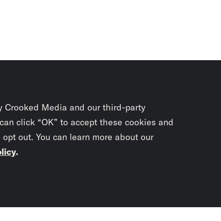
y Crooked Media and our third-party
 can click “OK” to accept these cookies and
o opt out. You can learn more about our
licy
.