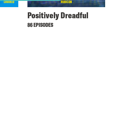
Positively Dreadful
86 EPISODES