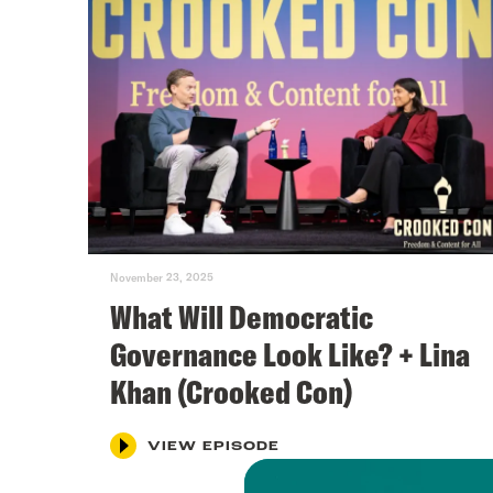
November 23, 2025
What Will Democratic
Governance Look Like? + Lina
Khan (Crooked Con)
VIEW EPISODE