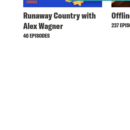
Runaway Country with
Offli
Alex Wagner
237 EPI
40 EPISODES