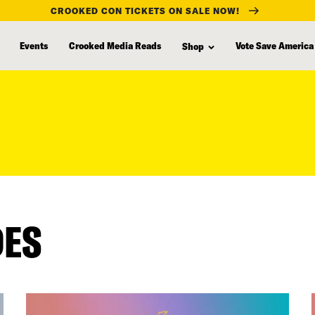
CROOKED CON TICKETS ON SALE NOW!
Events
Crooked Media Reads
Vote Save America
Shop
DES