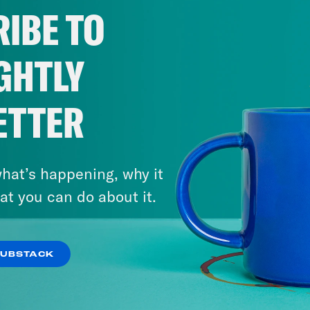
IBE TO
GHTLY
ETTER
hat’s happening, why it
at you can do about it.
SUBSTACK