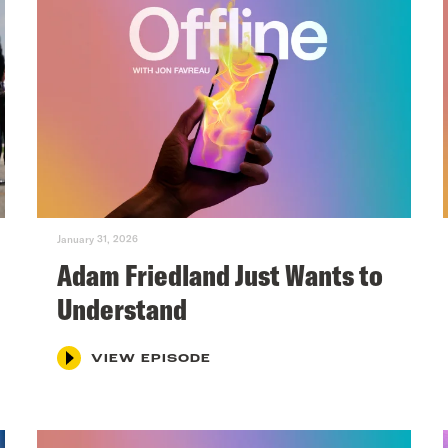
January 31, 2026
Adam Friedland Just Wants to
Understand
VIEW EPISODE