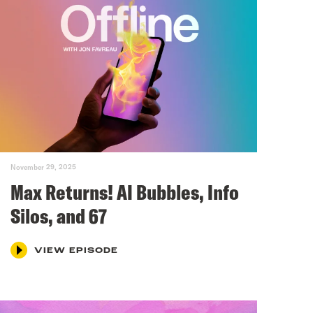
November 29, 2025
Max Returns! AI Bubbles, Info
Silos, and 67
VIEW EPISODE