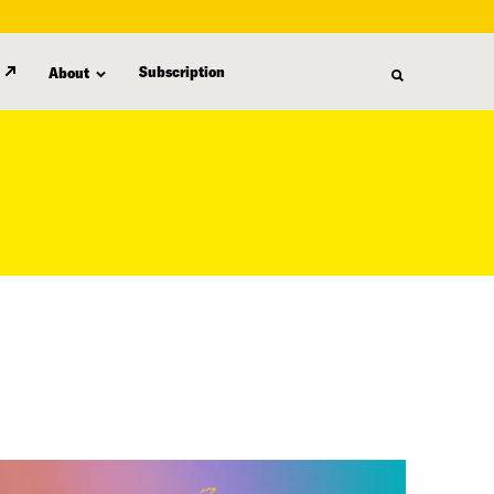
Subscription
About