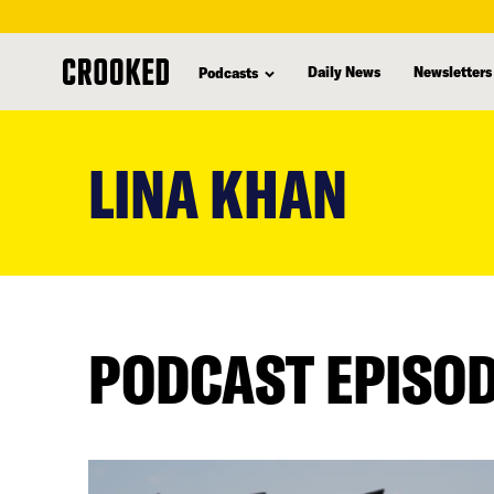
Daily News
Newsletters
Podcasts
skip
to
LINA KHAN
main
content
PODCAST EPISO