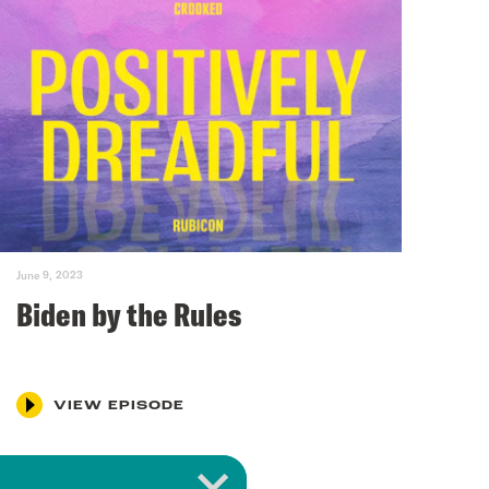
June 9, 2023
Biden by the Rules
VIEW EPISODE