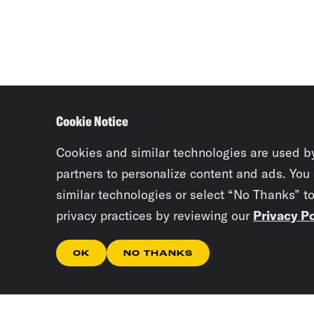
Cookie Notice
Cookies and similar technologies are used b
partners to personalize content and ads. You
similar technologies or select “No Thanks” t
privacy practices by reviewing our
Privacy Po
OK
NO THANKS