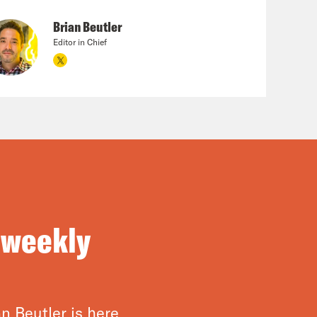
Brian Beutler
Editor in Chief
 weekly
n Beutler is here