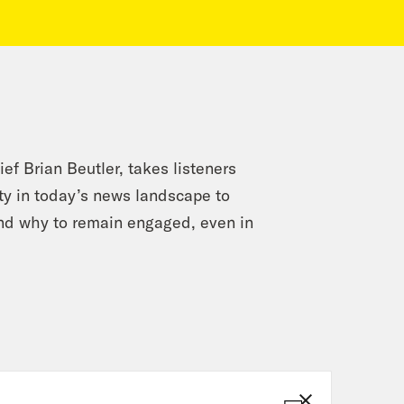
ef Brian Beutler, takes listeners
ety in today’s news landscape to
and why to remain engaged, even in