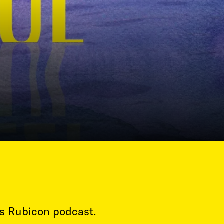
’s Rubicon podcast.