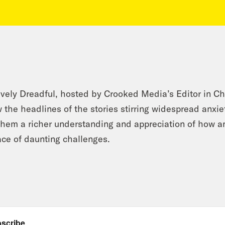
ively Dreadful, hosted by Crooked Media’s Editor in Chi
 the headlines of the stories stirring widespread anxi
them a richer understanding and appreciation of how 
ace of daunting challenges.