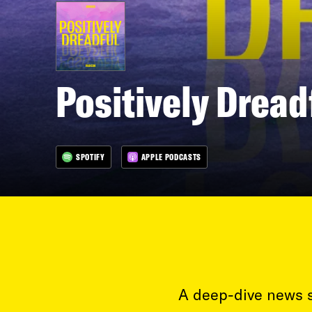
Positively Dread
SPOTIFY
APPLE PODCASTS
A deep-dive news s