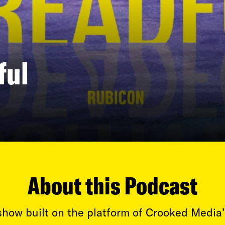
ful
About this Podcast
how built on the platform of Crooked Media