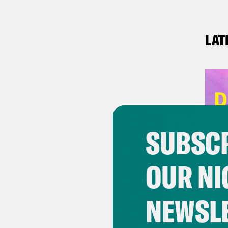
LAT
SUBSCR
OUR NI
NEWSL