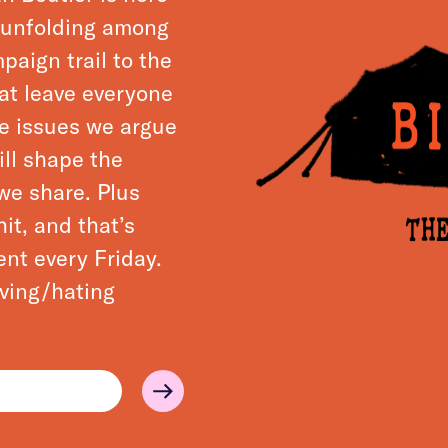
s unfolding among
paign trail to the
hat leave everyone
he issues we argue
ll shape the
we share. Plus
it, and that’s
ent every Friday.
loving/hating