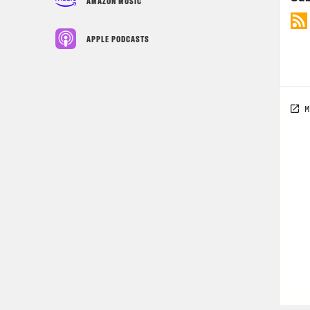
AMAZON MUSIC
APPLE PODCASTS