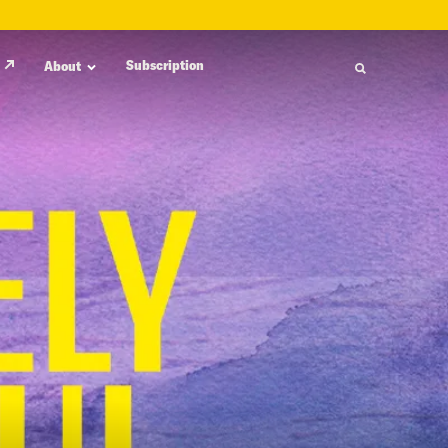
Subscription
About