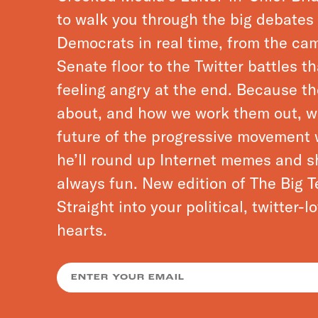
to walk you through the big debate
Democrats in real time, from the cam
Senate floor to the Twitter battles t
feeling angry at the end. Because t
about, and how we work them out, wi
future of the progressive movement 
he’ll round up Internet memes and sh
always fun. New edition of The Big T
Straight into your political, twitter-
hearts.