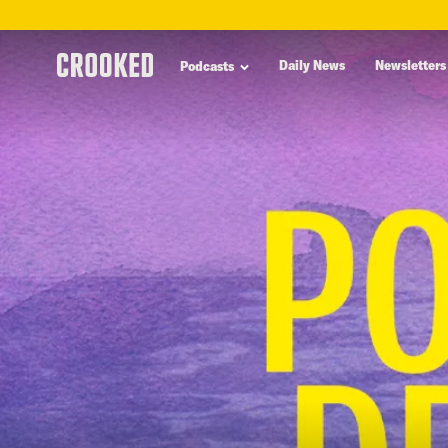
skip
to
Daily News
Newsletters
Podcasts
main
content