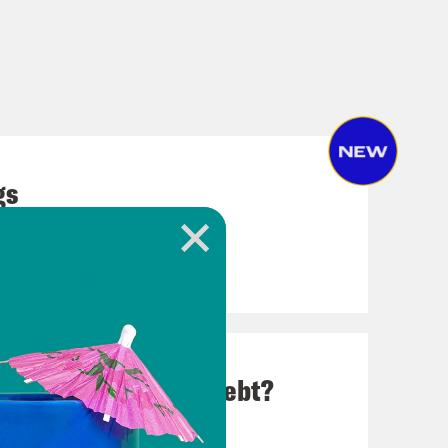
gs
Up on Student Loan Debt?