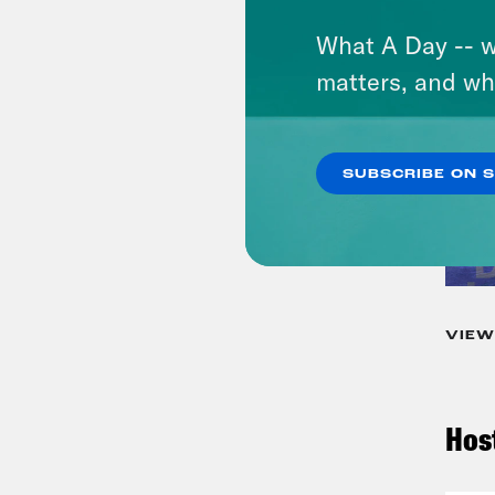
What A Day -- w
matters, and wh
SUBSCRIBE ON 
VIEW
Hos