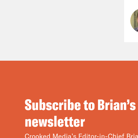
Subscribe to Brian’s
newsletter
Crooked Media’s Editor-in-Chief Bria