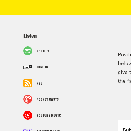
Listen
SPOTIFY
Posit
below
TUNE IN
give 
the f
RSS
POCKET CASTS
YOUTUBE MUSIC