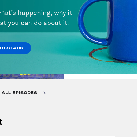
VIEW EPISODE
hat’s happening, why it
at you can do about it.
August 25, 2023
There Goes the Sun
SUBSTACK
VIEW EPISODE
 ALL EPISODES
t