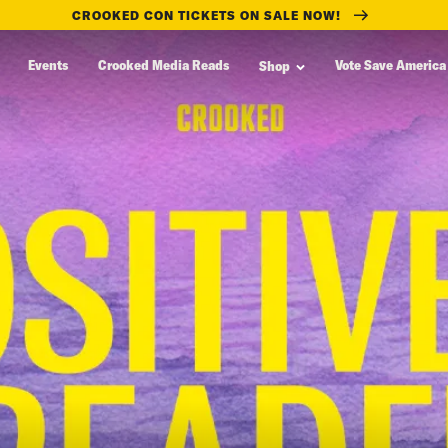
CROOKED CON TICKETS ON SALE NOW!
Events
Crooked Media Reads
Vote Save America
Shop