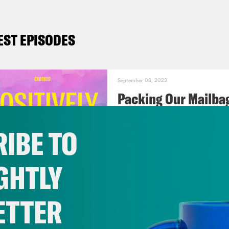
EST EPISODES
September 08, 2023
Packing Our Mailba
IBE TO
VIEW EPISODE
GHTLY
September 01, 2023
Should Biden Give 
ETTER