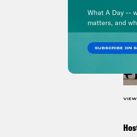
What A Day -- w
matters, and wh
SUBSCRIBE ON 
VIEW
Hos