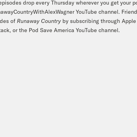
pisodes drop every Thursday wherever you get your po
wayCountryWithAlexWagner YouTube channel. Friends 
odes of
Runaway Country
by subscribing through Apple
ack, or the Pod Save America YouTube channel.