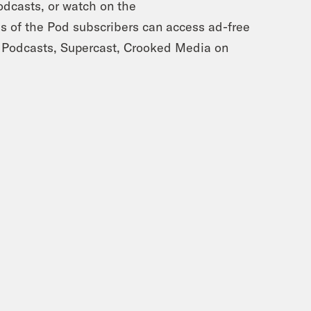
dcasts, or watch on the
of the Pod subscribers can access ad-free
 Podcasts, Supercast, Crooked Media on