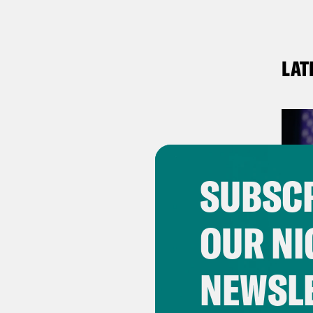
LAT
SUBSCR
OUR NI
NEWSL