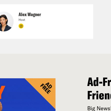
Alex Wagner
Host
Ad-Fr
Frien
Big News