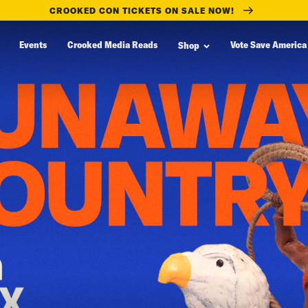
CROOKED CON TICKETS ON SALE NOW!
Events
Crooked Media Reads
Vote Save America
Shop