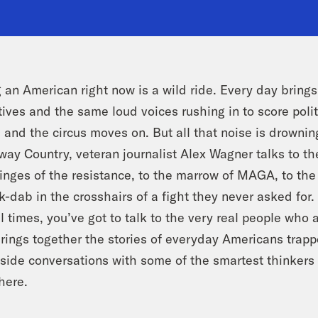
 an American right now is a wild ride. Every day bring
tives and the same loud voices rushing in to score polit
 and the circus moves on. But all that noise is drownin
ay Country, veteran journalist Alex Wagner talks to the
ringes of the resistance, to the marrow of MAGA, to t
-dab in the crosshairs of a fight they never asked for
l times, you’ve got to talk to the very real people who a
rings together the stories of everyday Americans trappe
side conversations with some of the smartest thinkers i
here.