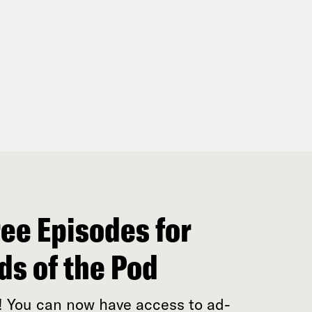
ee Episodes for
ds of the Pod
! You can now have access to ad-