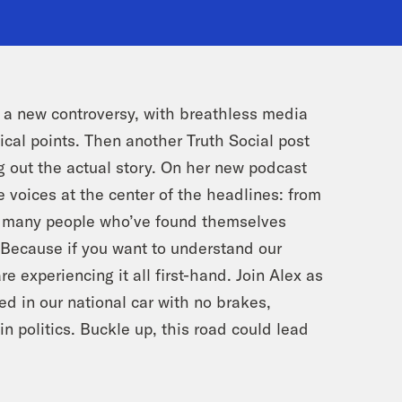
s a new controversy, with breathless media
ical points. Then another Truth Social post
g out the actual story. On her new podcast
 voices at the center of the headlines: from
he many people who’ve found themselves
. Because if you want to understand our
re experiencing it all first-hand. Join Alex as
d in our national car with no brakes,
n politics. Buckle up, this road could lead