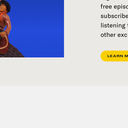
free epi
subscribe
listening
other exc
LEARN 