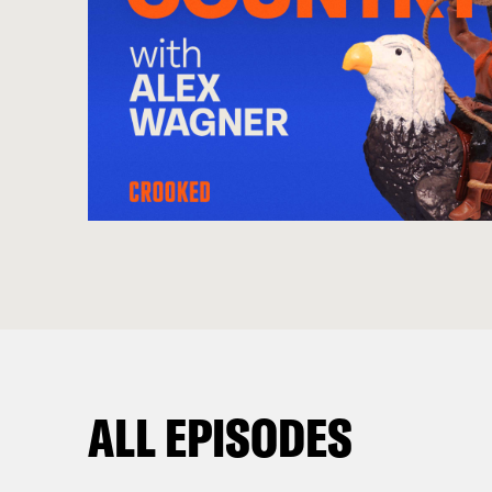
ALL EPISODES