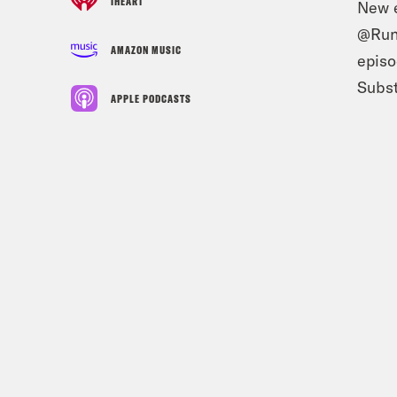
IHEART
New e
@Runa
AMAZON MUSIC
epis
Subst
APPLE PODCASTS