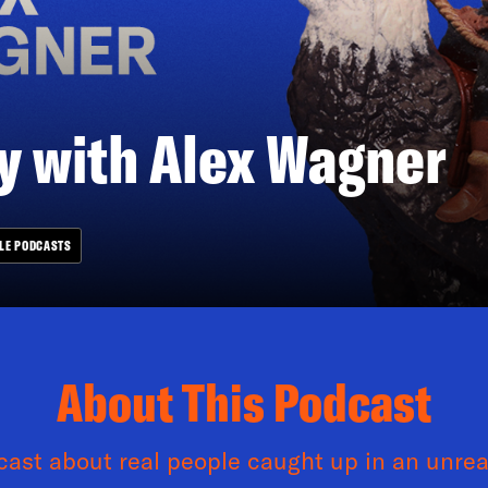
 with Alex Wagner
LE PODCASTS
About This Podcast
ast about real people caught up in an unrea