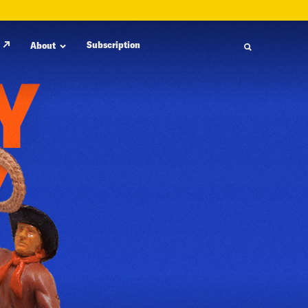
Subscription
About