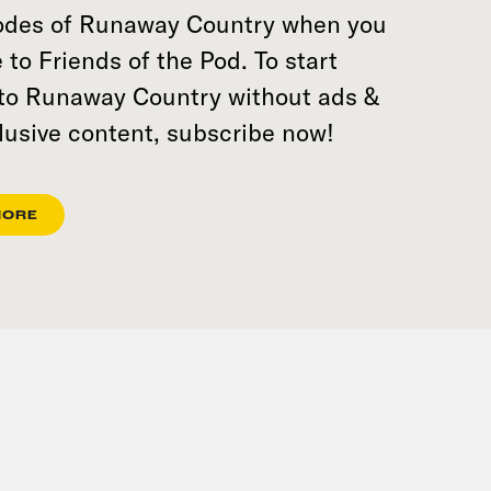
sodes of Runaway Country when you
 to Friends of the Pod. To start
 to Runaway Country without ads &
lusive content, subscribe now!
MORE