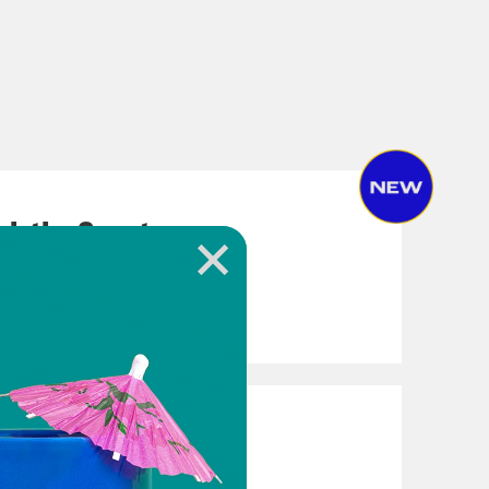
ach the Country
(Again)