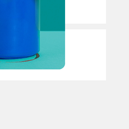
Presidency