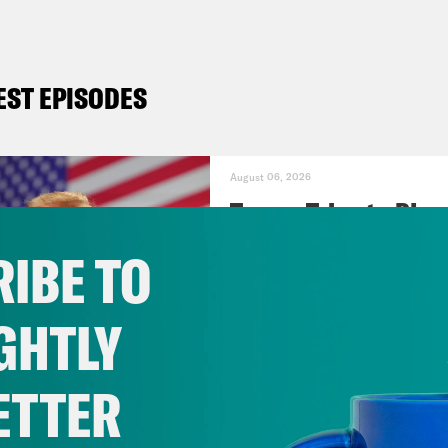
EST EPISODES
August 06, 2026
Trump Tries to Ble
IBE TO
VIEW EPISODE
GHTLY
July 30, 2026
ETTER
Stopping the Steal 