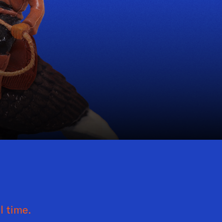
l time.