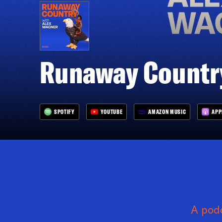
Runaway Country
SPOTIFY
YOUTUBE
AMAZON MUSIC
APP
A podc