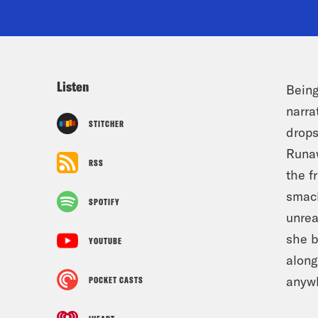
Listen
Being
narra
STITCHER
drops
Runaw
RSS
the f
smack
SPOTIFY
unrea
she b
YOUTUBE
along
anyw
POCKET CASTS