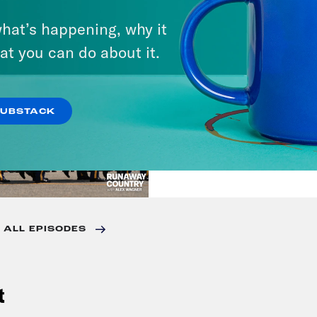
VIEW EPISODE
hat’s happening, why it
at you can do about it.
July 23, 2026
Trump's Black Box 
SUBSTACK
VIEW EPISODE
 ALL EPISODES
t