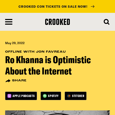
CROOKED CON TICKETS ON SALE NOW!
skip
to
main
content
May 29, 2022
OFFLINE WITH JON FAVREAU
Ro Khanna is Optimistic
About the Internet
SHARE
APPLE PODCASTS
SPOTIFY
STITCHER