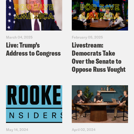
March 04, 2025
February 05, 2025
Live: Trump’s
Livestream:
Address to Congress
Democrats Take
Over the Senate to
Oppose Russ Vought
May 14, 2024
April 02, 2024