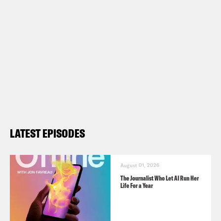
LATEST EPISODES
August 01, 2026
The Journalist Who Let AI Run Her
Life For a Year