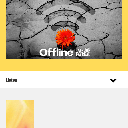
Listen