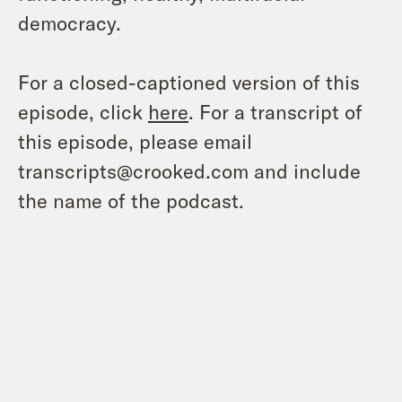
democracy.
For a closed-captioned version of this
episode, click
here
. For a transcript of
this episode, please email
transcripts@crooked.com and include
the name of the podcast.