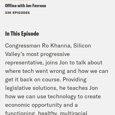
Offline with Jon Favreau
236 EPISODES
In This Episode
Congressman Ro Khanna, Silicon
Valley’s most progressive
representative, joins Jon to talk about
where tech went wrong and how we can
get it back on course. Providing
legislative solutions, he teaches Jon
how we can use technology to create
economic opportunity and a
functioning, healthy, multiracial