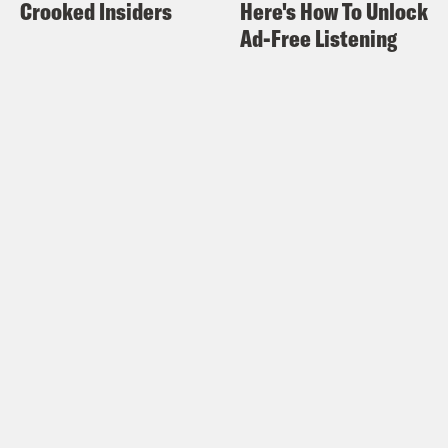
Crooked Insiders
Here's How To Unlock
Ad-Free Listening