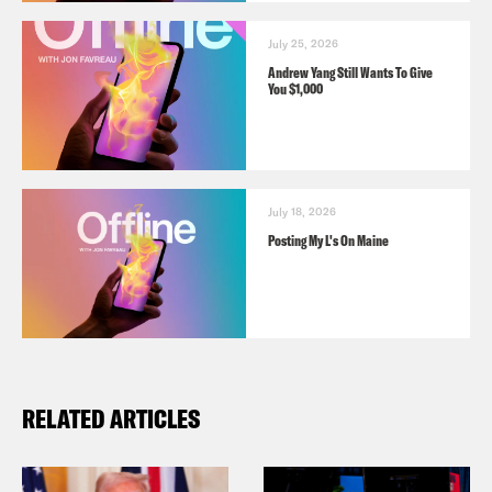
July 25, 2026
Andrew Yang Still Wants To Give
You $1,000
July 18, 2026
Posting My L's On Maine
RELATED ARTICLES