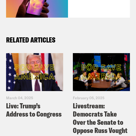
RELATED ARTICLES
March 04, 2025
February 05, 2025
Live: Trump’s
Livestream:
Address to Congress
Democrats Take
Over the Senate to
Oppose Russ Vought