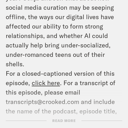
social media curation may be seeping
offline, the ways our digital lives have
affected our ability to form strong
relationships, and whether AI could
actually help bring under-socialized,
under-romanced teens out of their
shells.
For a closed-captioned version of this
episode,
click here
. For a transcript of
this episode, please email
transcripts@crooked.com and include
the name of the podcast, episode title,
and episode date.
READ MORE