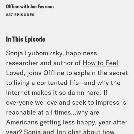
Offline with Jon Favreau
237 EPISODES
In This Episode
Sonja Lyubomirsky, happiness
researcher and author of
How to Feel
Loved
, joins Offline to explain the secret
to living a contented life—and why the
internet makes it so damn hard. If
everyone we love and seek to impress is
reachable at all times…why are
Americans getting less happy, year after
year? Sonja and Jon chat about how