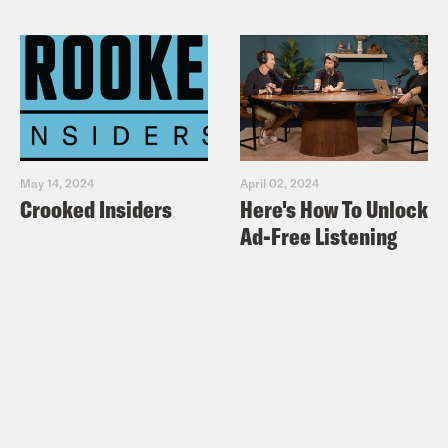
May 14, 2024
April 02, 2024
Crooked Insiders
Here's How To Unlock
Ad-Free Listening