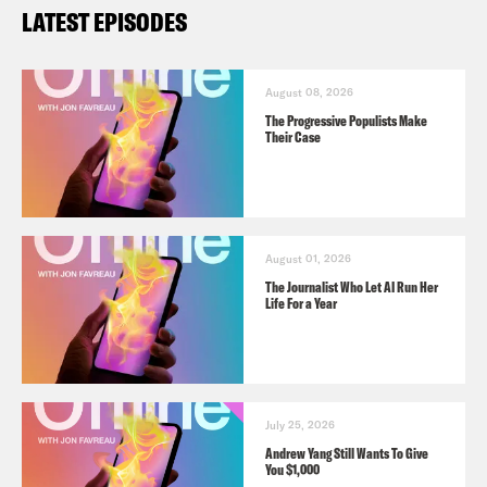
LATEST EPISODES
August 08, 2026
The Progressive Populists Make
Their Case
August 01, 2026
The Journalist Who Let AI Run Her
Life For a Year
July 25, 2026
Andrew Yang Still Wants To Give
You $1,000