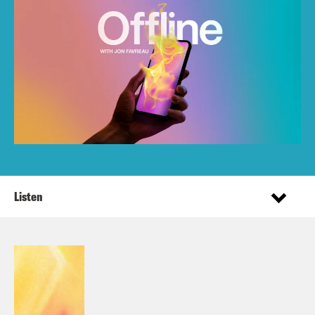
Listen