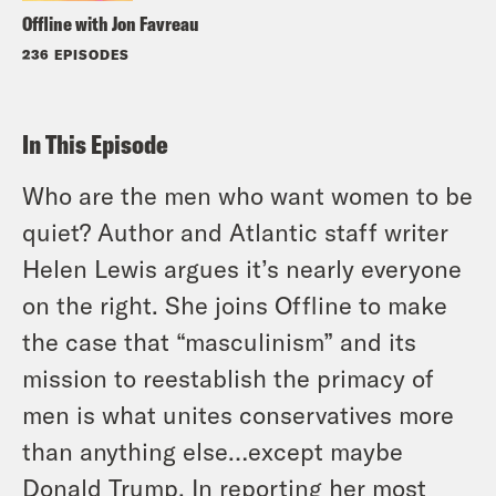
Offline with Jon Favreau
236 EPISODES
In This Episode
Who are the men who want women to be
quiet? Author and
Atlantic
staff writer
Helen Lewis argues it’s nearly everyone
on the right. She joins Offline to make
the case that “masculinism” and its
mission to reestablish the primacy of
men is what unites conservatives more
than anything else…except maybe
Donald Trump. In reporting her most