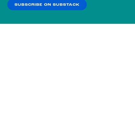
SUBSCRIBE ON SUBSTACK
OK
NO THANKS
Subscribe to our nightly
newsletter.