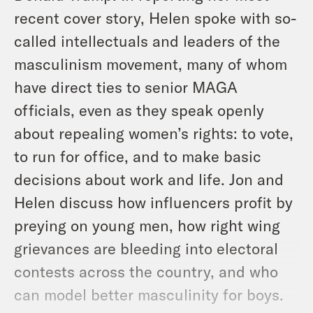
recent cover story, Helen spoke with so-
called intellectuals and leaders of the
masculinism movement, many of whom
have direct ties to senior MAGA
officials, even as they speak openly
about repealing women’s rights: to vote,
to run for office, and to make basic
decisions about work and life. Jon and
Helen discuss how influencers profit by
preying on young men, how right wing
grievances are bleeding into electoral
contests across the country, and who
can model better masculinity for boys.