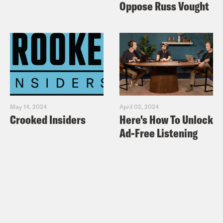
Oppose Russ Vought
May 14, 2024
April 02, 2024
Crooked Insiders
Here's How To Unlock
Ad-Free Listening