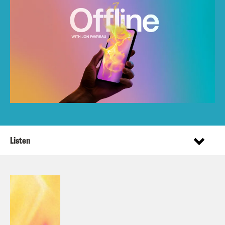
Listen