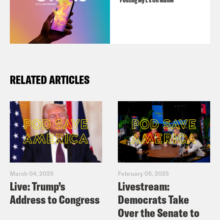
Posting My L's On Maine
RELATED ARTICLES
March 04, 2025
February 05, 2025
Live: Trump’s
Livestream:
Address to Congress
Democrats Take
Over the Senate to