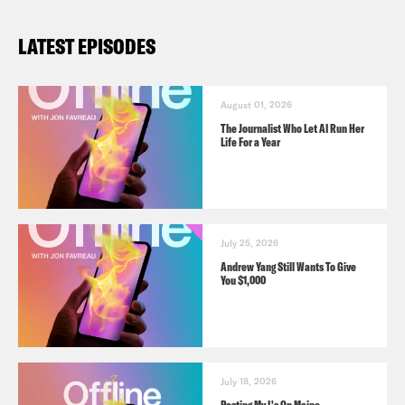
LATEST EPISODES
August 01, 2026
The Journalist Who Let AI Run Her
Life For a Year
July 25, 2026
Andrew Yang Still Wants To Give
You $1,000
July 18, 2026