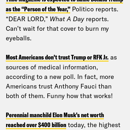
as the “Person of the Year,”
Politico reports.
“DEAR LORD,”
What A Day
reports.
Can’t wait for that cover to burn my
eyeballs.
Most Americans don’t trust Trump or RFK Jr.
as
sources of medical information,
according to a new poll. In fact, more
Americans trust Anthony Fauci than
both of them. Funny how that works!
Perennial manchild Elon Musk’s net worth
reached over $400 billion
today, the highest