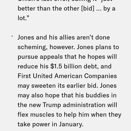
better than the other [bid] … by a
lot.”
Jones and his allies aren’t done
scheming, however. Jones plans to
pursue appeals that he hopes will
reduce his $1.5 billion debt, and
First United American Companies
may sweeten its earlier bid. Jones
may also hope that his buddies in
the new Trump administration will
flex muscles to help him when they
take power in January.