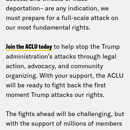
deportation– are any indication, we
must prepare for a full-scale attack on
our most fundamental rights.
Join the ACLU today
to help stop the Trump
administration’s attacks through legal
action, advocacy, and community
organizing. With your support, the ACLU
will be ready to fight back the first
moment Trump attacks our rights.
The fights ahead will be challenging, but
with the support of millions of members