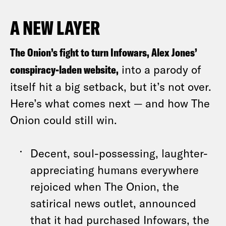
A NEW LAYER
The Onion’s fight to turn Infowars, Alex Jones’
conspiracy-laden website,
into a parody of
itself hit a big setback, but it’s not over.
Here’s what comes next — and how The
Onion could still win.
Decent, soul-possessing, laughter-
appreciating humans everywhere
rejoiced when The Onion, the
satirical news outlet, announced
that it had purchased Infowars, the