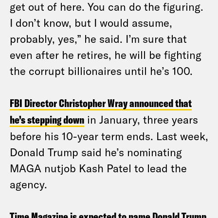
get out of here. You can do the figuring.
I don’t know, but I would assume,
probably, yes,” he said. I’m sure that
even after he retires, he will be fighting
the corrupt billionaires until he’s 100.
FBI Director Christopher Wray announced that
he’s stepping down
in January, three years
before his 10-year term ends. Last week,
Donald Trump said he’s nominating
MAGA nutjob Kash Patel to lead the
agency.
Time Magazine is expected to name Donald Trump