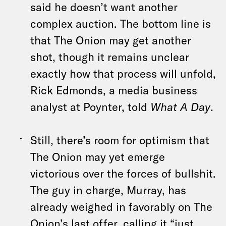
said he doesn’t want another
complex auction. The bottom line is
that The Onion may get another
shot, though it remains unclear
exactly how that process will unfold,
Rick Edmonds, a media business
analyst at Poynter, told
What A Day
.
Still, there’s room for optimism that
The Onion may yet emerge
victorious over the forces of bullshit.
The guy in charge, Murray, has
already weighed in favorably on The
Onion’s last offer, calling it “just