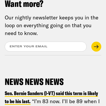
Want more?
Our nightly newsletter keeps you in the
loop on everything going on that you
need to know.
NEWS NEWS NEWS
Sen. Bernie Sanders (I-VT) said this term is likely
to be his last.
“I’m 83 now. I’ll be 89 when I