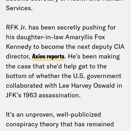
Services.
RFK Jr. has been secretly pushing for
his daughter-in-law Amaryllis Fox
Kennedy to become the next deputy CIA
director,
Axios reports
. He’s been making
the case that she’d help get to the
bottom of whether the U.S. government
collaborated with Lee Harvey Oswald in
JFK’s 1963 assassination.
It’s an unproven, well-publicized
conspiracy theory that has remained