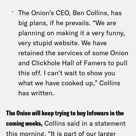
The Onion’s CEO, Ben Collins, has
big plans, if he prevails. “We are
planning on making it a very funny,
very stupid website. We have
retained the services of some Onion
and Clickhole Hall of Famers to pull
this off. I can’t wait to show you
what we have cooked up,” Collins
has written.
The Onion will keep trying to buy Infowars in the
coming weeks,
Collins said in a statement
this morning. “It is part of our larger