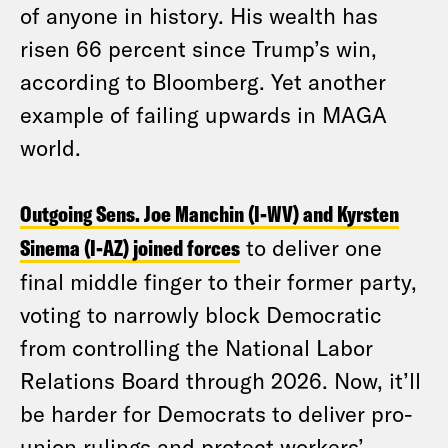
of anyone in history. His wealth has
risen 66 percent since Trump’s win,
according to Bloomberg. Yet another
example of failing upwards in MAGA
world.
Outgoing Sens. Joe Manchin (I-WV) and Kyrsten
Sinema (I-AZ) joined forces
to deliver one
final middle finger to their former party,
voting to narrowly block Democratic
from controlling the National Labor
Relations Board through 2026. Now, it’ll
be harder for Democrats to deliver pro-
union rulings and protect workers’