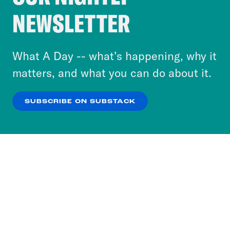
Crooked Media and our third-party partners to
NEWSLETTER
personalize content and ads. You can click “OK”
to accept these cookies and similar technologies
or select “No Thanks” to opt out. You can learn
What A Day -- what’s happening, why it
more about our privacy practices by reviewing
matters, and what you can do about it.
our
Privacy Policy
.
SUBSCRIBE ON SUBSTACK
OK
NO THANKS