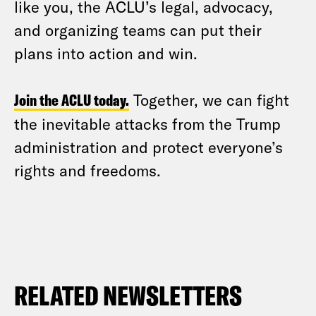
like you, the ACLU’s legal, advocacy,
and organizing teams can put their
plans into action and win.
Join the ACLU today.
Together, we can fight
the inevitable attacks from the Trump
administration and protect everyone’s
rights and freedoms.
RELATED NEWSLETTERS