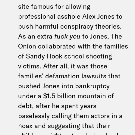
site famous for allowing
professional asshole Alex Jones to
push harmful conspiracy theories.
As an extra
fuck you
to Jones, The
Onion collaborated with the families
of Sandy Hook school shooting
victims. After all, it was those
families’ defamation lawsuits that
pushed Jones into bankruptcy
under a $1.5 billion mountain of
debt, after he spent years
baselessly calling them actors in a
hoax and suggesting that their