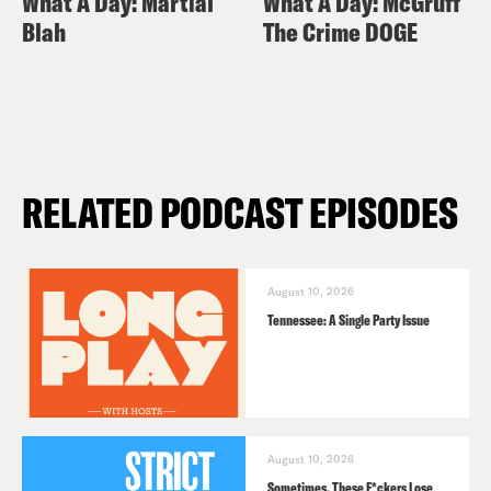
What A Day: Martial
What A Day: McGruff
Blah
The Crime DOGE
RELATED PODCAST EPISODES
August 10, 2026
Tennessee: A Single Party Issue
August 10, 2026
Sometimes, These F*ckers Lose