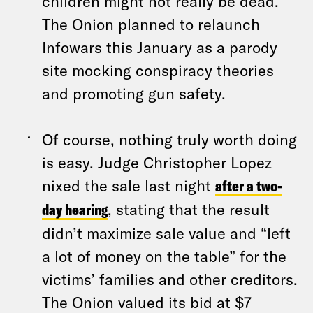
children might not really be dead.
The Onion planned to relaunch
Infowars this January as a parody
site mocking conspiracy theories
and promoting gun safety.
Of course, nothing truly worth doing
is easy. Judge Christopher Lopez
nixed the sale last night
after a two-
day hearing
, stating that the result
didn’t maximize sale value and “left
a lot of money on the table” for the
victims’ families and other creditors.
The Onion valued its bid at $7