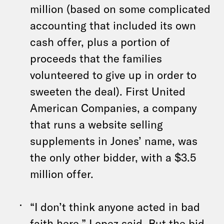
million (based on some complicated
accounting that included its own
cash offer, plus a portion of
proceeds that the families
volunteered to give up in order to
sweeten the deal). First United
American Companies, a company
that runs a website selling
supplements in Jones’ name, was
the only other bidder, with a $3.5
million offer.
“I don’t think anyone acted in bad
faith here,” Lopez said. But the bid