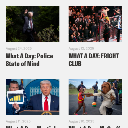
August 24, 2025
August 12, 2025
What A Day: Police
WHAT A DAY: FRIGHT
State of Mind
CLUB
August 11, 2025
August 10, 2025