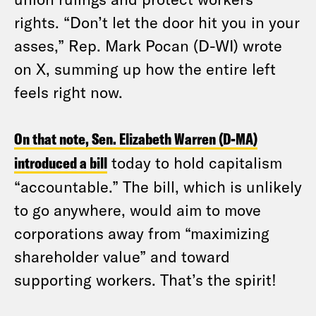
rights. “Don’t let the door hit you in your
asses,” Rep. Mark Pocan (D-WI) wrote
on X, summing up how the entire left
feels right now.
On that note, Sen. Elizabeth Warren (D-MA)
introduced a bill
today to hold capitalism
“accountable.” The bill, which is unlikely
to go anywhere, would aim to move
corporations away from “maximizing
shareholder value” and toward
supporting workers. That’s the spirit!