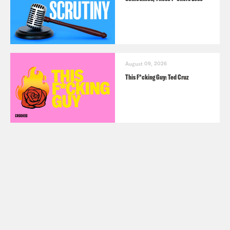
August 09, 2026
This F*cking Guy: Ted Cruz