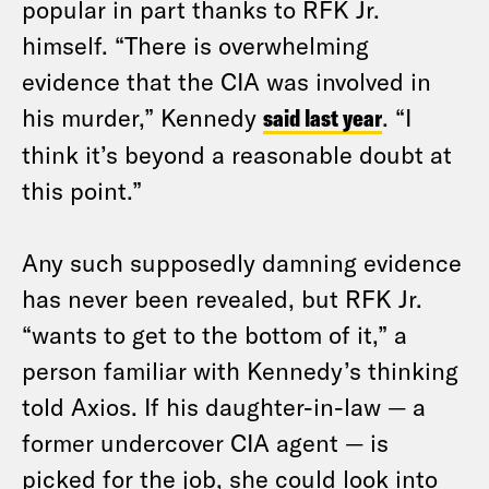
popular in part thanks to RFK Jr.
himself. “There is overwhelming
evidence that the CIA was involved in
his murder,” Kennedy
said last year
. “I
think it’s beyond a reasonable doubt at
this point.”
Any such supposedly damning evidence
has never been revealed, but RFK Jr.
“wants to get to the bottom of it,” a
person familiar with Kennedy’s thinking
told Axios. If his daughter-in-law — a
former undercover CIA agent — is
picked for the job, she could look into