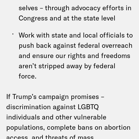
selves – through advocacy efforts in
Congress and at the state level
Work with state and local officials to
push back against federal overreach
and ensure our rights and freedoms
aren’t stripped away by federal
force.
If Trump’s campaign promises –
discrimination against LGBTQ
individuals and other vulnerable
populations, complete bans on abortion
access, and threats of mass