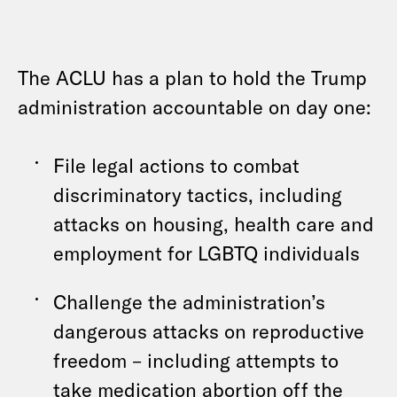
The ACLU has a plan to hold the Trump
administration accountable on day one:
File legal actions to combat
discriminatory tactics, including
attacks on housing, health care and
employment for LGBTQ individuals
Challenge the administration’s
dangerous attacks on reproductive
freedom – including attempts to
take medication abortion off the