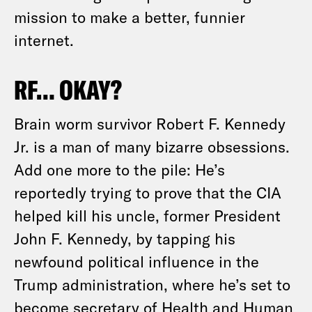
mission to make a better, funnier
internet.
RF… OKAY?
Brain worm survivor Robert F. Kennedy
Jr. is a man of many bizarre obsessions.
Add one more to the pile: He’s
reportedly trying to prove that the CIA
helped kill his uncle, former President
John F. Kennedy, by tapping his
newfound political influence in the
Trump administration, where he’s set to
become secretary of Health and Human