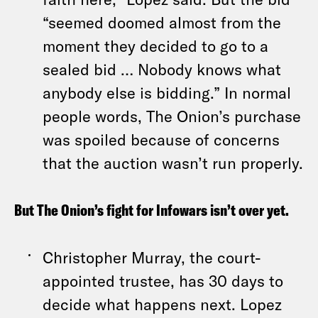
“seemed doomed almost from the
moment they decided to go to a
sealed bid … Nobody knows what
anybody else is bidding.” In normal
people words, The Onion’s purchase
was spoiled because of concerns
that the auction wasn’t run properly.
But The Onion’s fight for Infowars isn’t over yet.
Christopher Murray, the court-
appointed trustee, has 30 days to
decide what happens next. Lopez