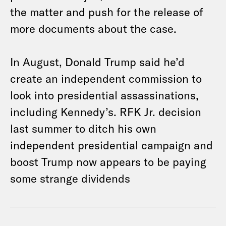
the matter and push for the release of
more documents about the case.
In August, Donald Trump said he’d
create an independent commission to
look into presidential assassinations,
including Kennedy’s. RFK Jr. decision
last summer to ditch his own
independent presidential campaign and
boost Trump now appears to be paying
some strange dividends