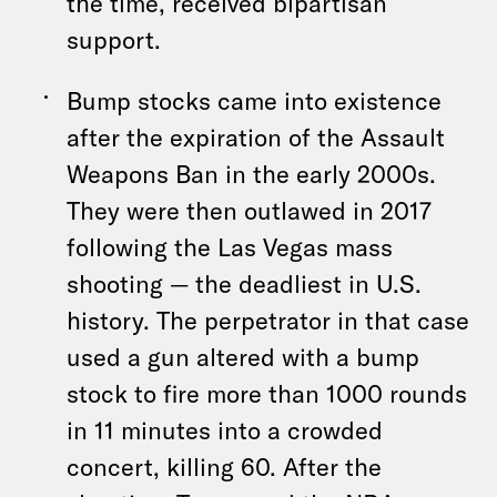
the time, received bipartisan
support.
Bump stocks came into existence
after the expiration of the Assault
Weapons Ban in the early 2000s.
They were then outlawed in 2017
following the Las Vegas mass
shooting — the deadliest in U.S.
history. The perpetrator in that case
used a gun altered with a bump
stock to fire more than 1000 rounds
in 11 minutes into a crowded
concert, killing 60. After the