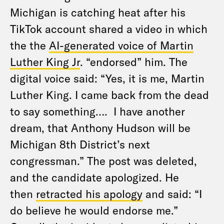
Michigan is catching heat after his
TikTok account shared a video in which
the the
AI-generated voice of Martin
Luther King Jr
. “endorsed” him. The
digital voice said: “Yes, it is me, Martin
Luther King. I came back from the dead
to say something…. I have another
dream, that Anthony Hudson will be
Michigan 8th District’s next
congressman.” The post was deleted,
and the candidate apologized. He
then
retracted his apology
and said: “I
do believe he would endorse me.”