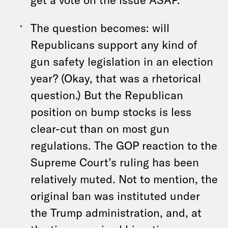
The question becomes: will
Republicans support any kind of
gun safety legislation in an election
year? (Okay, that was a rhetorical
question.) But the Republican
position on bump stocks is less
clear-cut than on most gun
regulations. The GOP reaction to the
Supreme Court’s ruling has been
relatively muted. Not to mention, the
original ban was instituted under
the Trump administration, and, at