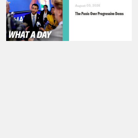
August 03, 2026
The Panic Over Progressive Dems