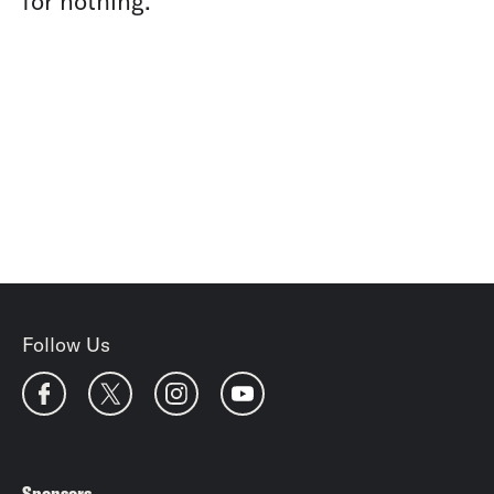
for nothing.
Follow Us
Sponsors