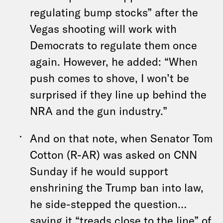
regulating bump stocks” after the
Vegas shooting will work with
Democrats to regulate them once
again. However, he added: “When
push comes to shove, I won’t be
surprised if they line up behind the
NRA and the gun industry.”
And on that note, when Senator Tom
Cotton (R-AR) was asked on CNN
Sunday if he would support
enshrining the Trump ban into law,
he side-stepped the question…
saying it “treads close to the line” of