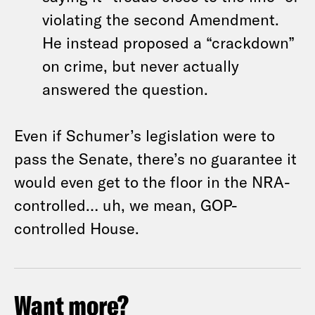
violating the second Amendment.
He instead proposed a “crackdown”
on crime, but never actually
answered the question.
Even if Schumer’s legislation were to
pass the Senate, there’s no guarantee it
would even get to the floor in the NRA-
controlled… uh, we mean, GOP-
controlled House.
Want more?