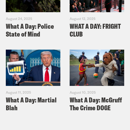
August 24, 2025
August 12, 2025
What A Day: Police
WHAT A DAY: FRIGHT
State of Mind
CLUB
August 11, 2025
August 10, 2025
What A Day: Martial
What A Day: McGruff
Blah
The Crime DOGE