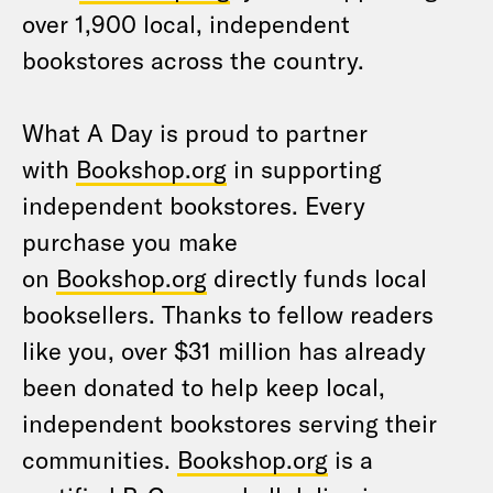
over 1,900 local, independent
bookstores across the country.
What A Day is proud to partner
with
Bookshop.org
in supporting
independent bookstores. Every
purchase you make
on
Bookshop.org
directly funds local
booksellers. Thanks to fellow readers
like you, over $31 million has already
been donated to help keep local,
independent bookstores serving their
communities.
Bookshop.org
is a