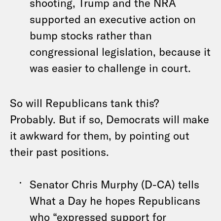
shooting, Trump and the NRA
supported an executive action on
bump stocks rather than
congressional legislation, because it
was easier to challenge in court.
So will Republicans tank this?
Probably. But if so, Democrats will make
it awkward for them, by pointing out
their past positions.
Senator Chris Murphy (D-CA) tells
What a Day he hopes Republicans
who “expressed support for