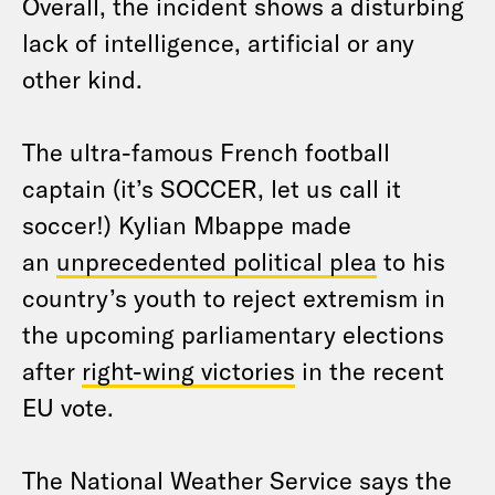
Overall, the incident shows a disturbing
lack of intelligence, artificial or any
other kind.
The ultra-famous French football
captain (it’s SOCCER, let us call it
soccer!) Kylian Mbappe made
an
unprecedented political plea
to his
country’s youth to reject extremism in
the upcoming parliamentary elections
after
right-wing victories
in the recent
EU vote.
The National Weather Service says the