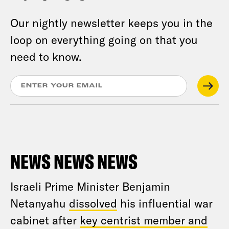
Our nightly newsletter keeps you in the
loop on everything going on that you
need to know.
NEWS NEWS NEWS
Israeli Prime Minister Benjamin
Netanyahu
dissolved
his influential war
cabinet after
key centrist member and