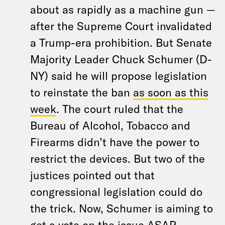
about as rapidly as a machine gun —
after the Supreme Court invalidated
a Trump-era prohibition. But Senate
Majority Leader Chuck Schumer (D-
NY) said he will propose legislation
to reinstate the ban
as soon as this
week
. The court ruled that the
Bureau of Alcohol, Tobacco and
Firearms didn’t have the power to
restrict the devices. But two of the
justices pointed out that
congressional legislation could do
the trick. Now, Schumer is aiming to
get a vote on the issue ASAP.