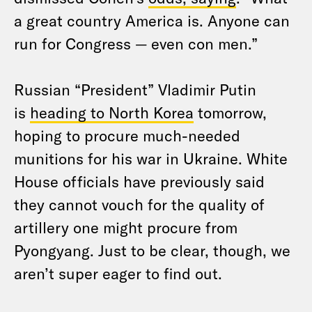
a great country America is. Anyone can
run for Congress — even con men.”
Russian “President” Vladimir Putin
is
heading to North Korea
tomorrow,
hoping to procure much-needed
munitions for his war in Ukraine. White
House officials have previously said
they cannot vouch for the quality of
artillery one might procure from
Pyongyang. Just to be clear, though, we
aren’t super eager to find out.