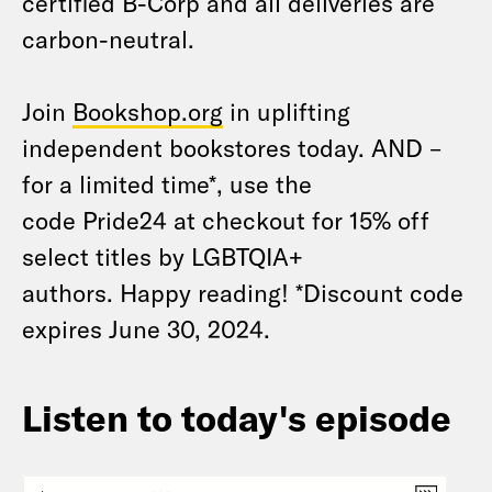
certified B-Corp and all deliveries are
carbon-neutral.
Join
Bookshop.org
in uplifting
independent bookstores today. AND –
for a limited time*, use the
code Pride24 at checkout for 15% off
select titles by LGBTQIA+
authors. Happy reading! *Discount code
expires June 30, 2024.
Listen to today's episode