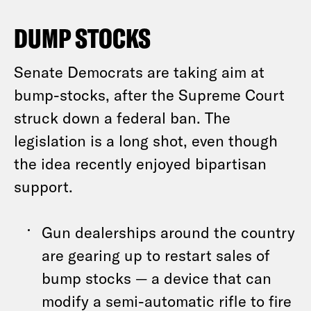
DUMP STOCKS
Senate Democrats are taking aim at
bump-stocks, after the Supreme Court
struck down a federal ban. The
legislation is a long shot, even though
the idea recently enjoyed bipartisan
support.
Gun dealerships around the country
are gearing up to restart sales of
bump stocks — a device that can
modify a semi-automatic rifle to fire