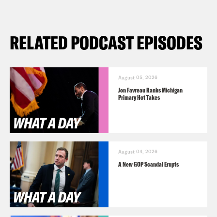
RELATED PODCAST EPISODES
August 05, 2026
Jon Favreau Ranks Michigan
Primary Hot Takes
August 04, 2026
A New GOP Scandal Erupts