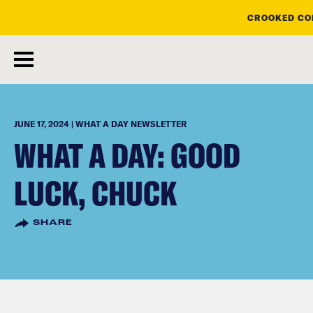
CROOKED CON
skip
to
main
content
JUNE 17, 2024 | WHAT A DAY NEWSLETTER
WHAT A DAY: GOOD
LUCK, CHUCK
SHARE