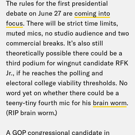
The rules for the first presidential
debate on June 27 are
coming into
focus
. There will be strict time limits,
muted mics, no studio audience and two
commercial breaks. It’s also still
theoretically possible there could be a
third podium for wingnut candidate RFK
Jr., if he reaches the polling and
electoral college viability thresholds. No
word yet on whether there could be a
teeny-tiny fourth mic for his
brain worm
.
(RIP brain worm.)
A GOP congressional candidate in