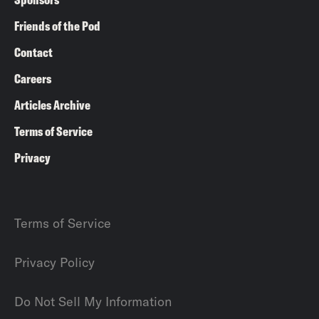
Friends of the Pod
Contact
Careers
Articles Archive
Terms of Service
Privacy
Terms of Service
Privacy Policy
Do Not Sell My Information