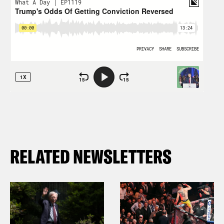
RELATED NEWSLETTERS