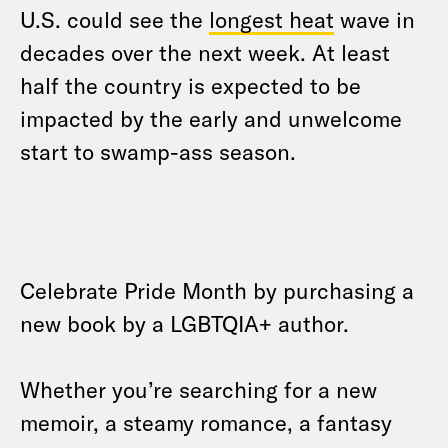
U.S. could see the
longest heat
wave in
decades over the next week. At least
half the country is expected to be
impacted by the early and unwelcome
start to swamp-ass season.
Celebrate Pride Month by purchasing a
new book by a LGBTQIA+ author.
Whether you’re searching for a new
memoir, a steamy romance, a fantasy