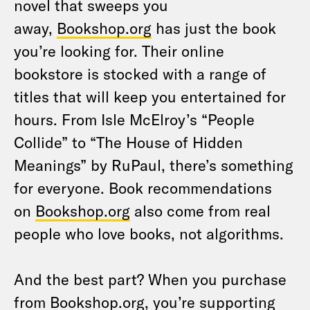
novel that sweeps you
away,
Bookshop.org
has just the book
you’re looking for. Their online
bookstore is stocked with a range of
titles that will keep you entertained for
hours. From Isle McElroy’s “People
Collide” to “The House of Hidden
Meanings” by RuPaul, there’s something
for everyone. Book recommendations
on
Bookshop.org
also come from real
people who love books, not algorithms.
And the best part? When you purchase
from
Bookshop.org
, you’re supporting