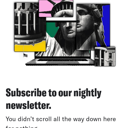
Subscribe to our nightly
newsletter.
You didn’t scroll all the way down here