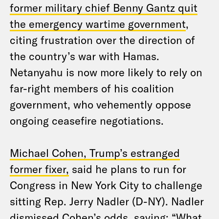
former military chief Benny Gantz quit
the emergency wartime government
,
citing frustration over the direction of
the country’s war with Hamas.
Netanyahu is now more likely to rely on
far-right members of his coalition
government, who vehemently oppose
ongoing ceasefire negotiations.
Michael Cohen, Trump’s estranged
former fixer,
said he plans to run for
Congress in New York City to challenge
sitting Rep. Jerry Nadler (D-NY). Nadler
dismissed Cohen’s
odds, saying
: “What