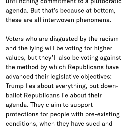
unflinching commitment to a plutocratic
agenda. But that’s because at bottom,
these are all interwoven phenomena.
Voters who are disgusted by the racism
and the lying will be voting for higher
values, but they’ll also be voting against
the method by which Republicans have
advanced their legislative objectives:
Trump lies about everything, but down-
ballot Republicans lie about their
agenda. They claim to support
protections for people with pre-existing
conditions, when they have sued and