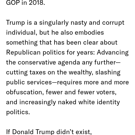
GOP in 2018.
Trump is a singularly nasty and corrupt
individual, but he also embodies
something that has been clear about
Republican politics for years: Advancing
the conservative agenda any further—
cutting taxes on the wealthy, slashing
public services—requires more and more
obfuscation, fewer and fewer voters,
and increasingly naked white identity
politics.
If Donald Trump didn’t exist,