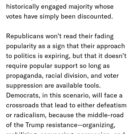
historically engaged majority whose
votes have simply been discounted.
Republicans won’t read their fading
popularity as a sign that their approach
to politics is expiring, but that it doesn’t
require popular support so long as
propaganda, racial division, and voter
suppression are available tools.
Democrats, in this scenario, will face a
crossroads that lead to either defeatism
or radicalism, because the middle-road
of the Trump resistance—organizing,