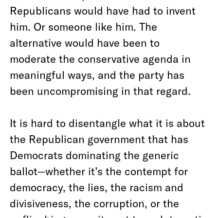
Republicans would have had to invent
him. Or someone like him. The
alternative would have been to
moderate the conservative agenda in
meaningful ways, and the party has
been uncompromising in that regard.
It is hard to disentangle what it is about
the Republican government that has
Democrats dominating the generic
ballot—whether it’s the contempt for
democracy, the lies, the racism and
divisiveness, the corruption, or the