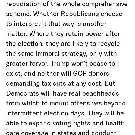
repudiation of the whole comprehensive
scheme. Whether Republicans choose
to interpret it that way is another
matter. Where they retain power after
the election, they are likely to recycle
the same immoral strategy, only with
greater fervor. Trump won’t cease to
exist, and neither will GOP donors
demanding tax cuts at any cost. But
Democrats will have real beachheads
from which to mount offensives beyond
intermittent election days. They will be
able to expand voting rights and health
care coverage in states and conduct