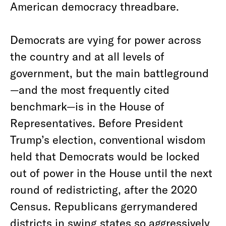
American democracy threadbare.
Democrats are vying for power across
the country and at all levels of
government, but the main battleground
—and the most frequently cited
benchmark—is in the House of
Representatives. Before President
Trump’s election, conventional wisdom
held that Democrats would be locked
out of power in the House until the next
round of redistricting, after the 2020
Census. Republicans gerrymandered
districts in swing states so aggressively