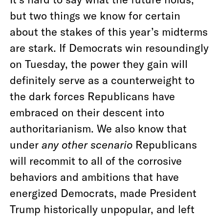
but two things we know for certain
about the stakes of this year’s midterms
are stark. If Democrats win resoundingly
on Tuesday, the power they gain will
definitely serve as a counterweight to
the dark forces Republicans have
embraced on their descent into
authoritarianism. We also know that
under
any other scenario
Republicans
will recommit to all of the corrosive
behaviors and ambitions that have
energized Democrats, made President
Trump historically unpopular, and left