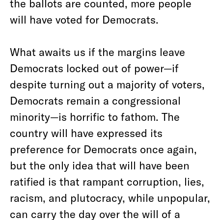
the ballots are counted, more people
will have voted for Democrats.
What awaits us if the margins leave
Democrats locked out of power—if
despite turning out a majority of voters,
Democrats remain a congressional
minority—is horrific to fathom. The
country will have expressed its
preference for Democrats once again,
but the only idea that will have been
ratified is that rampant corruption, lies,
racism, and plutocracy, while unpopular,
can carry the day over the will of a