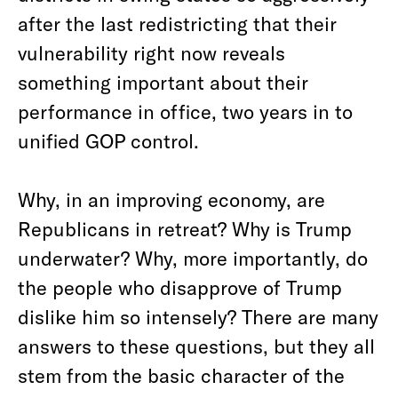
after the last redistricting that their
vulnerability right now reveals
something important about their
performance in office, two years in to
unified GOP control.
Why, in an improving economy, are
Republicans in retreat? Why is Trump
underwater? Why, more importantly, do
the people who disapprove of Trump
dislike him so intensely? There are many
answers to these questions, but they all
stem from the basic character of the