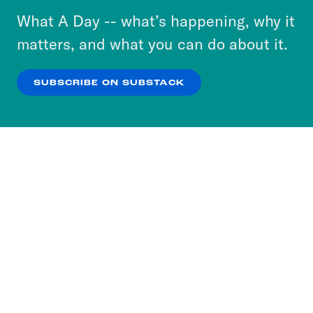
or select “No Thanks” to opt out. You can learn
What A Day -- what’s happening, why it
more about our privacy practices by reviewing
matters, and what you can do about it.
our
Privacy Policy
.
SUBSCRIBE ON SUBSTACK
OK
NO THANKS