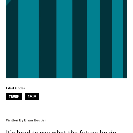
Filed Under
TRUMP
2018
Written By Brian Beutler
It’s hard to say what the future holds,