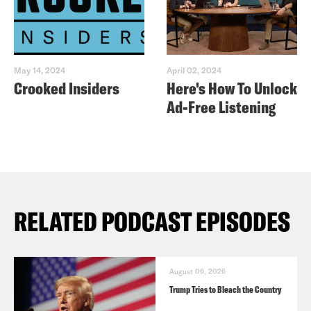
May 14, 2024
April 02, 2024
Crooked Insiders
Here's How To Unlock
Ad-Free Listening
RELATED PODCAST EPISODES
August 06, 2026
Trump Tries to Bleach the Country