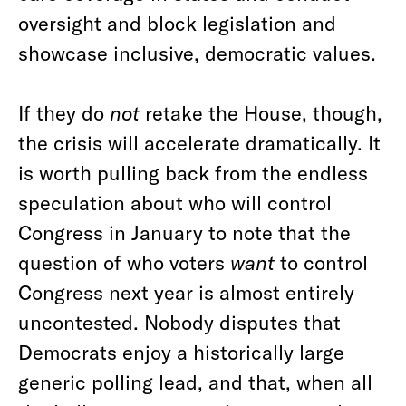
oversight and block legislation and
showcase inclusive, democratic values.
If they do
not
retake the House, though,
the crisis will accelerate dramatically. It
is worth pulling back from the endless
speculation about who will control
Congress in January to note that the
question of who voters
want
to control
Congress next year is almost entirely
uncontested. Nobody disputes that
Democrats enjoy a historically large
generic polling lead, and that, when all