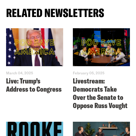
RELATED NEWSLETTERS
March 04, 2025
February 05, 2025
Live: Trump’s
Livestream:
Address to Congress
Democrats Take
Over the Senate to
Oppose Russ Vought