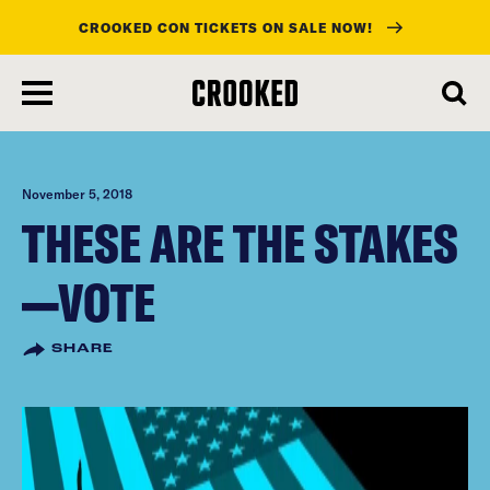
CROOKED CON TICKETS ON SALE NOW!
skip
to
main
content
November 5, 2018
THESE ARE THE STAKES
—VOTE
SHARE