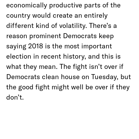
economically productive parts of the
country would create an entirely
different kind of volatility. There’s a
reason prominent Democrats keep
saying 2018 is the most important
election in recent history, and this is
what they mean. The fight isn’t over if
Democrats clean house on Tuesday, but
the good fight might well be over if they
don’t.