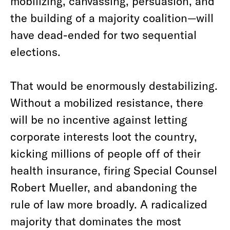
mobilizing, canvassing, persuasion, and
the building of a majority coalition—will
have dead-ended for two sequential
elections.
That would be enormously destabilizing.
Without a mobilized resistance, there
will be no incentive against letting
corporate interests loot the country,
kicking millions of people off of their
health insurance, firing Special Counsel
Robert Mueller, and abandoning the
rule of law more broadly. A radicalized
majority that dominates the most