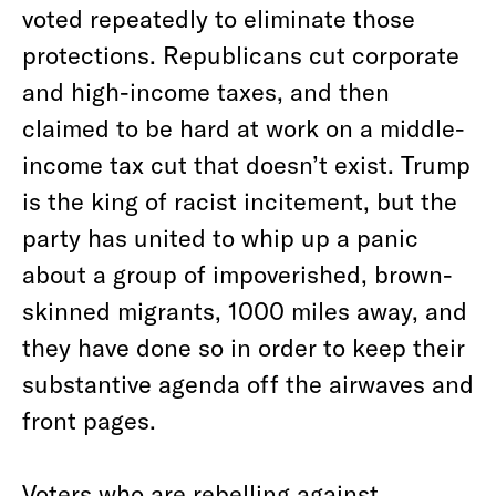
voted repeatedly to eliminate those
protections. Republicans cut corporate
and high-income taxes, and then
claimed to be hard at work on a middle-
income tax cut that doesn’t exist. Trump
is the king of racist incitement, but the
party has united to whip up a panic
about a group of impoverished, brown-
skinned migrants, 1000 miles away, and
they have done so in order to keep their
substantive agenda off the airwaves and
front pages.
Voters who are rebelling against