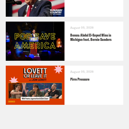
August 05, 2026
Bonus: Abdul El-Sayed Wins in
Michigan feat. Bernie Sanders
August 05, 2026
Pirro Pressure