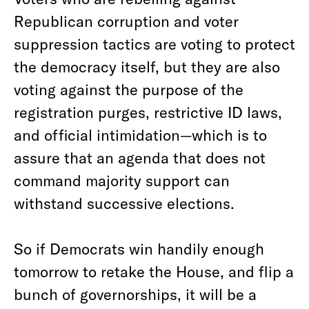
Republican corruption and voter
suppression tactics are voting to protect
the democracy itself, but they are also
voting against the purpose of the
registration purges, restrictive ID laws,
and official intimidation—which is to
assure that an agenda that does not
command majority support can
withstand successive elections.
So if Democrats win handily enough
tomorrow to retake the House, and flip a
bunch of governorships, it will be a