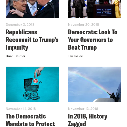
December 3, 2018
November 20, 2018
Republicans
Democrats: Look To
Recommit to Trump’s
Your Governors to
Impunity
Beat Trump
Brian Beutler
Jay Inslee
November 14, 2018
November 13, 2018
The Democratic
In 2018, History
Mandate to Protect
Zagged