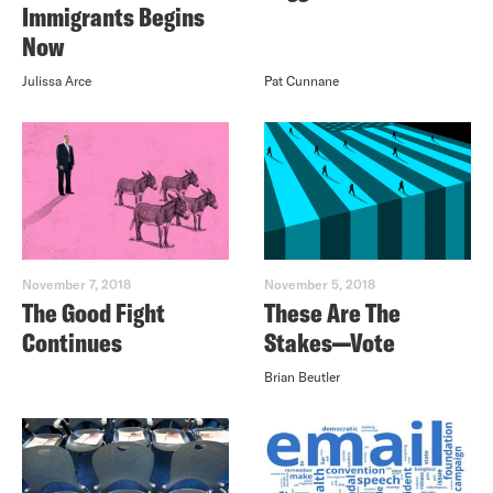
Immigrants Begins
Now
Julissa Arce
Pat Cunnane
November 7, 2018
November 5, 2018
The Good Fight
These Are The
Continues
Stakes—Vote
Brian Beutler