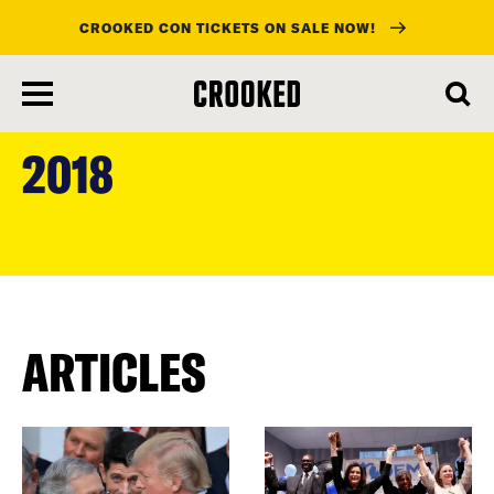
CROOKED CON TICKETS ON SALE NOW!
skip
to
2018
main
content
ARTICLES