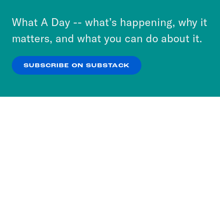
to accept these cookies and similar technologies
or select “No Thanks” to opt out. You can learn
What A Day -- what’s happening, why it
more about our privacy practices by reviewing
matters, and what you can do about it.
our
Privacy Policy
.
SUBSCRIBE ON SUBSTACK
OK
NO THANKS