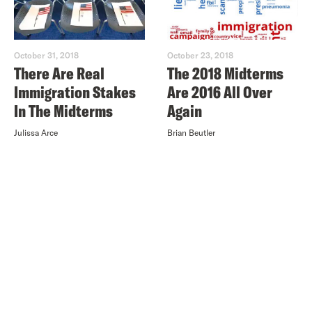
October 31, 2018
October 23, 2018
There Are Real
The 2018 Midterms
Immigration Stakes
Are 2016 All Over
In The Midterms
Again
Julissa Arce
Brian Beutler