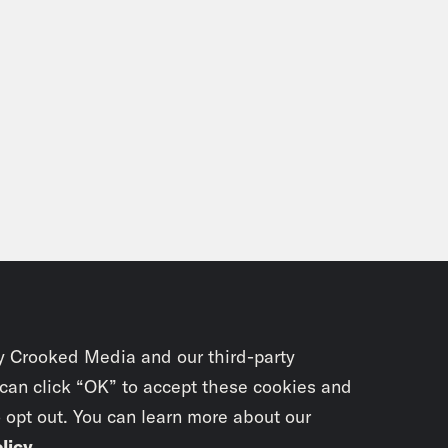
y Crooked Media and our third-party
 can click “OK” to accept these cookies and
o opt out. You can learn more about our
licy
.