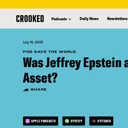
skip
to
Daily News
Newsletters
Podcasts
main
content
July 16, 2025
POD SAVE THE WORLD
Was Jeffrey Epstein a
Asset?
SHARE
APPLE PODCASTS
SPOTIFY
STITCHER