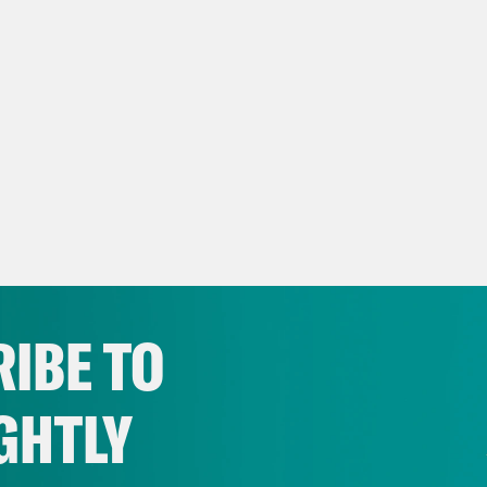
IBE TO
GHTLY