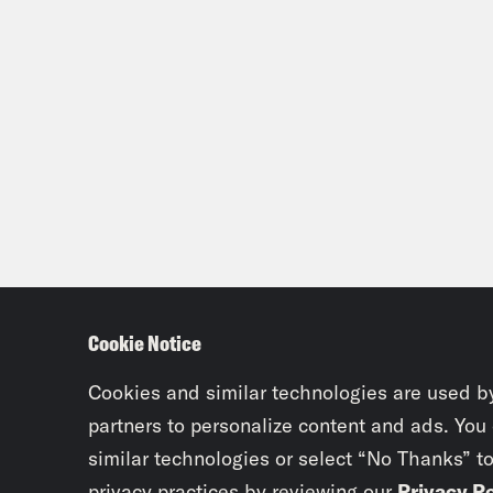
Cookie Notice
Cookies and similar technologies are used b
partners to personalize content and ads. You
similar technologies or select “No Thanks” t
privacy practices by reviewing our
Privacy Po