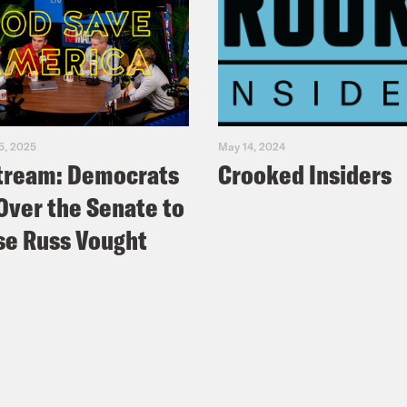
5, 2025
May 14, 2024
tream: Democrats
Crooked Insiders
Over the Senate to
e Russ Vought