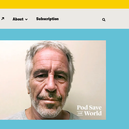
Subscription
About