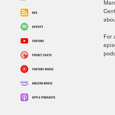
Marc
Cent
RSS
abou
SPOTIFY
For 
YOUTUBE
epis
podc
POCKET CASTS
YOUTUBE MUSIC
AMAZON MUSIC
APPLE PODCASTS