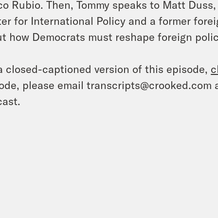
o Rubio. Then, Tommy speaks to Matt Duss, e
er for International Policy and a former fore
t how Democrats must reshape foreign polic
a closed-captioned version of this episode,
c
ode, please email transcripts@crooked.com 
ast.