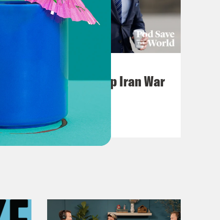
July 22, 2026
Pentagon Covers Up Iran War
Casualties
VIEW EPISODE