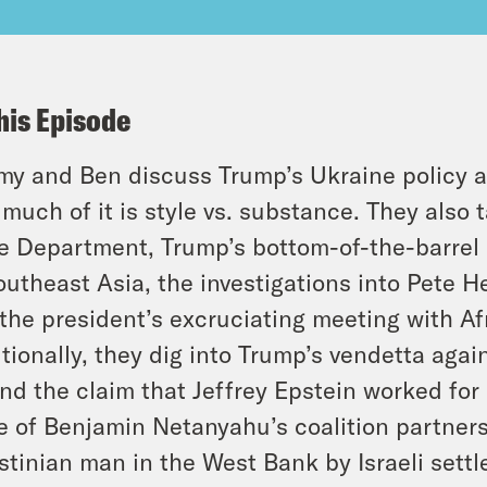
his Episode
y and Ben discuss Trump’s Ukraine policy 
much of it is style vs. substance. They also 
e Department, Trump’s bottom-of-the-barrel 
outheast Asia, the investigations into Pete H
the president’s excruciating meeting with Af
tionally, they dig into Trump’s vendetta agai
nd the claim that Jeffrey Epstein worked for I
 of Benjamin Netanyahu’s coalition partners
stinian man in the West Bank by Israeli sett