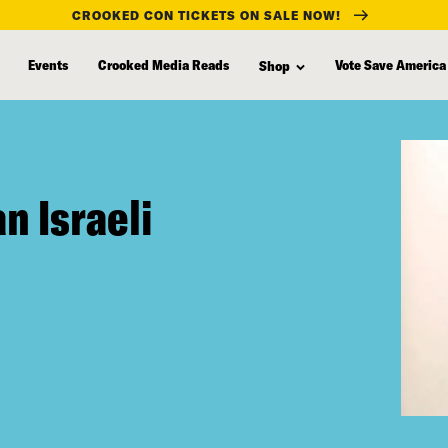
CROOKED CON TICKETS ON SALE NOW!
Events
Crooked Media Reads
Vote Save America
Shop
n Israeli