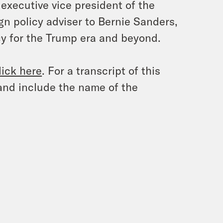
xecutive vice president of the
ign policy adviser to Bernie Sanders,
y for the Trump era and beyond.
lick here
. For a transcript of this
and include the name of the