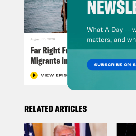
NEWSL
What A Day -- w
matters, and wh
August 05, 2026
Far Right Freaks Freak Over
Migrants in Spain
SUBSCRIBE ON 
VIEW EPISODE
RELATED ARTICLES