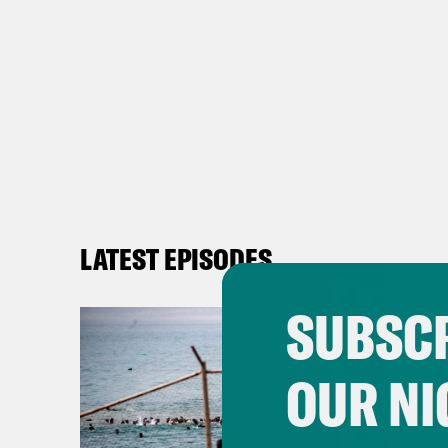
LATEST EPISODES
SUBSCR
OUR NI