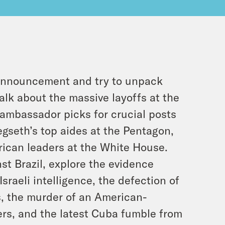
announcement and try to unpack
talk about the massive layoffs at the
ambassador picks for crucial posts
egseth’s top aides at the Pentagon,
rican leaders at the White House.
nst Brazil, explore the evidence
sraeli intelligence, the defection of
, the murder of an American-
lers, and the latest Cuba fumble from