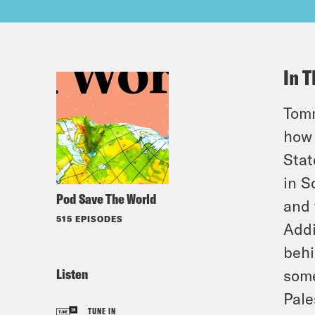
In T
Tomm
how 
Stat
in S
Pod Save The World
and 
515 EPISODES
Addi
behi
Listen
some
Pale
TUNE IN