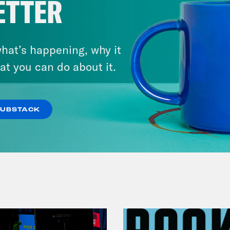
ETTER
hat’s happening, why it
at you can do about it.
July 29, 2026
Lindsey Graham's Bloody
Legacy
SUBSTACK
VIEW EPISODE