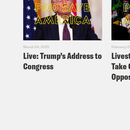
March 04, 2025
February 0
Live: Trump’s Address to
Lives
Congress
Take 
Oppos