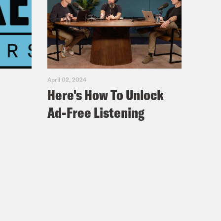
April 02, 2024
Here's How To Unlock
Ad-Free Listening