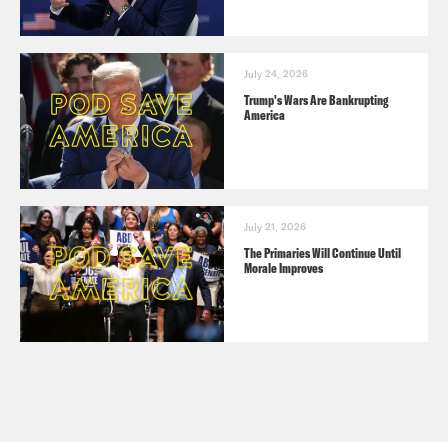
July 24, 2026
Trump's Wars Are Bankrupting
America
July 21, 2026
The Primaries Will Continue Until
Morale Improves