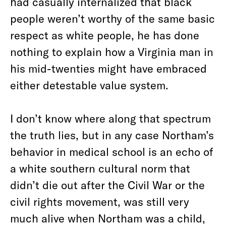
had casually internalized that black
people weren’t worthy of the same basic
respect as white people, he has done
nothing to explain how a Virginia man in
his mid-twenties might have embraced
either detestable value system.
I don’t know where along that spectrum
the truth lies, but in any case Northam’s
behavior in medical school is an echo of
a white southern cultural norm that
didn’t die out after the Civil War or the
civil rights movement, was still very
much alive when Northam was a child,