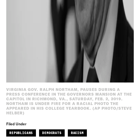
VIRGINIA GOV. RALPH NORTHAM, PAUSES DURING A
PRESS CONFERENCE IN THE GOVERNORS MANSION AT THE
CAPITOL IN RICHMOND, VA., SATURDAY, FEB. 2, 2019.
NORTHAM IS UNDER FIRE FOR A RACIAL PHOTO THE
APPEARED IN HIS COLLEGE YEARBOOK. (AP PHOTO/STEVE
HELBER)
Filed Under
REPUBLICANS
DEMOCRATS
RACISM