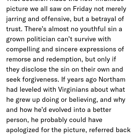
picture we all saw on Friday not merely
jarring and offensive, but a betrayal of
trust. There’s almost no youthful sin a
grown politician can’t survive with
compelling and sincere expressions of
remorse and redemption, but only if
they disclose the sin on their own and
seek forgiveness. If years ago Northam
had leveled with Virginians about what
he grew up doing or believing, and why
and how he’d evolved into a better
person, he probably could have
apologized for the picture, referred back