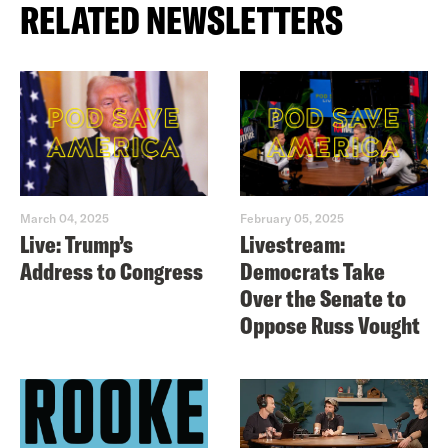
RELATED NEWSLETTERS
March 04, 2025
February 05, 2025
Live: Trump’s
Livestream:
Address to Congress
Democrats Take
Over the Senate to
Oppose Russ Vought