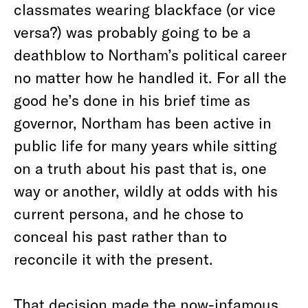
classmates wearing blackface (or vice
versa?) was probably going to be a
deathblow to Northam’s political career
no matter how he handled it. For all the
good he’s done in his brief time as
governor, Northam has been active in
public life for many years while sitting
on a truth about his past that is, one
way or another, wildly at odds with his
current persona, and he chose to
conceal his past rather than to
reconcile it with the present.
That decision made the now-infamous