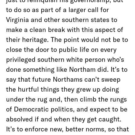
to do so as part of a larger call for
Virginia and other southern states to
make a clean break with this aspect of
their heritage. The point would not be to
close the door to public life on every
privileged southern white person who’s
done something like Northam did. It’s to
say that future Northams can’t sweep
the hurtful things they grew up doing
under the rug and, then climb the rungs
of Democratic politics, and expect to be
absolved if and when they get caught.
It’s to enforce new, better norms, so that