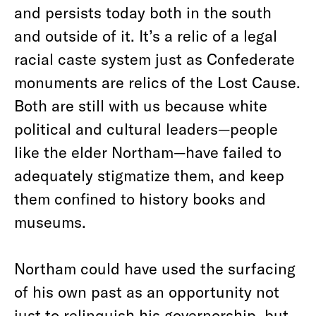
and persists today both in the south
and outside of it. It’s a relic of a legal
racial caste system just as Confederate
monuments are relics of the Lost Cause.
Both are still with us because white
political and cultural leaders—people
like the elder Northam—have failed to
adequately stigmatize them, and keep
them confined to history books and
museums.
Northam could have used the surfacing
of his own past as an opportunity not
just to relinquish his governorship, but