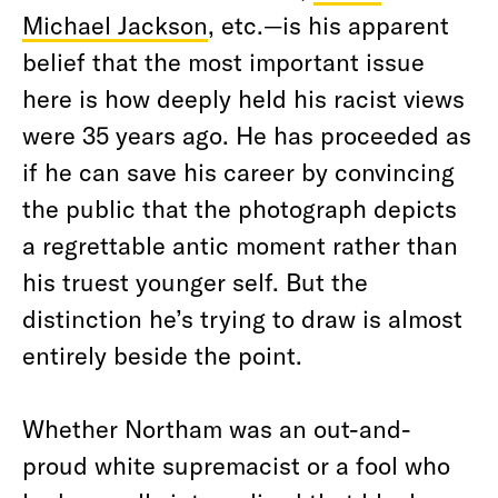
Michael Jackson
, etc.—is his apparent
belief that the most important issue
here is how deeply held his racist views
were 35 years ago. He has proceeded as
if he can save his career by convincing
the public that the photograph depicts
a regrettable antic moment rather than
his truest younger self. But the
distinction he’s trying to draw is almost
entirely beside the point.
Whether Northam was an out-and-
proud white supremacist or a fool who