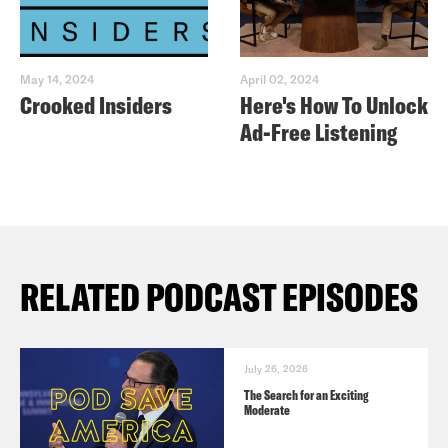
May 14, 2024
April 02, 2024
Crooked Insiders
Here's How To Unlock
Ad-Free Listening
RELATED PODCAST EPISODES
July 26, 2026
The Search for an Exciting
Moderate