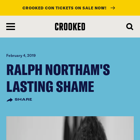
CROOKED CON TICKETS ON SALE NOW!
skip
to
main
content
February 4, 2019
RALPH NORTHAM'S
LASTING SHAME
SHARE