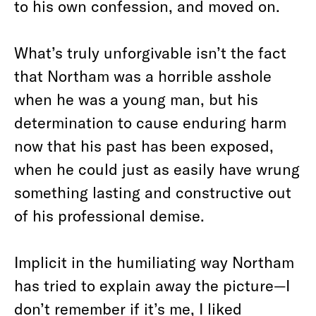
to his own confession, and moved on.
What’s truly unforgivable isn’t the fact
that Northam was a horrible asshole
when he was a young man, but his
determination to cause enduring harm
now that his past has been exposed,
when he could just as easily have wrung
something lasting and constructive out
of his professional demise.
Implicit in the humiliating way Northam
has tried to explain away the picture—I
don’t remember if it’s me,
I liked