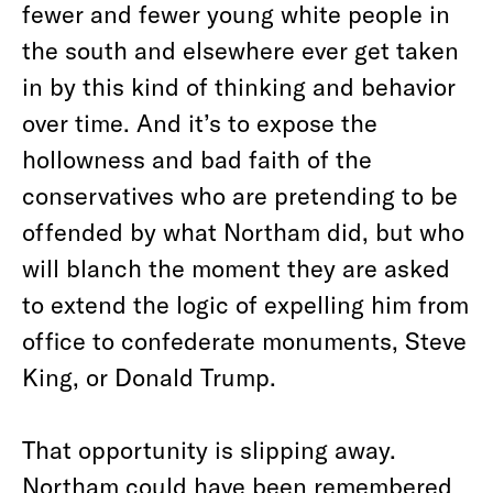
fewer and fewer young white people in
the south and elsewhere ever get taken
in by this kind of thinking and behavior
over time. And it’s to expose the
hollowness and bad faith of the
conservatives who are pretending to be
offended by what Northam did, but who
will blanch the moment they are asked
to extend the logic of expelling him from
office to confederate monuments, Steve
King, or Donald Trump.
That opportunity is slipping away.
Northam could have been remembered