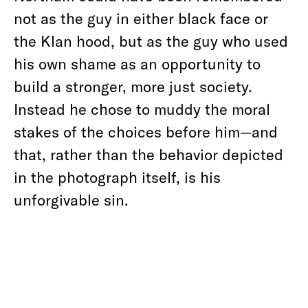
not as the guy in either black face or
the Klan hood, but as the guy who used
his own shame as an opportunity to
build a stronger, more just society.
Instead he chose to muddy the moral
stakes of the choices before him—and
that, rather than the behavior depicted
in the photograph itself, is his
unforgivable sin.