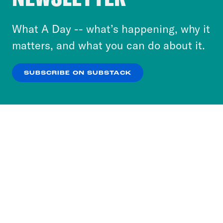
to accept these cookies and similar technologies
or select “No Thanks” to opt out. You can learn
What A Day -- what’s happening, why it
more about our privacy practices by reviewing
matters, and what you can do about it.
our
Privacy Policy
.
SUBSCRIBE ON SUBSTACK
OK
NO THANKS