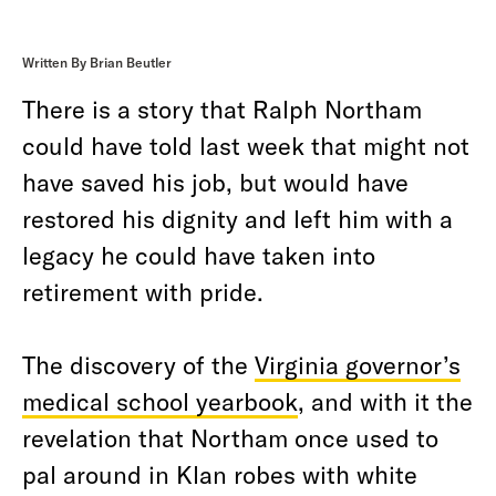
Written By Brian Beutler
There is a story that Ralph Northam
could have told last week that might not
have saved his job, but would have
restored his dignity and left him with a
legacy he could have taken into
retirement with pride.
The discovery of the
Virginia governor’s
medical school yearbook
, and with it the
revelation that Northam once used to
pal around in Klan robes with white