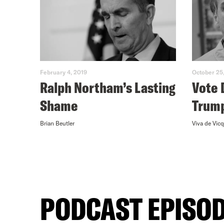
February 4, 2019
October 25
Ralph Northam’s Lasting
Vote 
Shame
Trum
Brian Beutler
Viva de Vicq
PODCAST EPISO