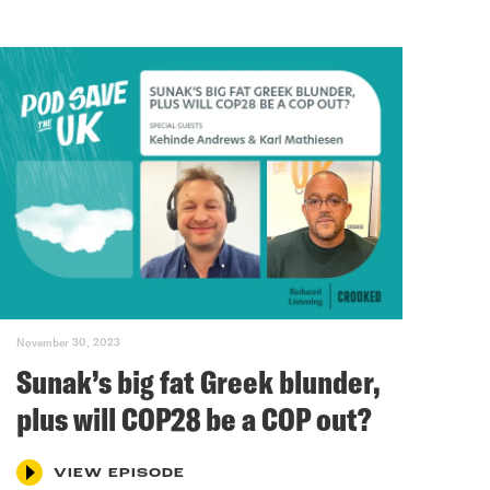
November 30, 2023
Sunak’s big fat Greek blunder,
plus will COP28 be a COP out?
VIEW EPISODE