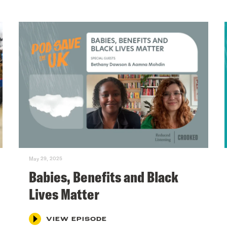
May 29, 2025
Babies, Benefits and Black
Lives Matter
VIEW EPISODE