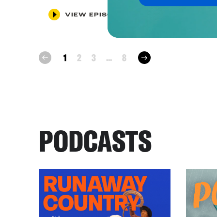
VIEW EPISODE
next
1
2
3
...
8
prev
PODCASTS