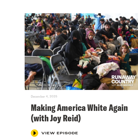
December 4, 2025
Making America White Again
(with Joy Reid)
VIEW EPISODE