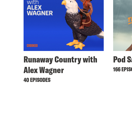
Runaway Country with
Pod S
Alex Wagner
166 EPI
40 EPISODES