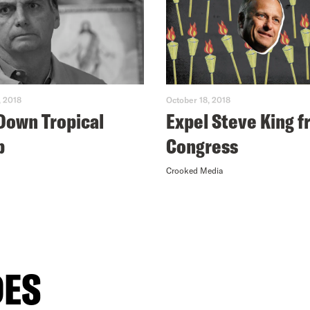
, 2018
October 18, 2018
Down Tropical
Expel Steve King 
p
Congress
Crooked Media
DES