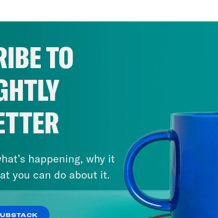
IBE TO
GHTLY
ETTER
hat’s happening, why it
September 6, 2023
Actually Following Through on
at you can do about it.
DEI with Sameera Kapila
SUBSTACK