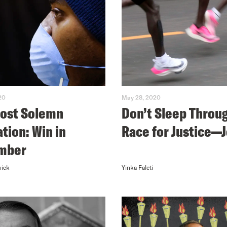
20
May 28, 2020
ost Solemn
Don’t Sleep Throu
ation: Win in
Race for Justice—J
mber
wick
Yinka Faleti