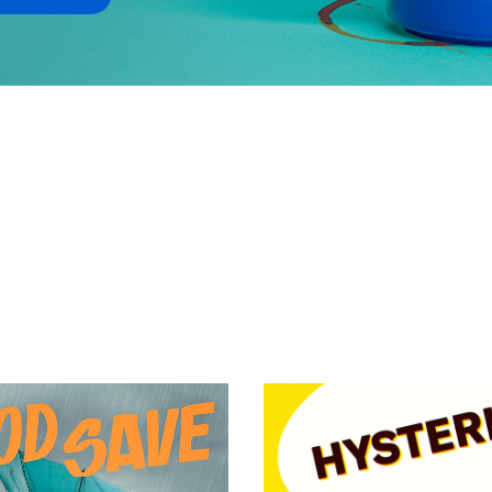
VIEW EPISODE