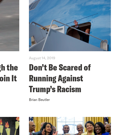
August 14, 2019
gh the
Don’t Be Scared of
oin It
Running Against
Trump’s Racism
Brian Beutler