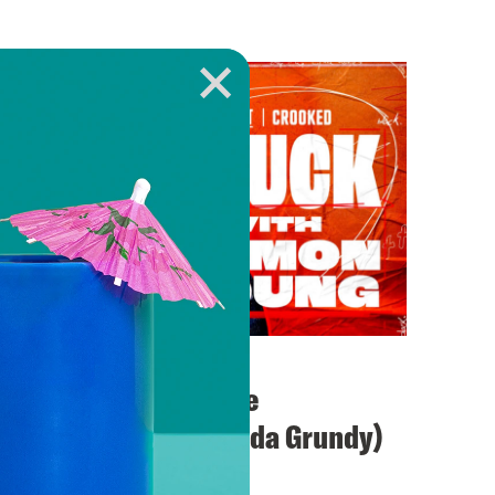
August 24, 2023
Blindsided by White
“Saviors” (with Saida Grundy)