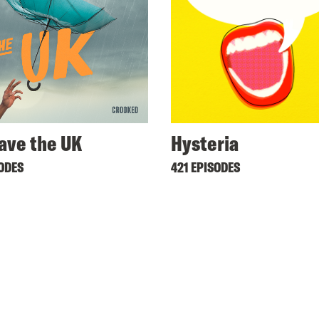
ave the UK
Hysteria
SODES
421 EPISODES