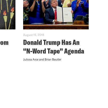
August 15, 2018
from
Donald Trump Has An
“N-Word Tape” Agenda
Julissa Arce and Brian Beutler