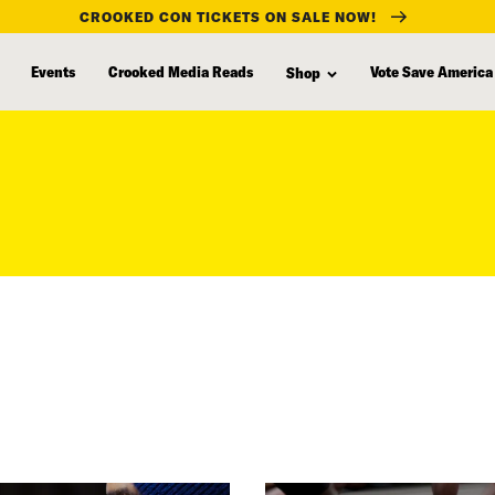
CROOKED CON TICKETS ON SALE NOW!
Events
Crooked Media Reads
Vote Save America
Shop