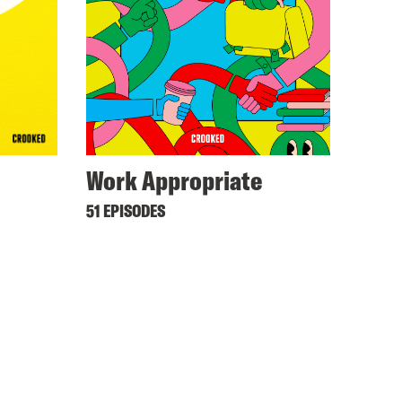
Work Appropriate
51 EPISODES