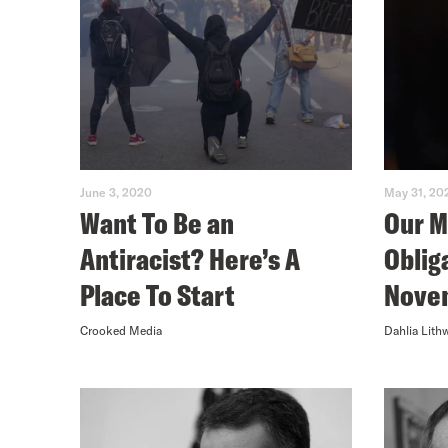
June 3, 2020
May 31, 20
Want To Be an
Our M
Antiracist? Here’s A
Oblig
Place To Start
Nove
Crooked Media
Dahlia Lith