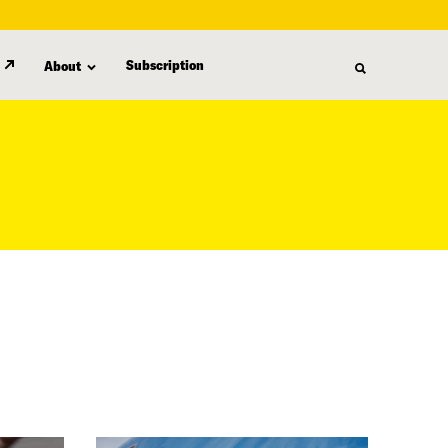
Subscription
About