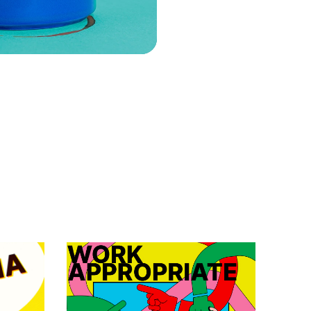
VIEW EPISODE