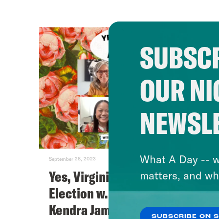
SUBSCR
OUR NI
NEWSL
What A Day -- w
September 28, 2023
Yes, Virginia, There Is An
matters, and wh
Election w. Tram Nguyen &
Kendra James
SUBSCRIBE ON 