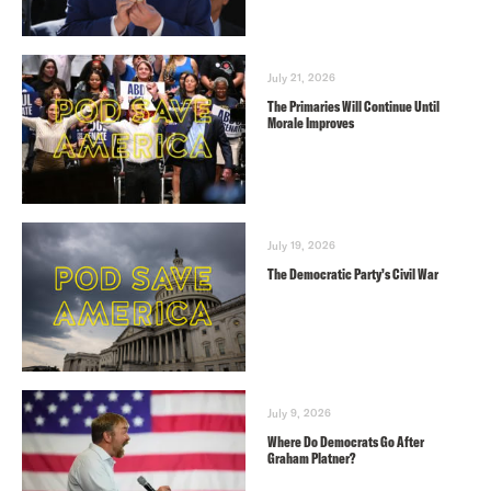
July 21, 2026
The Primaries Will Continue Until
Morale Improves
July 19, 2026
The Democratic Party’s Civil War
July 9, 2026
Where Do Democrats Go After
Graham Platner?