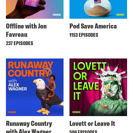
Offline with Jon
Pod Save America
Favreau
1153 EPISODES
237 EPISODES
Runaway Country
Lovett or Leave It
with Alex Wagner
506 EPISODES