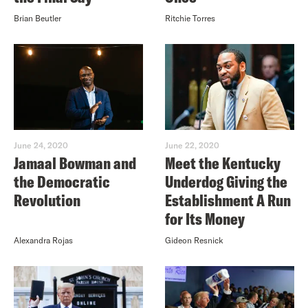
Brian Beutler
Ritchie Torres
June 24, 2020
June 22, 2020
Jamaal Bowman and
Meet the Kentucky
the Democratic
Underdog Giving the
Revolution
Establishment A Run
for Its Money
Alexandra Rojas
Gideon Resnick