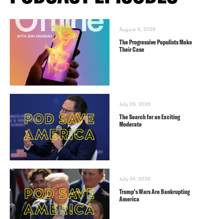
August 8, 2026
The Progressive Populists Make
Their Case
July 26, 2026
The Search for an Exciting
Moderate
July 24, 2026
Trump’s Wars Are Bankrupting
America