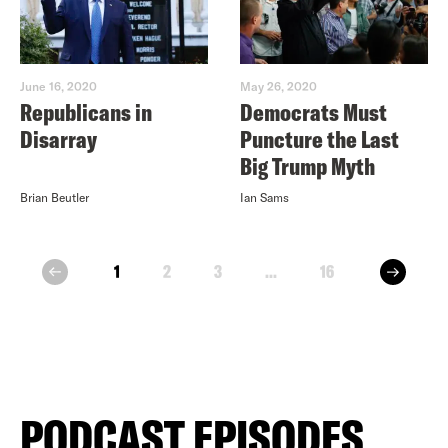
June 16, 2020
May 26, 2020
Republicans in
Democrats Must
Disarray
Puncture the Last
Big Trump Myth
Brian Beutler
Ian Sams
next
1
2
3
...
16
prev
PODCAST EPISODES