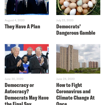
August 4, 2020
July 23, 2020
They Have A Plan
Democrats’
Dangerous Gamble
June 30, 2020
June 24, 2020
Democracy or
How to Fight
Autocracy?
Coronavirus and
Democrats May Have
Climate Change At
the Final Say
Once