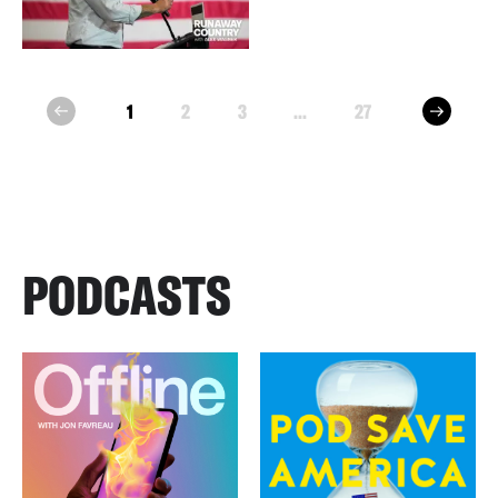
next
1
2
3
...
27
prev
PODCASTS