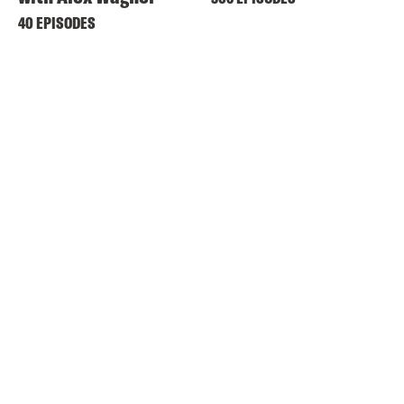
40 EPISODES