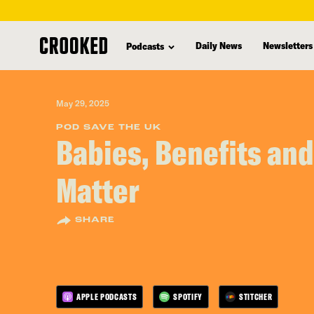
skip
to
Daily News
Newsletters
Podcasts
main
content
May 29, 2025
POD SAVE THE UK
Babies, Benefits and
Matter
SHARE
APPLE PODCASTS
SPOTIFY
STITCHER