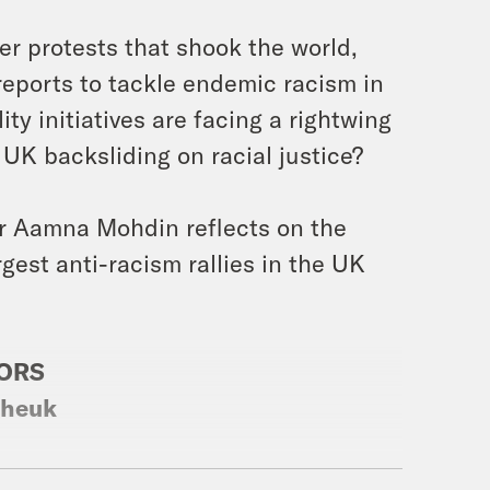
r protests that shook the world,
reports to tackle endemic racism in
y initiatives are facing a rightwing
 UK backsliding on racial justice?
or Aamna Mohdin reflects on the
gest anti-racism rallies in the UK
SORS
theuk