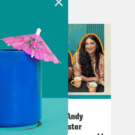
heUK
hone.fm/adchoices
o Kahn.
July 02, 2026
No10 in the North: Andy
rage wants us to have more babies.
Burnham’s Manchester