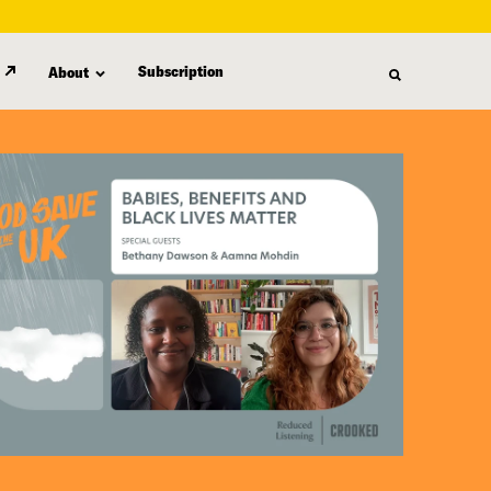
Subscription
About