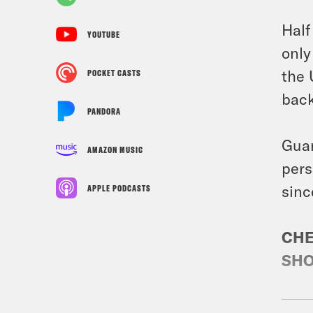
Half
YOUTUBE
only
the 
POCKET CASTS
back
PANDORA
Guar
AMAZON MUSIC
pers
sinc
APPLE PODCASTS
CHE
SHO
Gues