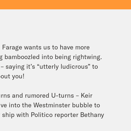
l Farage wants us to have more
g bamboozled into being rightwing.
 saying it’s “utterly ludicrous” to
bout you!
urns and rumored U-turns – Keir
ive into the Westminster bubble to
ship with Politico reporter Bethany