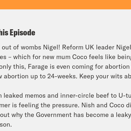
his Episode
 out of wombs Nigel! Reform UK leader Nige
es – which for new mum Coco feels like bein
only this, Farage is even coming for abortion –
w abortion up to 24-weeks. Keep your wits a
 leaked memos and inner-circle beef to U-t
mer is feeling the pressure. Nish and Coco d
 out why the Government has become a leaky 
son.