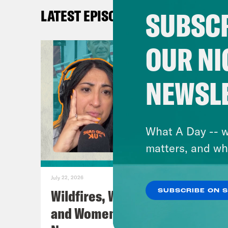
Inst
SUBSCR
LATEST EPISODES
Twit
TikT
OUR NI
Fac
You
NEWSL
Lear
TRA
What A Day -- w
[AD
matters, and wh
Coc
July 22, 2026
Wildfires, World Cup Football
SUBSCRIBE ON 
Nis
and Women’s Aid w/ Farah
How 