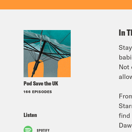
In T
Stay
babi
Not 
allo
Pod Save the UK
166 EPISODES
From
Star
Listen
find
Daw
SPOTIFY