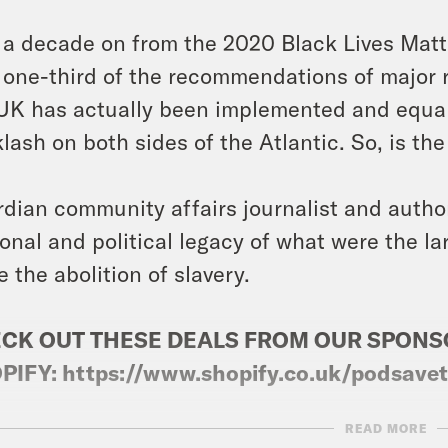
 a decade on from the 2020 Black Lives Matte
 one-third of the recommendations of major 
UK has actually been implemented and equalit
lash on both sides of the Atlantic. So, is the
dian community affairs journalist and auth
onal and political legacy of what were the lar
e the abolition of slavery.
CK OUT THESE DEALS FROM OUR SPON
PIFY:
https://www.shopify.co.uk/podsave
READ MORE
ts: