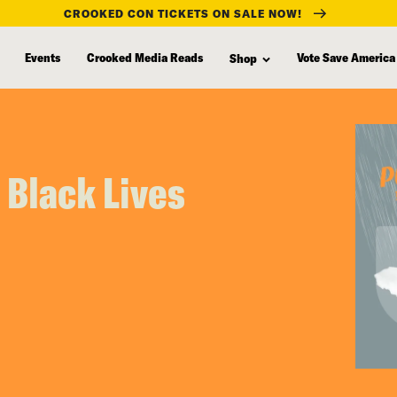
CROOKED CON TICKETS ON SALE NOW!
Events
Crooked Media Reads
Vote Save America
Shop
 Black Lives