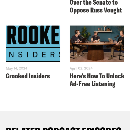
Over the Senate to
Oppose Russ Vought
May 14, 2024
April 02, 2024
Crooked Insiders
Here's How To Unlock
Ad-Free Listening