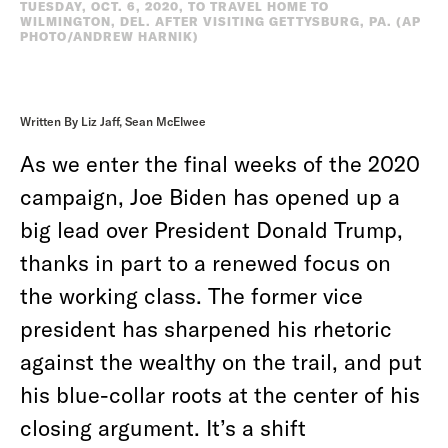
TUESDAY, OCT. 6, 2020, TO TRAVEL HOME TO
WILMINGTON, DEL. AFTER VISITING GETTYSBURG, PA. (AP
PHOTO/ANDREW HARNIK)
Written By Liz Jaff, Sean McElwee
As we enter the final weeks of the 2020
campaign, Joe Biden has opened up a
big lead over President Donald Trump,
thanks in part to a renewed focus on
the working class. The former vice
president has sharpened his rhetoric
against the wealthy on the trail, and put
his blue-collar roots at the center of his
closing argument. It’s a shift