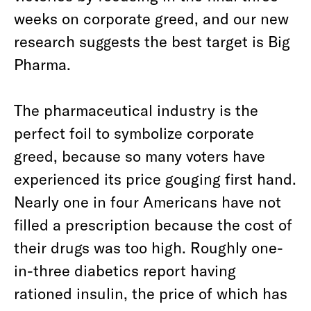
weeks on corporate greed, and our new
research suggests the best target is Big
Pharma.
The pharmaceutical industry is the
perfect foil to symbolize corporate
greed, because so many voters have
experienced its price gouging first hand.
Nearly one in four Americans have not
filled a prescription because the cost of
their drugs was too high. Roughly one-
in-three diabetics report having
rationed insulin, the price of which has