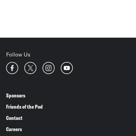
Follow Us
Sponsors
Friends of the Pod
Contact
Careers