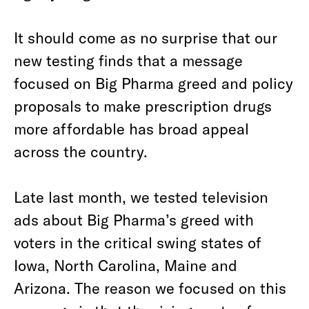
It should come as no surprise that our
new testing finds that a message
focused on Big Pharma greed and policy
proposals to make prescription drugs
more affordable has broad appeal
across the country.
Late last month, we tested television
ads about Big Pharma’s greed with
voters in the critical swing states of
Iowa, North Carolina, Maine and
Arizona. The reason we focused on this