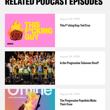
RELATED PODCAST EPISODES
August 09, 2026
This F*cking Guy: Ted Cruz
August 09, 2026
Is the Progressive Takeover Real?
August 08, 2026
The Progressive Populists Make
Their Case