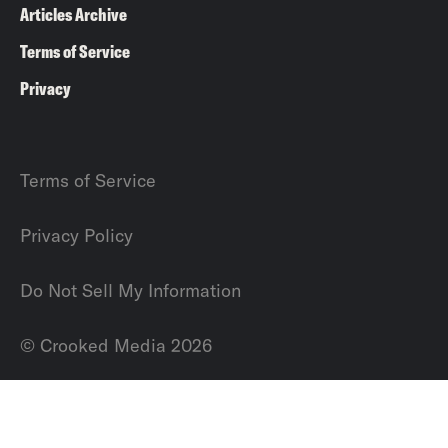
Articles Archive
Terms of Service
Privacy
Terms of Service
Privacy Policy
Do Not Sell My Information
© Crooked Media 2026