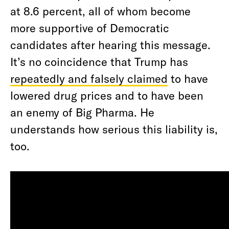
at 8.6 percent, all of whom become
more supportive of Democratic
candidates after hearing this message.
It’s no coincidence that Trump has
repeatedly and falsely claimed
to have
lowered drug prices and to have been
an enemy of Big Pharma. He
understands how serious this liability is,
too.