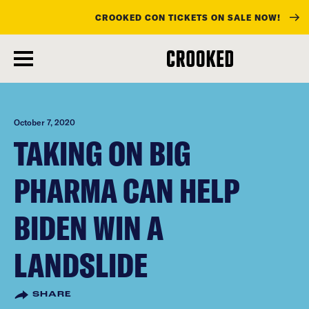
CROOKED CON TICKETS ON SALE NOW!
skip
to
main
content
October 7, 2020
TAKING ON BIG
PHARMA CAN HELP
BIDEN WIN A
LANDSLIDE
SHARE