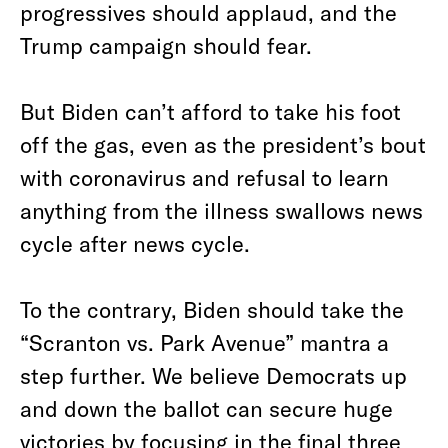
progressives should applaud, and the
Trump campaign should fear.
But Biden can’t afford to take his foot
off the gas, even as the president’s bout
with coronavirus and refusal to learn
anything from the illness swallows news
cycle after news cycle.
To the contrary, Biden should take the
“Scranton vs. Park Avenue” mantra a
step further. We believe Democrats up
and down the ballot can secure huge
victories by focusing in the final three