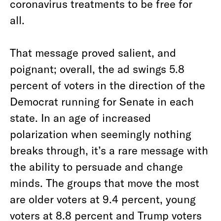
coronavirus treatments to be free for
all.
That message proved salient, and
poignant; overall, the ad swings 5.8
percent of voters in the direction of the
Democrat running for Senate in each
state. In an age of increased
polarization when seemingly nothing
breaks through, it’s a rare message with
the ability to persuade and change
minds. The groups that move the most
are older voters at 9.4 percent, young
voters at 8.8 percent and Trump voters