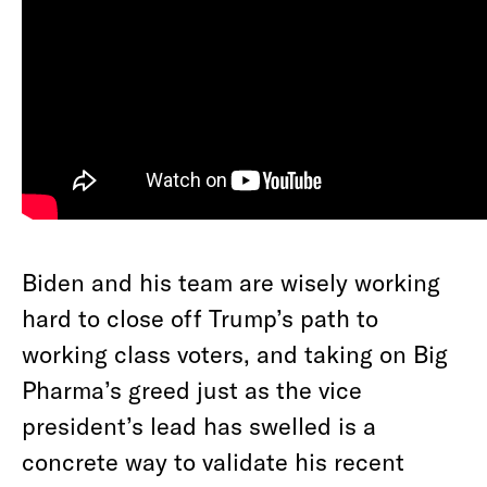
Biden and his team are wisely working
hard to close off Trump’s path to
working class voters, and taking on Big
Pharma’s greed just as the vice
president’s lead has swelled is a
concrete way to validate his recent