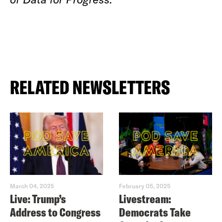
RELATED NEWSLETTERS
March 04, 2025
February 05, 2025
Live: Trump’s
Livestream:
Address to Congress
Democrats Take