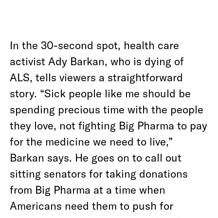
In the 30-second spot, health care
activist Ady Barkan, who is dying of
ALS, tells viewers a straightforward
story. “Sick people like me should be
spending precious time with the people
they love, not fighting Big Pharma to pay
for the medicine we need to live,”
Barkan says. He goes on to call out
sitting senators for taking donations
from Big Pharma at a time when
Americans need them to push for