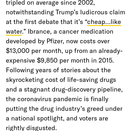
tripled on average since 2002,
notwithstanding Trump’s ludicrous claim
at the first debate that it’s “
cheap…like
water
.” Ibrance, a cancer medication
developed by Pfizer, now costs over
$13,000 per month, up from an already-
expensive $9,850 per month in 2015.
Following years of stories about the
skyrocketing cost of life-saving drugs
and a stagnant drug-discovery pipeline,
the coronavirus pandemic is finally
putting the drug industry’s greed under
a national spotlight, and voters are
rightly disgusted.