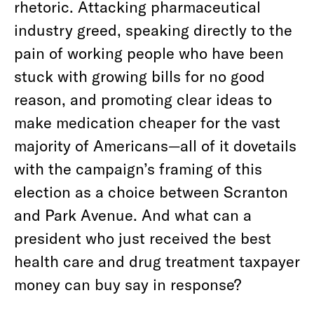
rhetoric. Attacking pharmaceutical
industry greed, speaking directly to the
pain of working people who have been
stuck with growing bills for no good
reason, and promoting clear ideas to
make medication cheaper for the vast
majority of Americans—all of it dovetails
with the campaign’s framing of this
election as a choice between Scranton
and Park Avenue. And what can a
president who just received the best
health care and drug treatment taxpayer
money can buy say in response?