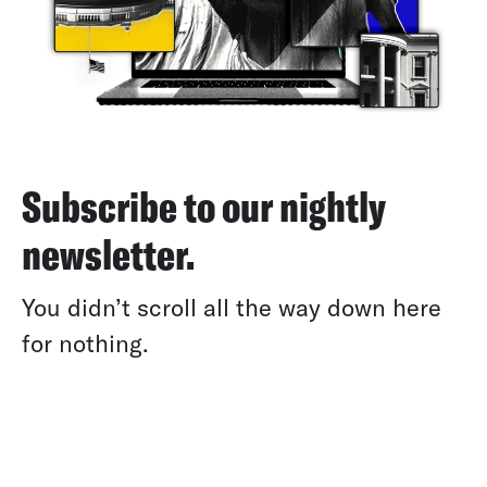
Subscribe to our nightly
newsletter.
You didn’t scroll all the way down here
for nothing.