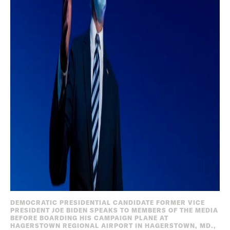
DEMOCRATIC PRESIDENTIAL CANDIDATE FORMER VICE
PRESIDENT JOE BIDEN SPEAKS TO MEMBERS OF THE MEDIA
BEFORE BOARDING HIS CAMPAIGN PLANE AT
HAGERSTOWN REGIONAL AIRPORT IN HAGERSTOWN, MD.,