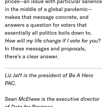
prices—an issue with particular salience
in the middle of a global pandemic—
makes that message concrete, and
answers a question for voters that
essentially all politics boils down to.
How will my life change if I vote for you?
In these messages and proposals,
there’s a clear answer.
Liz Jaff is the president of Be A Hero
PAC.
Sean McElwee is the executive director
of Data for Progress.