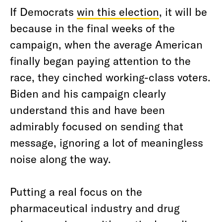
If Democrats
win this election
, it will be
because in the final weeks of the
campaign, when the average American
finally began paying attention to the
race, they cinched working-class voters.
Biden and his campaign clearly
understand this and have been
admirably focused on sending that
message, ignoring a lot of meaningless
noise along the way.
Putting a real focus on the
pharmaceutical industry and drug