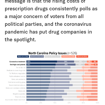
message is that the rising costs of
prescription drugs consistently polls as
a major concern of voters from all
political parties, and the coronavirus
pandemic has put drug companies in
the spotlight.