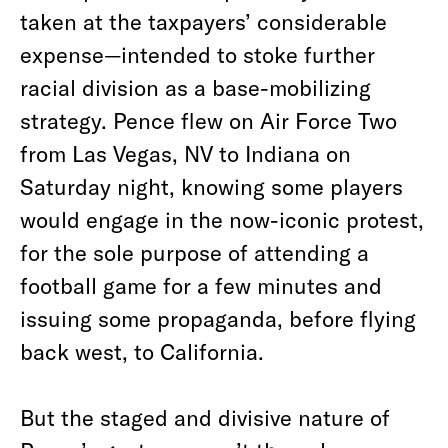
taken at the taxpayers’ considerable
expense—intended to stoke further
racial division as a base-mobilizing
strategy. Pence flew on Air Force Two
from Las Vegas, NV to Indiana on
Saturday night, knowing some players
would engage in the now-iconic protest,
for the sole purpose of attending a
football game for a few minutes and
issuing some propaganda, before flying
back west, to California.
But the staged and divisive nature of