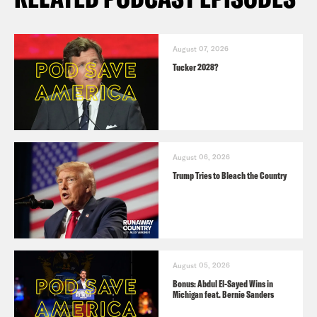
August 07, 2026
Tucker 2028?
August 06, 2026
Trump Tries to Bleach the Country
August 05, 2026
Bonus: Abdul El-Sayed Wins in
Michigan feat. Bernie Sanders