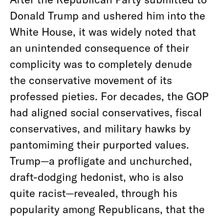
Donald Trump and ushered him into the
White House, it was widely noted that
an unintended consequence of their
complicity was to completely denude
the conservative movement of its
professed pieties. For decades, the GOP
had aligned social conservatives, fiscal
conservatives, and military hawks by
pantomiming their purported values.
Trump—a profligate and unchurched,
draft-dodging hedonist, who is also
quite racist—revealed, through his
popularity among Republicans, that the