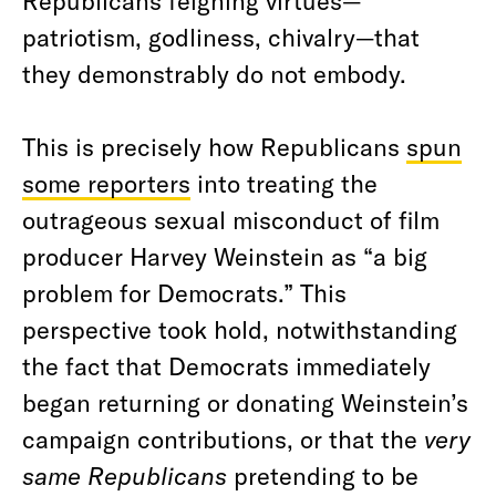
Republicans feigning virtues—
patriotism, godliness, chivalry—that
they demonstrably do not embody.
This is precisely how Republicans
spun
some reporters
into treating the
outrageous sexual misconduct of film
producer Harvey Weinstein as “a big
problem for Democrats.” This
perspective took hold, notwithstanding
the fact that Democrats immediately
began returning or donating Weinstein’s
campaign contributions, or that the
very
same Republicans
pretending to be