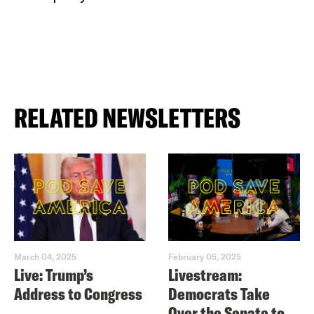
RELATED NEWSLETTERS
March 04, 2025
February 05, 2025
Live: Trump’s
Livestream:
Address to Congress
Democrats Take
Over the Senate to