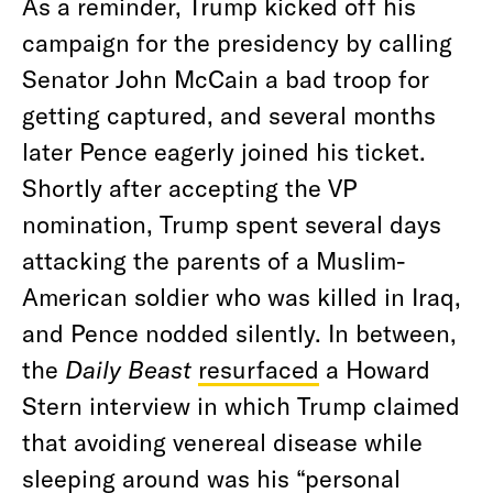
As a reminder, Trump kicked off his
campaign for the presidency by calling
Senator John McCain a bad troop for
getting captured, and several months
later Pence eagerly joined his ticket.
Shortly after accepting the VP
nomination, Trump spent several days
attacking the parents of a Muslim-
American soldier who was killed in Iraq,
and Pence nodded silently. In between,
the
Daily Beast
resurfaced
a Howard
Stern interview in which Trump claimed
that avoiding venereal disease while
sleeping around was his “personal