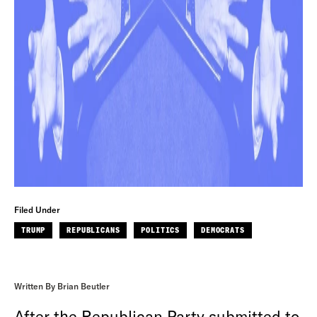
Filed Under
TRUMP
REPUBLICANS
POLITICS
DEMOCRATS
Written By Brian Beutler
After the Republican Party submitted to