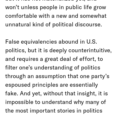
won’t unless people in public life grow
comfortable with a new and somewhat
unnatural kind of political discourse.
False equivalencies abound in U.S.
politics, but it is deeply counterintuitive,
and requires a great deal of effort, to
filter one’s understanding of politics
through an assumption that one party’s
espoused principles are essentially
fake. And yet, without that insight, it is
impossible to understand why many of
the most important stories in politics