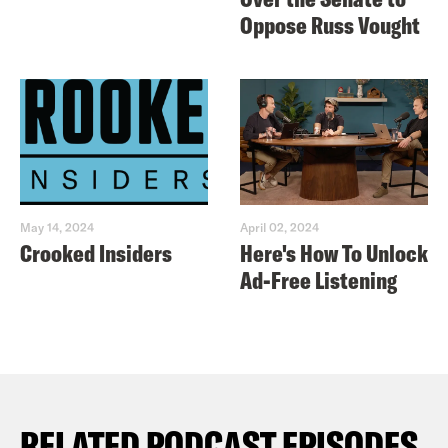
Oppose Russ Vought
May 14, 2024
April 02, 2024
Crooked Insiders
Here's How To Unlock
Ad-Free Listening
RELATED PODCAST EPISODES