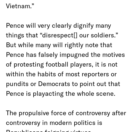
Vietnam.”
Pence will very clearly dignify many
things that “disrespect[] our soldiers.”
But while many will rightly note that
Pence has falsely impugned the motives
of protesting football players, it is not
within the habits of most reporters or
pundits or Democrats to point out that
Pence is playacting the whole scene.
The propulsive force of controversy after
controversy in modern politics is