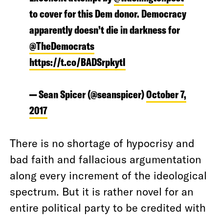
to cover for this Dem donor. Democracy
apparently doesn’t die in darkness for
@TheDemocrats
https://t.co/BADSrpkytI
— Sean Spicer (@seanspicer)
October 7,
2017
There is no shortage of hypocrisy and
bad faith and fallacious argumentation
along every increment of the ideological
spectrum. But it is rather novel for an
entire political party to be credited with