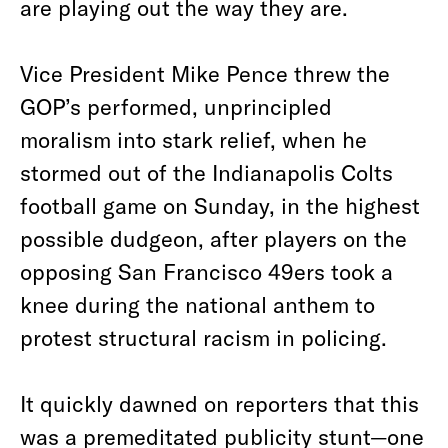
are playing out the way they are.
Vice President Mike Pence threw the
GOP’s performed, unprincipled
moralism into stark relief, when he
stormed out of the Indianapolis Colts
football game on Sunday, in the highest
possible dudgeon, after players on the
opposing San Francisco 49ers took a
knee during the national anthem to
protest structural racism in policing.
It quickly dawned on reporters that this
was a premeditated publicity stunt—one