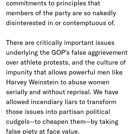
commitments to principles that
members of the party are so nakedly
disinterested in or contemptuous of.
There are critically important issues
underlying the GOP’s false aggrievement
over athlete protests, and the culture of
impunity that allows powerful men like
Harvey Weinstein to abuse women
serially and without reprisal. We have
allowed incendiary liars to transform
those issues into partisan political
cudgels—to cheapen them—by taking
false piety at face value.