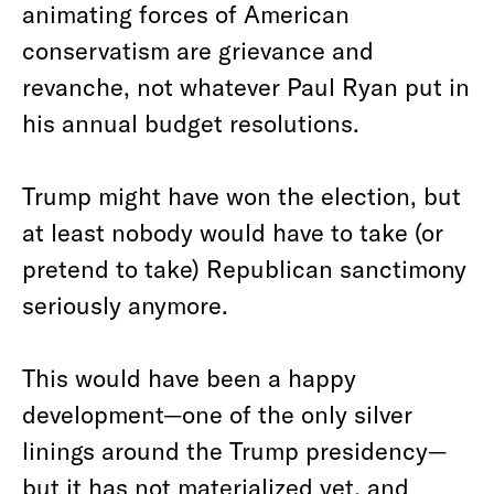
animating forces of American
conservatism are grievance and
revanche, not whatever Paul Ryan put in
his annual budget resolutions.
Trump might have won the election, but
at least nobody would have to take (or
pretend to take) Republican sanctimony
seriously anymore.
This would have been a happy
development—one of the only silver
linings around the Trump presidency—
but it has not materialized yet, and