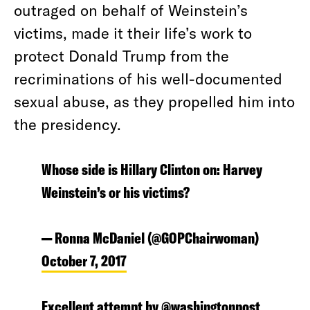
outraged on behalf of Weinstein’s
victims, made it their life’s work to
protect Donald Trump from the
recriminations of his well-documented
sexual abuse, as they propelled him into
the presidency.
Whose side is Hillary Clinton on: Harvey
Weinstein’s or his victims?
— Ronna McDaniel (@GOPChairwoman)
October 7, 2017
Excellent attempt by
@washingtonpost