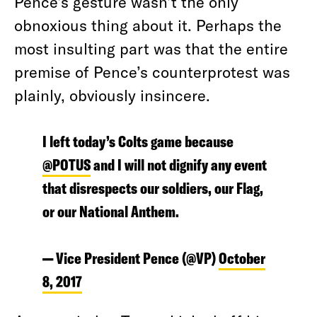
Pence’s gesture wasn’t the only
obnoxious thing about it. Perhaps the
most insulting part was that the entire
premise of Pence’s counterprotest was
plainly, obviously insincere.
I left today’s Colts game because
@POTUS
and I will not dignify any event
that disrespects our soldiers, our Flag,
or our National Anthem.
— Vice President Pence (@VP)
October
8, 2017