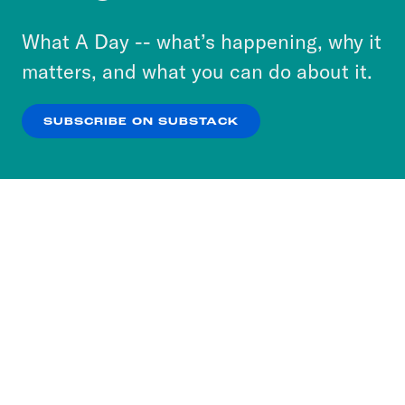
to accept these cookies and similar technologies
or select “No Thanks” to opt out. You can learn
What A Day -- what’s happening, why it
more about our privacy practices by reviewing
matters, and what you can do about it.
our
Privacy Policy
.
SUBSCRIBE ON SUBSTACK
OK
NO THANKS