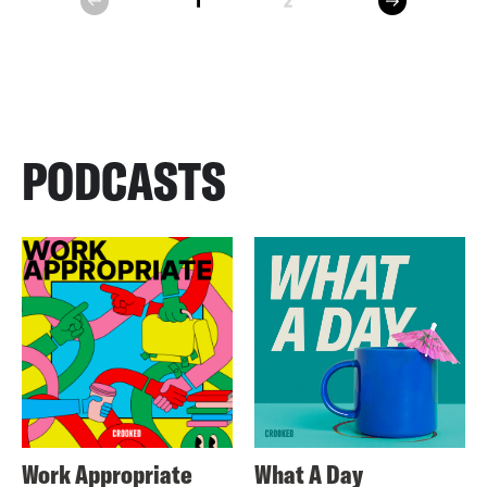
1
2
prev
PODCASTS
Work Appropriate
What A Day