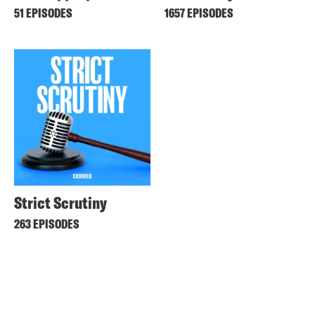
51 EPISODES
1657 EPISODES
Strict Scrutiny
263 EPISODES