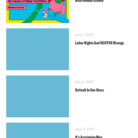
with Ifeoma Ozoma
June 1, 2023
Labor Rights And SCOTUS Wrongs
May 2, 2023
Default In Our Stars
April 3, 2023
It’s Arraigning Men