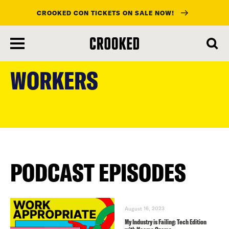
CROOKED CON TICKETS ON SALE NOW!
skip
to
WORKERS
main
content
PODCAST EPISODES
August 16, 2023
My Industry is Failing: Tech Edition