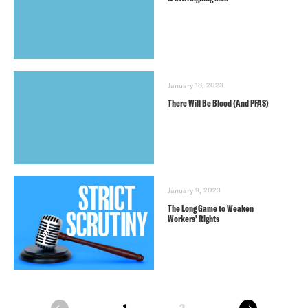
January 18, 2023
There Will Be Blood (And PFAS)
January 9, 2023
The Long Game to Weaken
Workers’ Rights
next