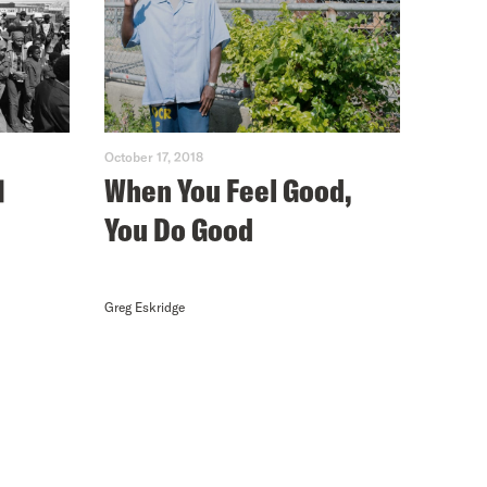
October 17, 2018
1
When You Feel Good,
You Do Good
Greg Eskridge