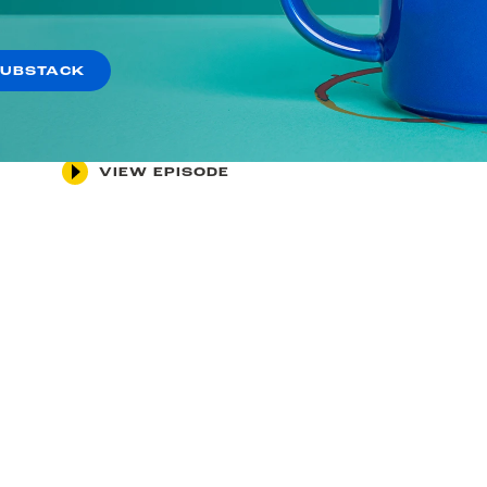
May 1, 2026
Did Trump’s Supreme Court
SUBSTACK
Rig the Midterms?
VIEW EPISODE