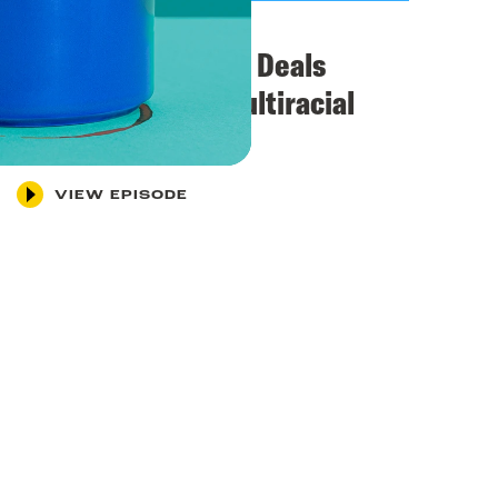
April 29, 2026
BREAKING: SCOTUS Deals
Another Blow to Multiracial
Democracy
VIEW EPISODE