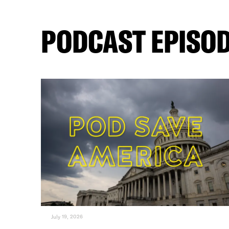
PODCAST EPISO
July 19, 2026