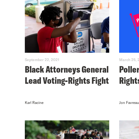
September 22, 2021
March 25, 
Black Attorneys General
Polle
Lead Voting-Rights Fight
Right
Karl Racine
Jon Favreau