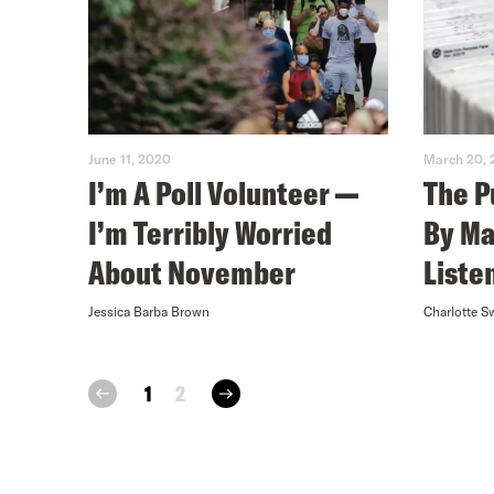
June 11, 2020
March 20,
I’m A Poll Volunteer —
The P
I’m Terribly Worried
By Ma
About November
Liste
Jessica Barba Brown
Charlotte S
next
1
2
prev