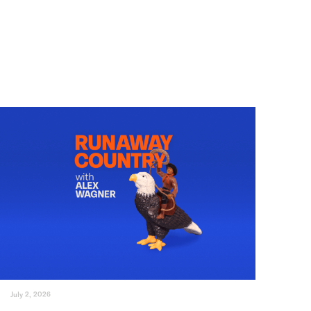
July 2, 2026