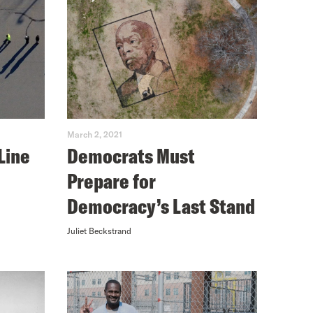
March 2, 2021
Line
Democrats Must
Prepare for
Democracy’s Last Stand
Juliet Beckstrand