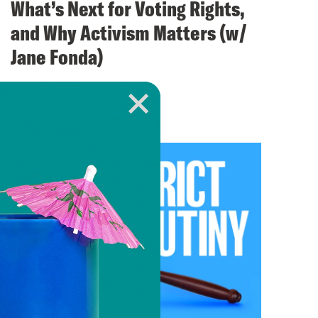
What’s Next for Voting Rights,
and Why Activism Matters (w/
Jane Fonda)
VIEW EPISODE