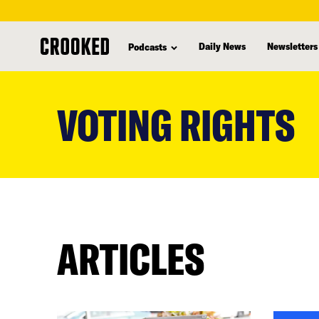
Daily News
Newsletters
Podcasts
skip
to
VOTING RIGHTS
main
content
ARTICLES