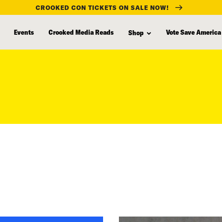
CROOKED CON TICKETS ON SALE NOW!
Events
Crooked Media Reads
Vote Save America
Shop