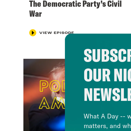
The Democratic Party’s Civil
War
VIEW EPISODE
SUBSCR
OUR NI
NEWSL
What A Day -- w
matters, and wh