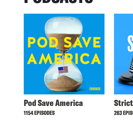
Pod Save America
Stric
1154 EPISODES
263 EPI