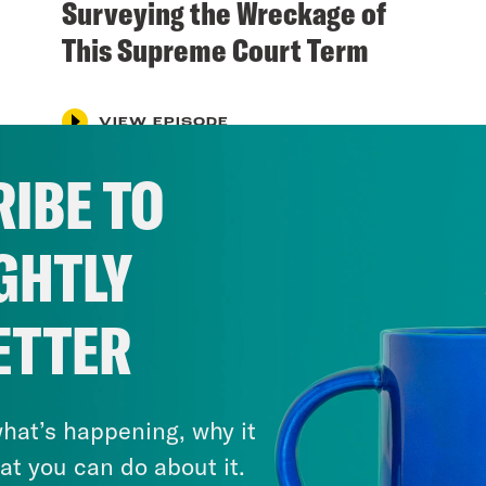
Surveying the Wreckage of
This Supreme Court Term
VIEW EPISODE
IBE TO
GHTLY
ETTER
hat’s happening, why it
at you can do about it.