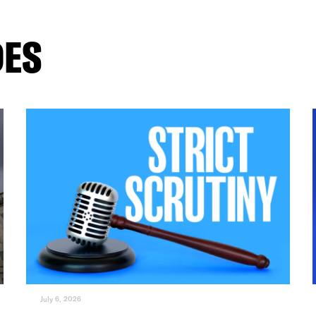
DES
July 6, 2026