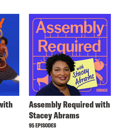
with
Assembly Required with
Stacey Abrams
95 EPISODES