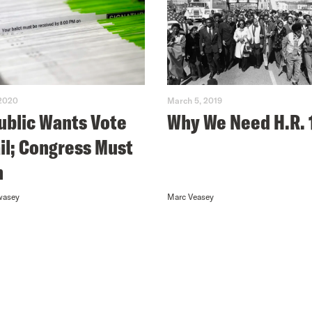
 2020
March 5, 2019
ublic Wants Vote
Why We Need H.R. 
il; Congress Must
n
wasey
Marc Veasey