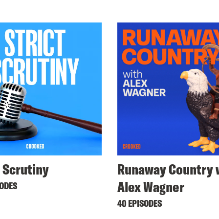
t Scrutiny
Runaway Country 
Alex Wagner
SODES
40 EPISODES