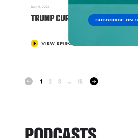
June 9, 2026
TRUMP CURSES KNICKS
SUBSCRIBE ON 
VIEW EPISODE
next
1
2
3
...
15
prev
PODCASTS