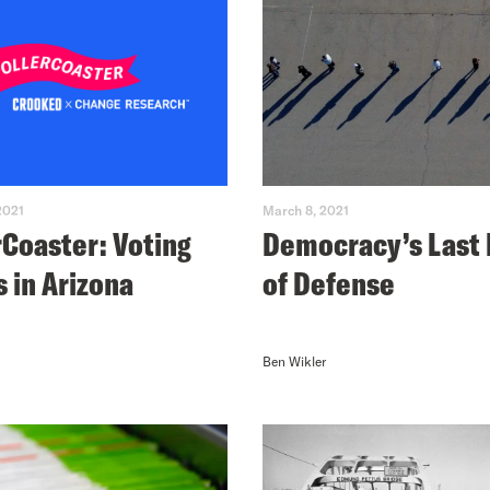
2021
March 8, 2021
rCoaster: Voting
Democracy’s Last 
s in Arizona
of Defense
Ben Wikler