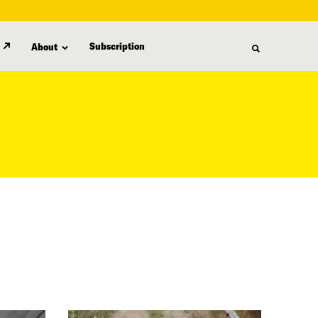
Subscription
About