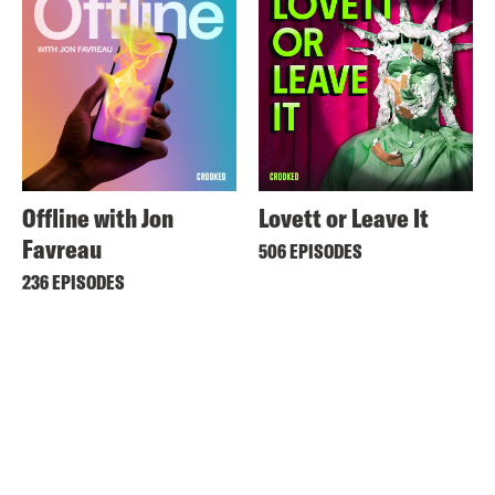
Offline with Jon
Lovett or Leave It
Favreau
506 EPISODES
236 EPISODES