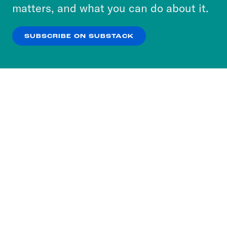
more about our privacy practices by reviewing
matters, and what you can do about it.
our
Privacy Policy
.
SUBSCRIBE ON SUBSTACK
OK
NO THANKS