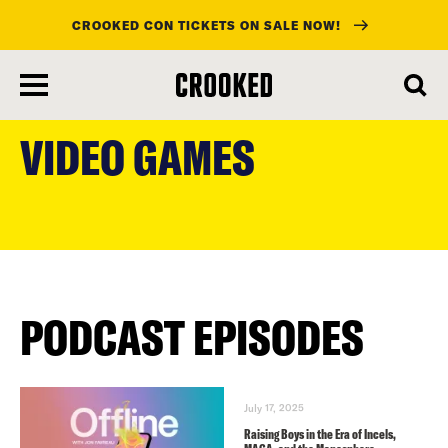
CROOKED CON TICKETS ON SALE NOW!
skip
to
VIDEO GAMES
main
content
PODCAST EPISODES
July 17, 2025
Raising Boys in the Era of Incels,