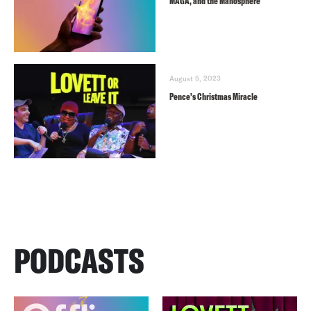
MAGA, and the Manosphere
August 5, 2023
Pence’s Christmas Miracle
PODCASTS