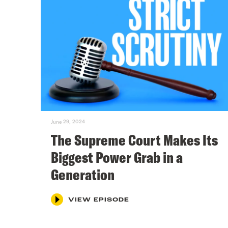
June 29, 2024
The Supreme Court Makes Its
Biggest Power Grab in a
Generation
VIEW EPISODE