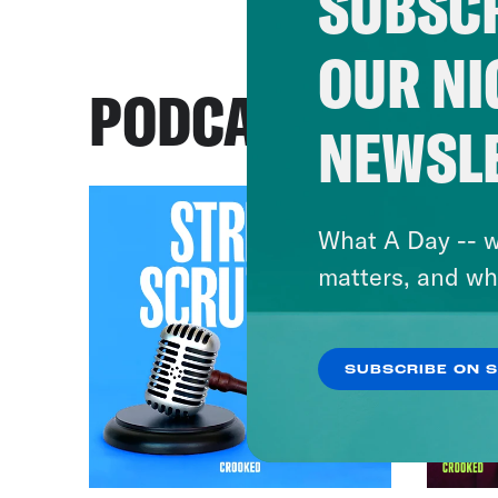
SUBSCR
OUR NI
PODCASTS
NEWSL
What A Day -- w
matters, and wh
SUBSCRIBE ON 