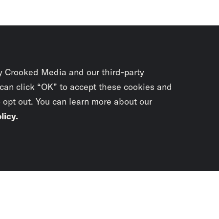
y Crooked Media and our third-party
 can click “OK” to accept these cookies and
o opt out. You can learn more about our
licy
.
Subscrib