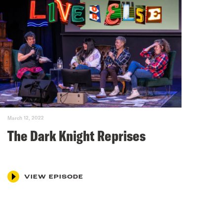
March 12, 2022
The Dark Knight Reprises
VIEW EPISODE