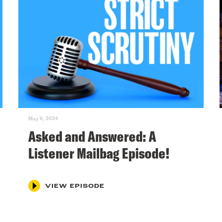
May 6, 2024
Asked and Answered: A
Listener Mailbag Episode!
VIEW EPISODE