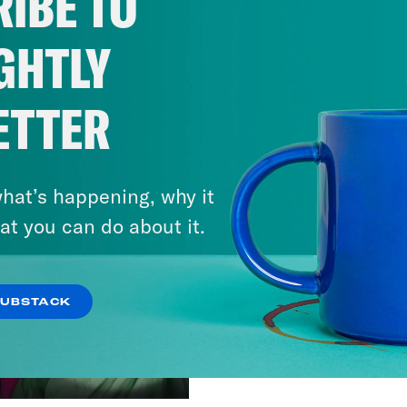
IBE TO
GHTLY
ETTER
hat’s happening, why it
at you can do about it.
SUBSTACK