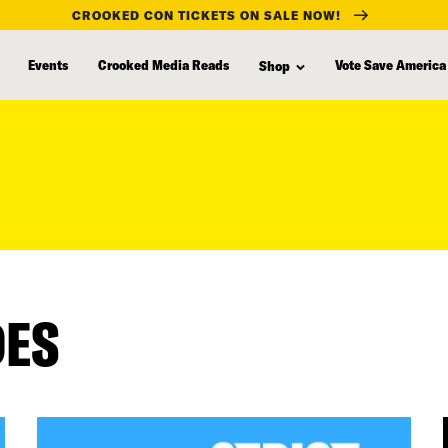
CROOKED CON TICKETS ON SALE NOW!
Events
Crooked Media Reads
Vote Save America
Shop
DES