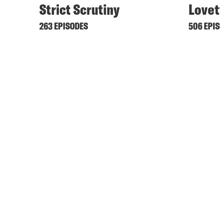
Strict Scrutiny
Lovet
263 EPISODES
506 EPI