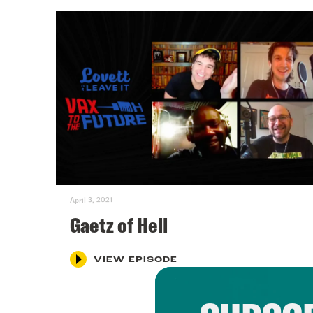
April 3, 2021
Gaetz of Hell
VIEW EPISODE