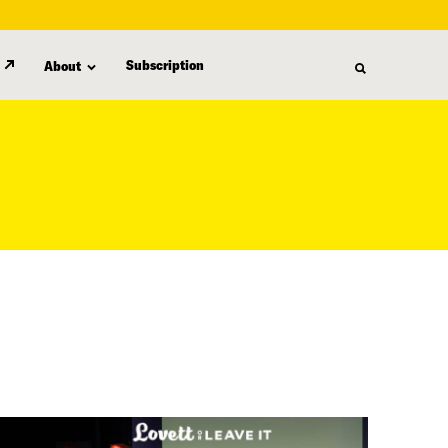
Subscription
About