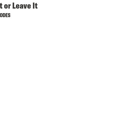
t or Leave It
SODES