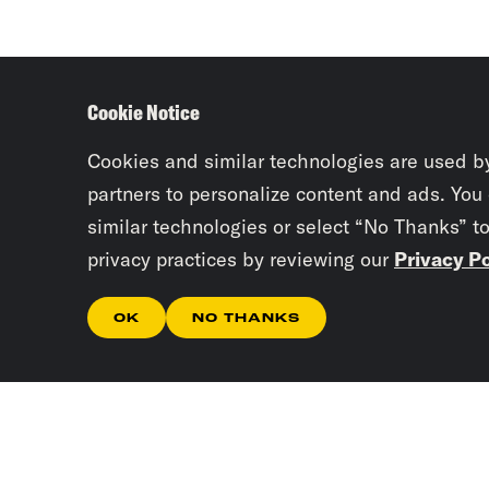
Cookie Notice
Cookies and similar technologies are used b
partners to personalize content and ads. You
similar technologies or select “No Thanks” t
privacy practices by reviewing our
Privacy Po
OK
NO THANKS