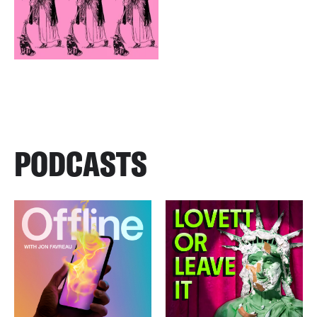
PODCASTS