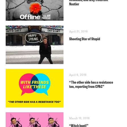
Nastier
April 21, 2018
Shooting Star of Stupid
April 6, 2018
“The other side has a resistance
too, reporting from CPAC”
March 19, 2018
“Witch hunt!”