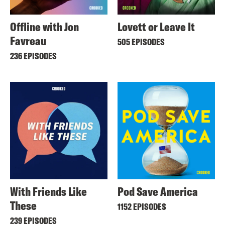
Offline with Jon
Lovett or Leave It
Favreau
505 EPISODES
236 EPISODES
With Friends Like
Pod Save America
These
1152 EPISODES
239 EPISODES