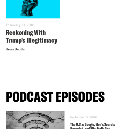
February 19, 2018
Reckoning With
Trump’s Illegitimacy
Brian Beutler
PODCAST EPISODES
September 17, 2023
The U.S. v. Google, Elon’s Secrets
Revealed, and Why Trolls Got