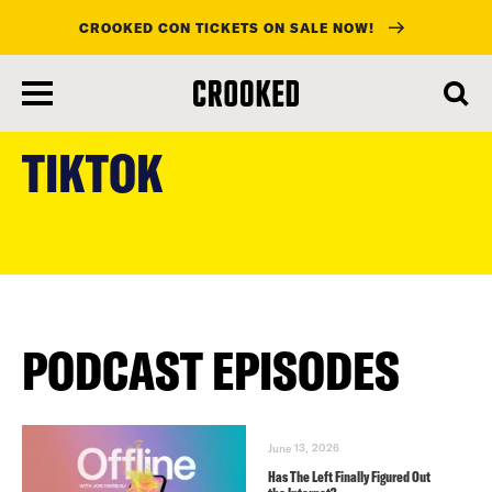
CROOKED CON TICKETS ON SALE NOW!
skip
to
TIKTOK
main
content
PODCAST EPISODES
June 13, 2026
Has The Left Finally Figured Out