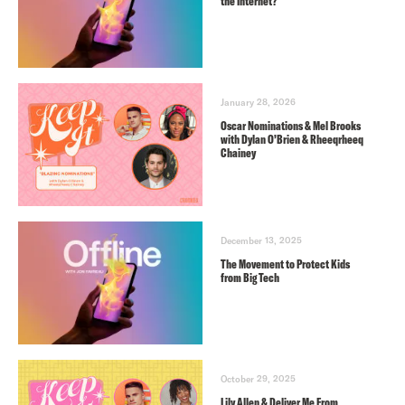
the Internet?
January 28, 2026
Oscar Nominations & Mel Brooks
with Dylan O’Brien & Rheeqrheeq
Chainey
December 13, 2025
The Movement to Protect Kids
from Big Tech
October 29, 2025
Lily Allen & Deliver Me From