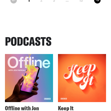
1
2
3
...
13
prev
PODCASTS
Offline with Jon
Keep It