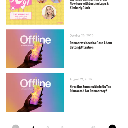
Nowhere with Justine Lupe &
Kimberly Clark
October 25, 2025
Democrats Need to Care About
Getting Attention
August 21, 2025
Have Our Screens Made Us Too
Distracted For Democracy?
next