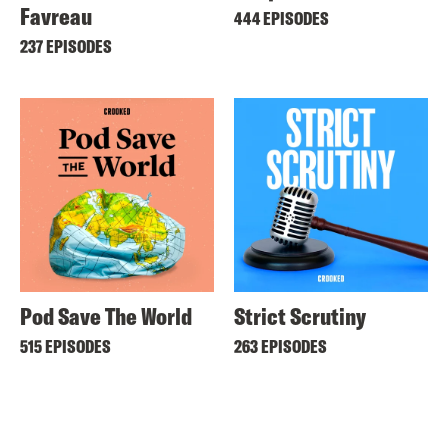
Favreau
444 EPISODES
237 EPISODES
Pod Save The World
Strict Scrutiny
515 EPISODES
263 EPISODES