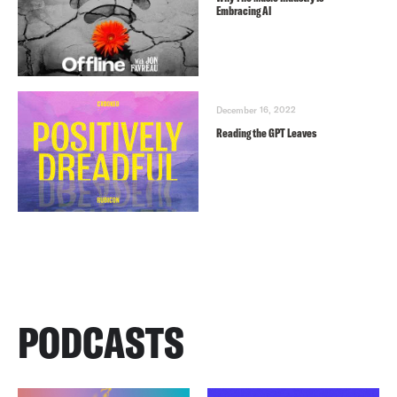
Embracing AI
December 16, 2022
Reading the GPT Leaves
PODCASTS