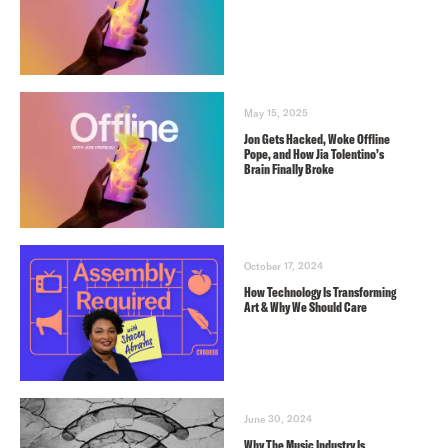
May 15, 2025
Jon Gets Hacked, Woke Offline
Pope, and How Jia Tolentino’s
Brain Finally Broke
October 17, 2024
How Technology Is Transforming
Art & Why We Should Care
June 30, 2024
Why The Music Industry Is