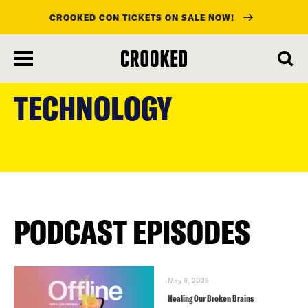
CROOKED CON TICKETS ON SALE NOW!
skip
to
TECHNOLOGY
main
content
PODCAST EPISODES
May 9, 2026
Healing Our Broken Brains