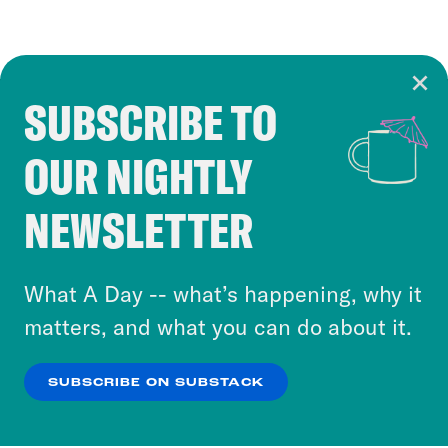
SUBSCRIBE TO
Cookie Notice
OUR NIGHTLY
Cookies and similar technologies are used by
Crooked Media and our third-party partners to
NEWSLETTER
personalize content and ads. You can click “OK”
to accept these cookies and similar technologies
or select “No Thanks” to opt out. You can learn
What A Day -- what’s happening, why it
more about our privacy practices by reviewing
matters, and what you can do about it.
our
Privacy Policy
.
SUBSCRIBE ON SUBSTACK
OK
NO THANKS