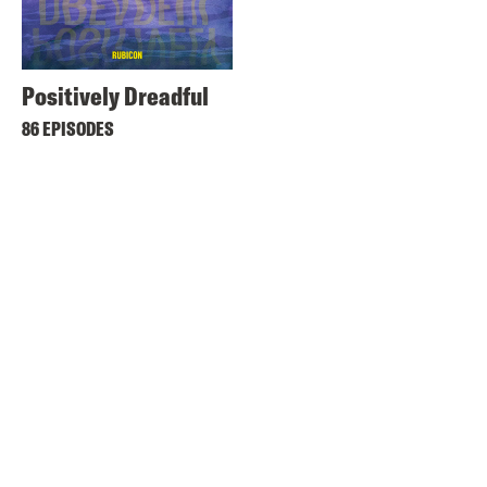
Positively Dreadful
86 EPISODES