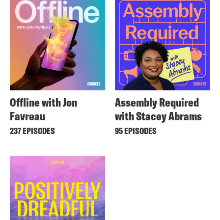
Offline with Jon
Assembly Required
Favreau
with Stacey Abrams
237 EPISODES
95 EPISODES