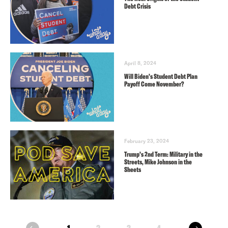
Debt Crisis
April 8, 2024
Will Biden’s Student Debt Plan
Payoff Come November?
February 23, 2024
Trump’s 2nd Term: Military in the
Streets, Mike Johnson in the
Sheets
next