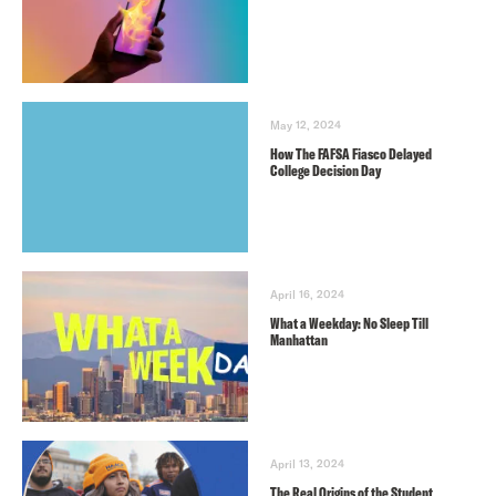
May 12, 2024
How The FAFSA Fiasco Delayed
College Decision Day
April 16, 2024
What a Weekday: No Sleep Till
Manhattan
April 13, 2024
The Real Origins of the Student