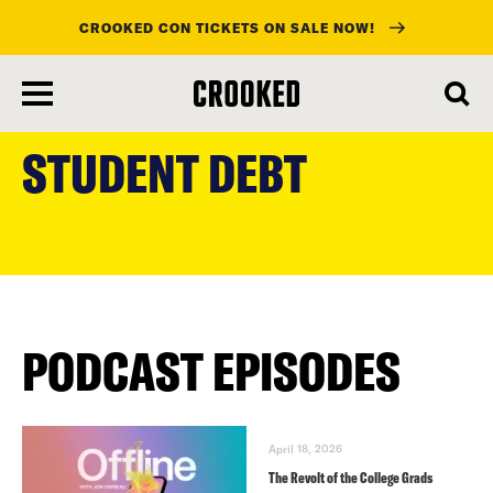
CROOKED CON TICKETS ON SALE NOW!
skip
to
STUDENT DEBT
main
content
PODCAST EPISODES
April 18, 2026
The Revolt of the College Grads