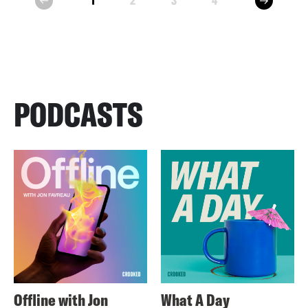
1
2
3
4
prev
PODCASTS
Offline with Jon
What A Day