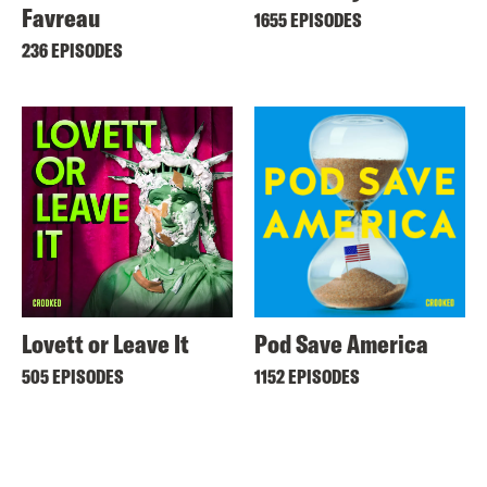
Favreau
1655 EPISODES
236 EPISODES
Lovett or Leave It
Pod Save America
505 EPISODES
1152 EPISODES