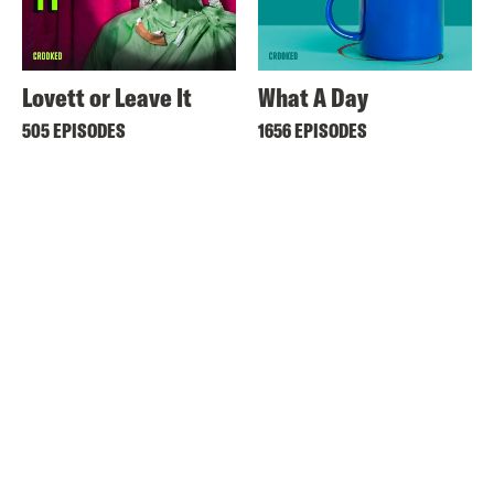
Lovett or Leave It
What A Day
505 EPISODES
1656 EPISODES