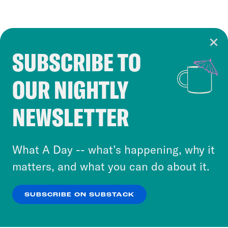
SUBSCRIBE TO
Cookie Notice
OUR NIGHTLY
Cookies and similar technologies are used by
Crooked Media and our third-party partners to
NEWSLETTER
personalize content and ads. You can click “OK”
to accept these cookies and similar technologies
or select “No Thanks” to opt out. You can learn
What A Day -- what’s happening, why it
more about our privacy practices by reviewing
matters, and what you can do about it.
our
Privacy Policy
.
SUBSCRIBE ON SUBSTACK
OK
NO THANKS