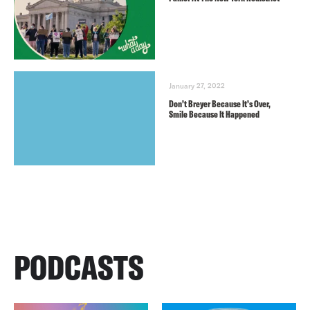
January 27, 2022
Don’t Breyer Because It’s Over,
Smile Because It Happened
PODCASTS