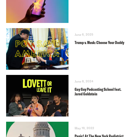
June 6, 2025
Trump v. Musk: Choose Your Daddy
June 8, 2024
Gay Guy Podcasting School feat.
Jared Goldstein
May 19, 2022
Panic! At The New York Redistrict