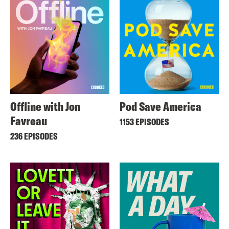
Offline with Jon
Pod Save America
Favreau
1153 EPISODES
236 EPISODES