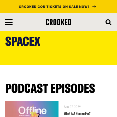
CROOKED CON TICKETS ON SALE NOW!
skip
to
SPACEX
main
content
PODCAST EPISODES
June 27, 2026
What Is A Human For?